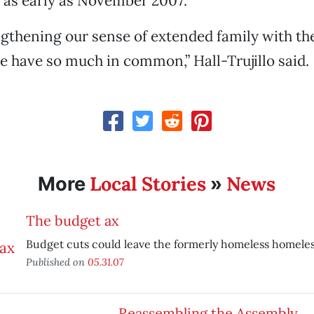
 as early as November 2007.
gthening our sense of extended family with th
have so much in common,” Hall-Trujillo said.
Local Stories
News
More
»
The budget ax
Budget cuts could leave the formerly homeless homeles
Published on
05.31.07
Reassembling the Assembly