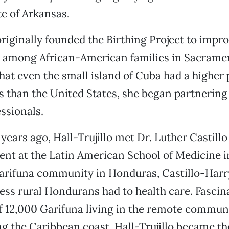
e of Arkansas.
 originally founded the Birthing Project to impr
es among African-American families in Sacram
that even the small island of Cuba had a higher
s than the United States, she began partnering 
ssionals.
years ago, Hall-Trujillo met Dr. Luther Castillo
ent at the Latin American School of Medicine 
Garifuna community in Honduras, Castillo-Harr
cess rural Hondurans had to health care. Fascin
 12,000 Garifuna living in the remote communi
ng the Caribbean coast, Hall-Trujillo became th