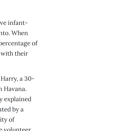
ove infant-
ento. When
 percentage of
with their
 Harry, a 30-
in Havana.
y explained
ated by a
ty of
e volunteer