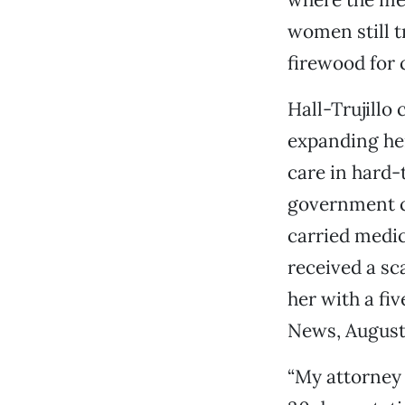
women still t
firewood for 
Hall-Trujillo
expanding her
care in hard-
government ca
carried medic
received a sc
her with a fi
News, August 
“My attorney 