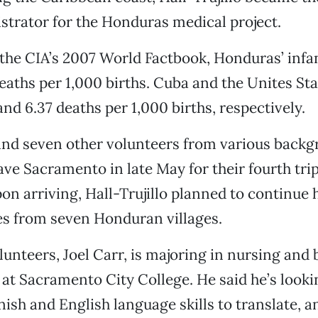
strator for the Honduras medical project.
the CIA’s 2007 World Factbook, Honduras’ infa
 deaths per 1,000 births. Cuba and the Unites St
and 6.37 deaths per 1,000 births, respectively.
 and seven other volunteers from various back
ave Sacramento in late May for their fourth trip
n arriving, Hall-Trujillo planned to continue 
es from seven Honduran villages.
lunteers, Joel Carr, is majoring in nursing and
t Sacramento City College. He said he’s looki
nish and English language skills to translate, a