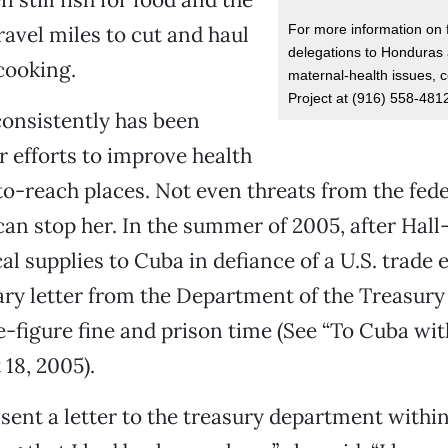
For more information on 
ravel miles to cut and haul
delegations to Honduras 
cooking.
maternal-health issues, c
Project at (916) 558-481
 consistently has been
 efforts to improve health
to-reach places. Not even threats from the fede
n stop her. In the summer of 2005, after Hall-
al supplies to Cuba in defiance of a U.S. trade
ary letter from the Department of the Treasury
ve-figure fine and prison time (See “To Cuba wit
18, 2005).
sent a letter to the treasury department within