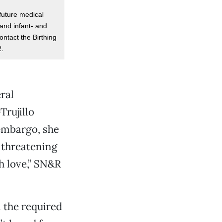
future medical
and infant- and
ontact the Birthing
2.
ral
Trujillo
 embargo, she
 threatening
h love,” SN&R
 the required