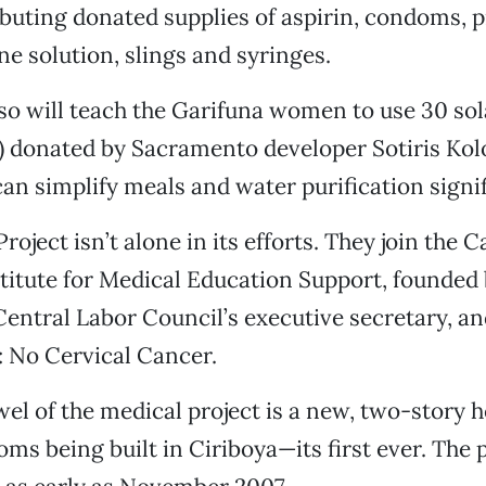
ibuting donated supplies of aspirin, condoms, 
ne solution, slings and syringes.
so will teach the Garifuna women to use 30 so
) donated by Sacramento developer Sotiris Kol
an simplify meals and water purification signif
roject isn’t alone in its efforts. They join the C
itute for Medical Education Support, founded 
ntral Labor Council’s executive secretary, a
: No Cervical Cancer.
el of the medical project is a new, two-story he
ms being built in Ciriboya—its first ever. The 