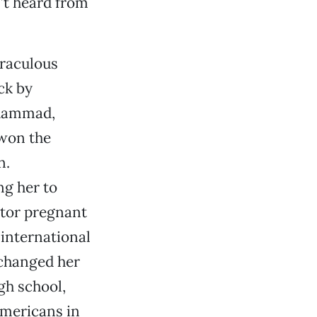
n’t heard from
iraculous
ck by
uhammad,
 won the
n.
ng her to
ntor pregnant
international
 changed her
gh school,
Americans in