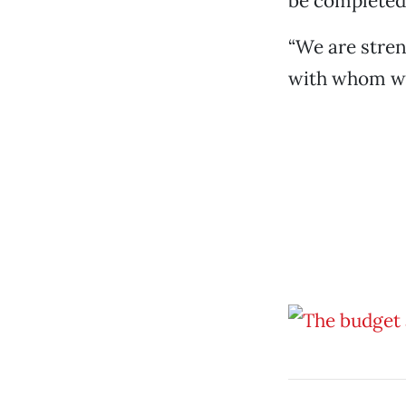
be completed
“We are stren
with whom we 