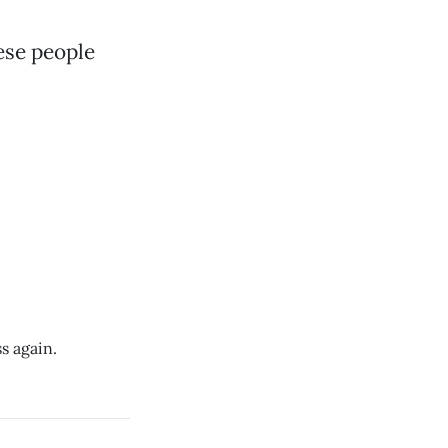
ese people
s again.