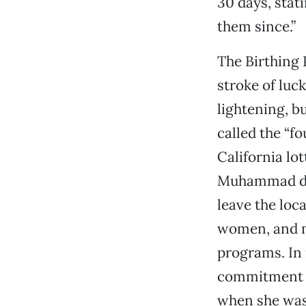
30 days, stati
them since.”
The Birthing 
stroke of luc
lightening, 
called the “fo
California lot
Muhammad dona
leave the loc
women, and m
programs. In 
commitment to
when she was 