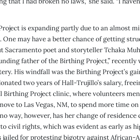
ng that I had broken no laws,” she said. “I have
Project is expanding partly due to an almost m
k. One may have a better chance of getting stru
but Sacramento poet and storyteller Tchaka M
unding father of the Birthing Project,” recently
tery. His windfall was the Birthing Project’s gai
ted two years of Hall-Trujillo’s salary, freei
al Birthing Project clinic, where volunteers me
ove to Las Vegas, NM, to spend more time on 
no way, however, has her change of residence
 civil rights, which was evident as early as hi
jailed for protesting bigotry against African-