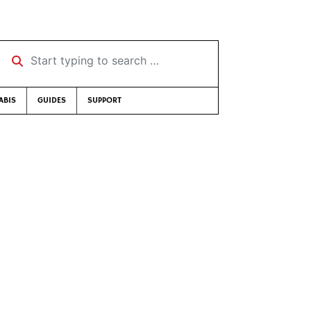
Start typing to search …
ABIS
GUIDES
SUPPORT