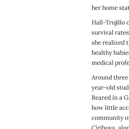
her home stat
Hall-Trujillo
survival rat
she realized 
healthy babie
medical profe
Around three 
year-old stud
Reared in a 
how little ac
community of
Ciriboya, alo