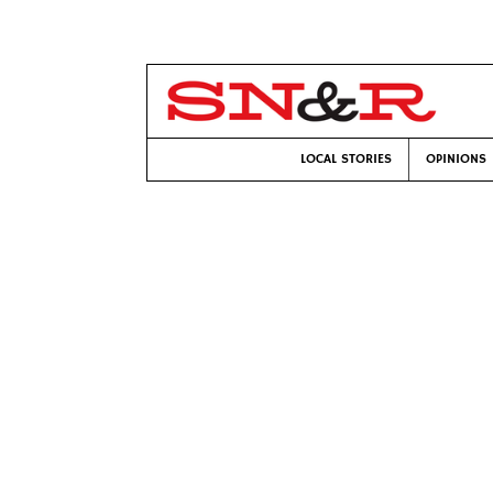
LOCAL STORIES
OPINIONS