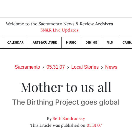
Welcome to the Sacramento News & Review
Archives
SN&R Live Updates
CALENDAR
ARTS&CULTURE
MUSIC
DINING
FILM
CANN
Sacramento
05.31.07
Local Stories
News
Mother to us all
The Birthing Project goes global
By
Seth Sandronsky
This article was published on
05.31.07