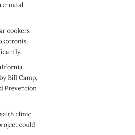
pre-natal
lar cookers
okotronis.
icantly.
alifornia
by Bill Camp,
nd Prevention
alth clinic
project could