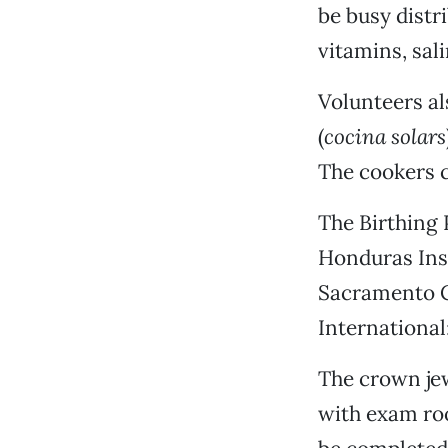
be busy distr
vitamins, sali
Volunteers al
(
cocina solars
The cookers c
The Birthing P
Honduras Inst
Sacramento Ce
International
The crown jew
with exam roo