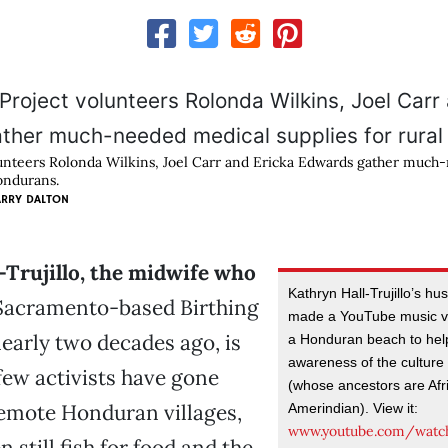
lunteers Rolonda Wilkins, Joel Carr and Ericka Edwards gather much
Hondurans.
ARRY DALTON
-Trujillo, the midwife who
Kathryn Hall-Trujillo’s h
Sacramento-based Birthing
made a YouTube music vi
early two decades ago, is
a Honduran beach to help
awareness of the culture 
ew activists have gone
(whose ancestors are Afr
remote Honduran villages,
Amerindian). View it:
www.youtube.com/watc
 still fish for food and the