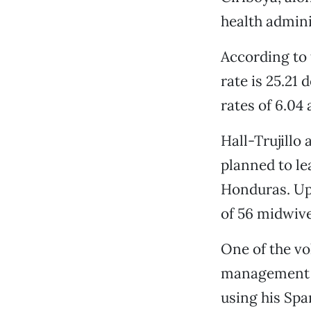
health admini
According to 
rate is 25.21
rates of 6.04 
Hall-Trujillo
planned to le
Honduras. Upo
of 56 midwiv
One of the vo
management a
using his Spa