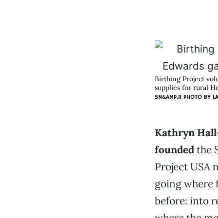
Birthing Project vo
supplies for rural 
SN&AMP;R PHOTO BY
L
Kathryn Hall
founded
the 
Project USA n
going where f
before: into 
where the men