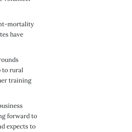
nt-mortality
ates have
grounds
 to rural
her training
 business
ng forward to
nd expects to