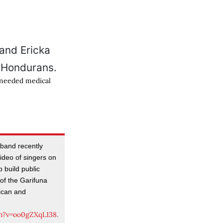
-needed medical
usband recently
deo of singers on
 build public
of the Garifuna
ican and
h?v=oo0gZXqL138
.