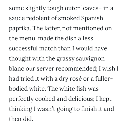
some slightly tough outer leaves—in a
sauce redolent of smoked Spanish
paprika. The latter, not mentioned on
the menu, made the dish a less
successful match than I would have
thought with the grassy sauvignon
blanc our server recommended; I wish I
had tried it with a dry rosé or a fuller-
bodied white. The white fish was
perfectly cooked and delicious; I kept
thinking I wasn’t going to finish it and
then did.