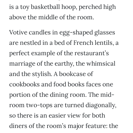
is a toy basketball hoop, perched high
above the middle of the room.
Votive candles in egg-shaped glasses
are nestled in a bed of French lentils, a
perfect example of the restaurant’s
marriage of the earthy, the whimsical
and the stylish. A bookcase of
cookbooks and food books faces one
portion of the dining room. The mid-
room two-tops are turned diagonally,
so there is an easier view for both
diners of the room’s major feature: the