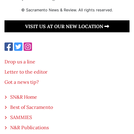
© Sacramento News & Review. All rights reserved.
VISIT US AT OUR NEW LOCATION
Drop us a line
Letter to the editor
Got a news tip?
SN&R Home
Best of Sacramento
SAMMIES
N&R Publications