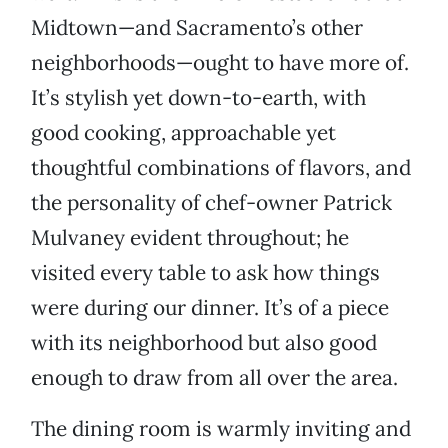
Midtown—and Sacramento’s other
neighborhoods—ought to have more of.
It’s stylish yet down-to-earth, with
good cooking, approachable yet
thoughtful combinations of flavors, and
the personality of chef-owner Patrick
Mulvaney evident throughout; he
visited every table to ask how things
were during our dinner. It’s of a piece
with its neighborhood but also good
enough to draw from all over the area.
The dining room is warmly inviting and