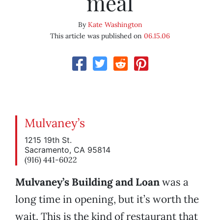
meal
By
Kate Washington
This article was published on
06.15.06
Mulvaney’s
1215 19th St.
Sacramento, CA 95814
(916) 441-6022
Mulvaney’s Building and Loan
was a
long time in opening, but it’s worth the
wait. This is the kind of restaurant that