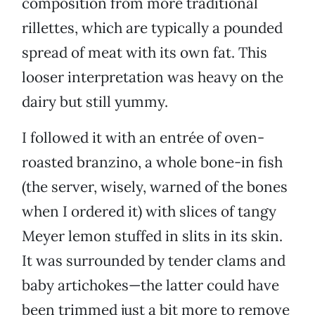
composition from more traditional
rillettes, which are typically a pounded
spread of meat with its own fat. This
looser interpretation was heavy on the
dairy but still yummy.
I followed it with an entrée of oven-
roasted branzino, a whole bone-in fish
(the server, wisely, warned of the bones
when I ordered it) with slices of tangy
Meyer lemon stuffed in slits in its skin.
It was surrounded by tender clams and
baby artichokes—the latter could have
been trimmed just a bit more to remove