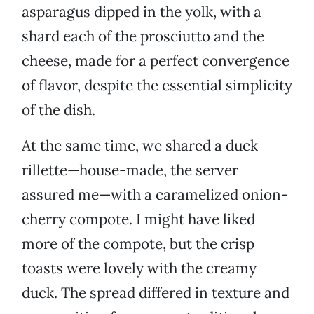
asparagus dipped in the yolk, with a
shard each of the prosciutto and the
cheese, made for a perfect convergence
of flavor, despite the essential simplicity
of the dish.
At the same time, we shared a duck
rillette—house-made, the server
assured me—with a caramelized onion-
cherry compote. I might have liked
more of the compote, but the crisp
toasts were lovely with the creamy
duck. The spread differed in texture and