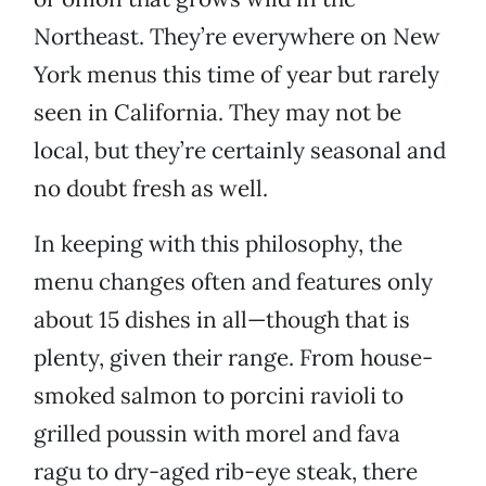
Northeast. They’re everywhere on New
York menus this time of year but rarely
seen in California. They may not be
local, but they’re certainly seasonal and
no doubt fresh as well.
In keeping with this philosophy, the
menu changes often and features only
about 15 dishes in all—though that is
plenty, given their range. From house-
smoked salmon to porcini ravioli to
grilled poussin with morel and fava
ragu to dry-aged rib-eye steak, there