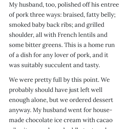
My husband, too, polished off his entree
of pork three ways: braised, fatty belly;
smoked baby back ribs; and grilled
shoulder, all with French lentils and
some bitter greens. This is a home run
of a dish for any lover of pork, and it
was suitably succulent and tasty.
We were pretty full by this point. We
probably should have just left well
enough alone, but we ordered dessert
anyway. My husband went for house-
made chocolate ice cream with cacao