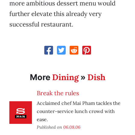
more ambitious dessert menu would
further elevate this already very
successful restaurant.
Dining
Dish
More
»
Break the rules
Acclaimed chef Mai Pham tackles the
counter-service lunch crowd with
ease.
Published on
06.08.06