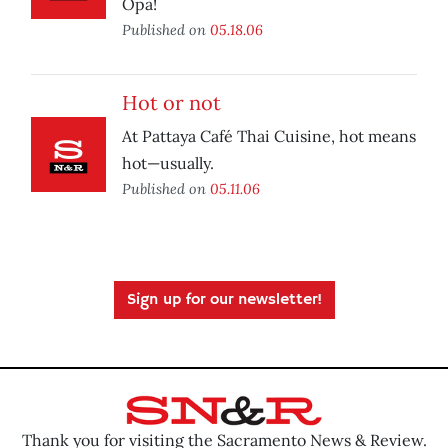
Opa!
Published on
05.18.06
Hot or not
At Pattaya Café Thai Cuisine, hot means
hot—usually.
Published on
05.11.06
Sign up for our newsletter!
Thank you for visiting the Sacramento News & Review.