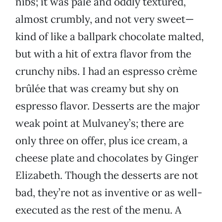
nibs; it was pale and oddly textured,
almost crumbly, and not very sweet—
kind of like a ballpark chocolate malted,
but with a hit of extra flavor from the
crunchy nibs. I had an espresso crème
brûlée that was creamy but shy on
espresso flavor. Desserts are the major
weak point at Mulvaney’s; there are
only three on offer, plus ice cream, a
cheese plate and chocolates by Ginger
Elizabeth. Though the desserts are not
bad, they’re not as inventive or as well-
executed as the rest of the menu. A