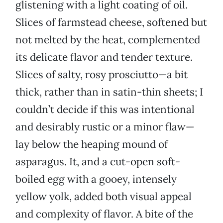
glistening with a light coating of oil.
Slices of farmstead cheese, softened but
not melted by the heat, complemented
its delicate flavor and tender texture.
Slices of salty, rosy prosciutto—a bit
thick, rather than in satin-thin sheets; I
couldn’t decide if this was intentional
and desirably rustic or a minor flaw—
lay below the heaping mound of
asparagus. It, and a cut-open soft-
boiled egg with a gooey, intensely
yellow yolk, added both visual appeal
and complexity of flavor. A bite of the