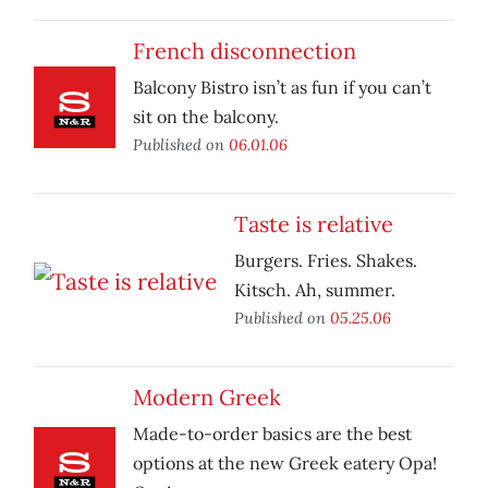
French disconnection
Balcony Bistro isn’t as fun if you can’t
sit on the balcony.
Published on
06.01.06
Taste is relative
Burgers. Fries. Shakes.
Kitsch. Ah, summer.
Published on
05.25.06
Modern Greek
Made-to-order basics are the best
options at the new Greek eatery Opa!