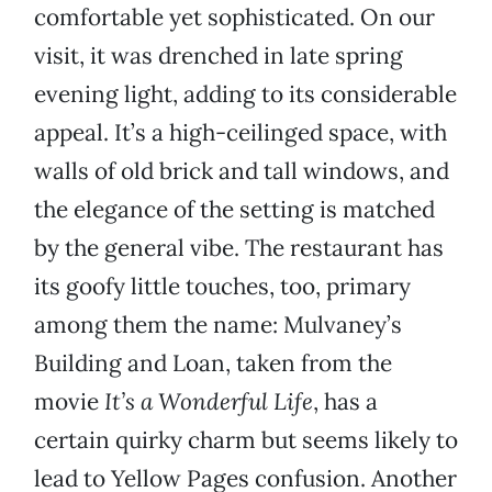
comfortable yet sophisticated. On our
visit, it was drenched in late spring
evening light, adding to its considerable
appeal. It’s a high-ceilinged space, with
walls of old brick and tall windows, and
the elegance of the setting is matched
by the general vibe. The restaurant has
its goofy little touches, too, primary
among them the name: Mulvaney’s
Building and Loan, taken from the
movie
It’s a Wonderful Life
, has a
certain quirky charm but seems likely to
lead to Yellow Pages confusion. Another