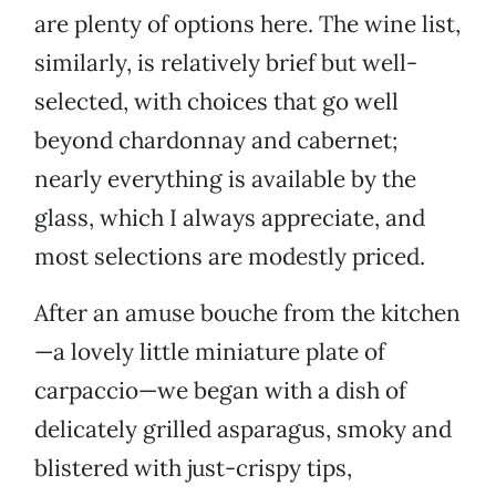
are plenty of options here. The wine list,
similarly, is relatively brief but well-
selected, with choices that go well
beyond chardonnay and cabernet;
nearly everything is available by the
glass, which I always appreciate, and
most selections are modestly priced.
After an amuse bouche from the kitchen
—a lovely little miniature plate of
carpaccio—we began with a dish of
delicately grilled asparagus, smoky and
blistered with just-crispy tips,