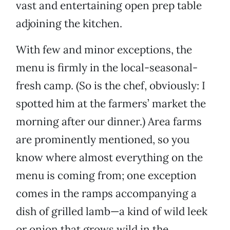
vast and entertaining open prep table
adjoining the kitchen.
With few and minor exceptions, the
menu is firmly in the local-seasonal-
fresh camp. (So is the chef, obviously: I
spotted him at the farmers’ market the
morning after our dinner.) Area farms
are prominently mentioned, so you
know where almost everything on the
menu is coming from; one exception
comes in the ramps accompanying a
dish of grilled lamb—a kind of wild leek
or onion that grows wild in the