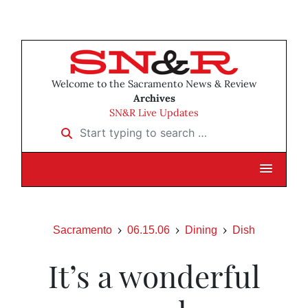
Welcome to the Sacramento News & Review
Archives
SN&R Live Updates
Start typing to search …
Sacramento
06.15.06
Dining
Dish
It’s a wonderful