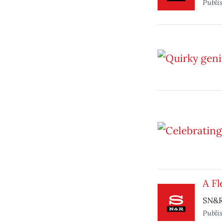
Publi
A Fl
SN&R
Publi