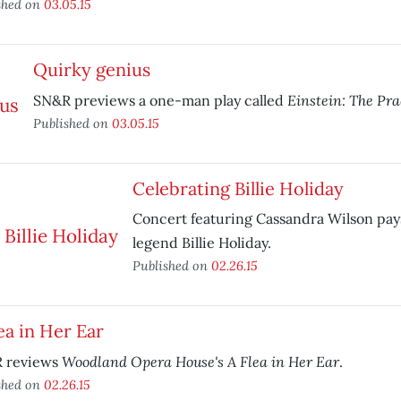
shed on
03.05.15
Quirky genius
Einstein: The Pr
SN&R previews a one-man play called
Published on
03.05.15
Celebrating Billie Holiday
Concert featuring Cassandra Wilson pays 
legend Billie Holiday.
Published on
02.26.15
ea in Her Ear
Woodland Opera House's A Flea in Her Ear
 reviews
.
shed on
02.26.15