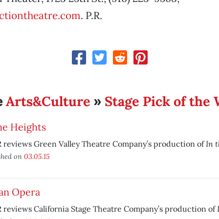
ctiontheatre.com
. P.R.
Arts&Culture
Stage Pick of the
e
»
he Heights
In 
 reviews Green Valley Theatre Company’s production of
shed on
03.05.15
ian Opera
 reviews California Stage Theatre Company’s production of