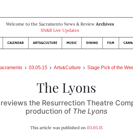
Welcome to the Sacramento News & Review
Archives
SN&R Live Updates
CALENDAR
ARTS&CULTURE
MUSIC
DINING
FILM
CANN
acramento
03.05.15
Arts&Culture
Stage Pick of the We
The Lyons
reviews the Resurrection Theatre Com
production of
The Lyons
This article was published on
03.05.15