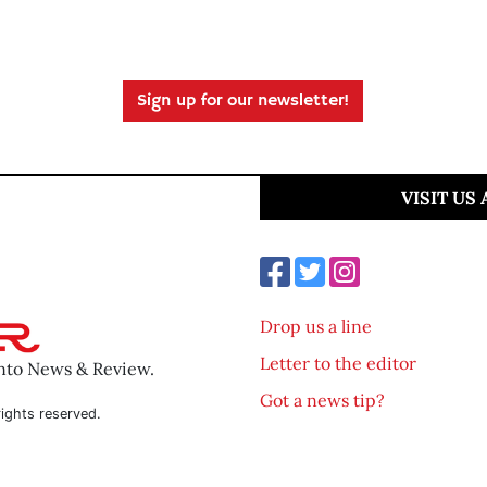
Sign up for our newsletter!
VISIT US
Drop us a line
Letter to the editor
ento News & Review.
Got a news tip?
ights reserved.