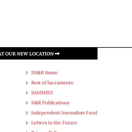
 AT OUR NEW LOCATION
SN&R Home
Best of Sacramento
SAMMIES
N&R Publications
Independent Journalism Fund
Letters to the Future