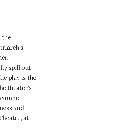
 the
triarch's
her,
y spill out
he play is the
he theater's
 Yvonne
kness and
Theatre, at