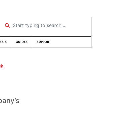
Start typing to search …
ABIS
GUIDES
SUPPORT
ek
pany’s