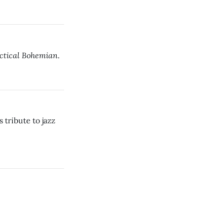
actical Bohemian
.
tribute to jazz