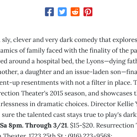
a sly, clever and very dark comedy that explores
mics of family faced with the finality of the pa
ed around a hospital bed, the Lyons—dying fat
ther, a daughter and an issue-laden son—finall
ent-up resentments with not a filter in place. T
rrection Theater's 2015 season, and showcases t
rlessness in dramatic choices. Director Kellie
sure the talented cast stays true to play's dar
 Sa 8pm. Through 3/21
. $15-$20. Resurrection 
 Theater, 1723 25th St.; (916) 223-9568;