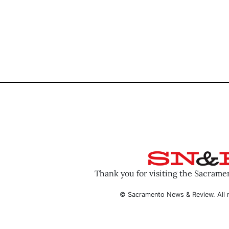
Thank you for visiting the Sacram
© Sacramento News & Review. All r