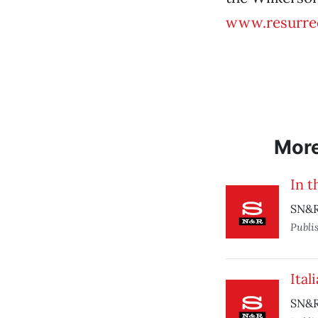
www.resurre
Mor
In t
SN&R
Publi
Ital
SN&R