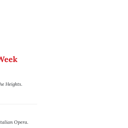
 Week
the Heights
.
Italian Opera
.