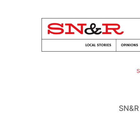
LOCAL STORIES
OPINIONS
S
SN&R 