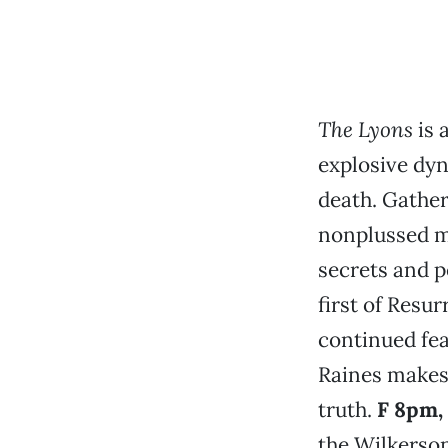
The Lyons
is 
explosive dyna
death. Gather
nonplussed mo
secrets and p
first of Resu
continued fea
Raines makes 
truth.
F 8pm,
the Wilkerson