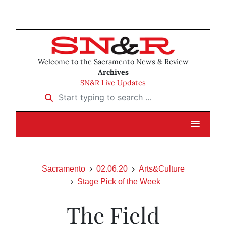
Welcome to the Sacramento News & Review
Archives
SN&R Live Updates
Start typing to search …
Sacramento
02.06.20
Arts&Culture
Stage Pick of the Week
The Field