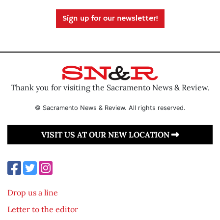
Sign up for our newsletter!
Thank you for visiting the Sacramento News & Review.
© Sacramento News & Review. All rights reserved.
VISIT US AT OUR NEW LOCATION
Drop us a line
Letter to the editor