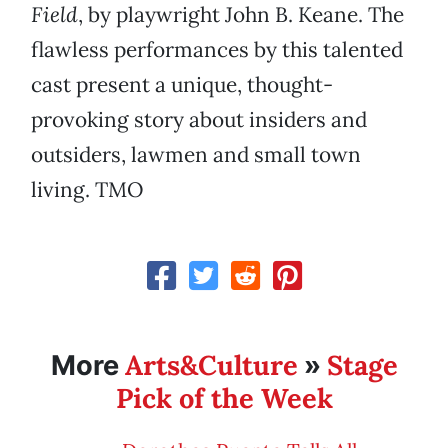
Field
, by playwright John B. Keane. The
flawless performances by this talented
cast present a unique, thought-
provoking story about insiders and
outsiders, lawmen and small town
living. TMO
Arts&Culture
Stage
More
»
Pick of the Week