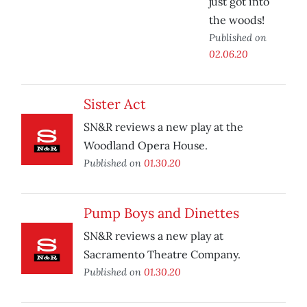
just got into
the woods!
Published on
02.06.20
Sister Act
SN&R reviews a new play at the
Woodland Opera House.
Published on
01.30.20
Pump Boys and Dinettes
SN&R reviews a new play at
Sacramento Theatre Company.
Published on
01.30.20