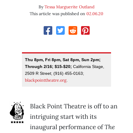
By
Tessa Marguerite Outland
This article was published on
02.06.20
Thu 8pm, Fri 8pm, Sat 8pm, Sun 2pm;
Through 2/16; $15-$20;
California Stage,
2509 R Street; (916) 455-0163;
blackpointtheatre.org
.
Black Point Theatre is off to an
intriguing start with its
inaugural performance of
The