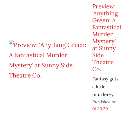
Preview:
‘Anything
Green: A
Fantastical
Murder
Mystery’
at Sunny
Side
Theatre
Co.
Fantasy gets
a little
murder-y.
Published on
01.30.20