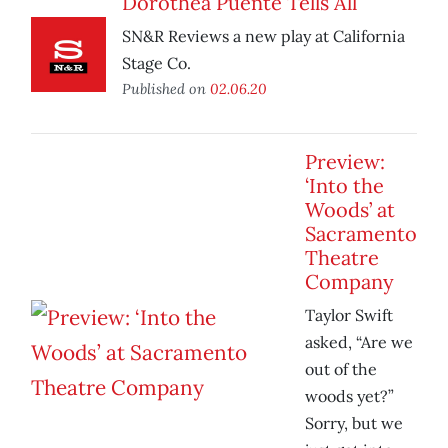
Dorothea Puente Tells All
SN&R Reviews a new play at California
Stage Co.
Published on
02.06.20
Preview:
‘Into the
Woods’ at
Sacramento
Theatre
Company
Taylor Swift
asked, “Are we
out of the
woods yet?”
Sorry, but we