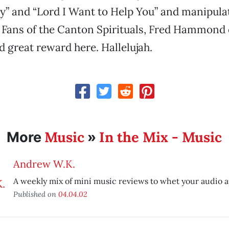
” and “Lord I Want to Help You” and manipulat
t. Fans of the Canton Spirituals, Fred Hammond
nd great reward here. Hallelujah.
Music
In the Mix - Music
More
»
Andrew W.K.
A weekly mix of mini music reviews to whet your audio a
Published on
04.04.02