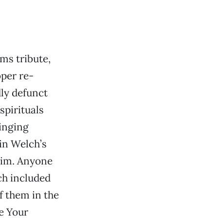
ms tribute,
oper re-
ly defunct
spirituals
singing
vin Welch’s
him. Anyone
h included
f them in the
e Your