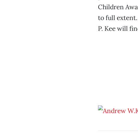
Children Away
to full exten
P. Kee will fi