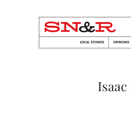
LOCAL STORIES
OPINIONS
Isaac