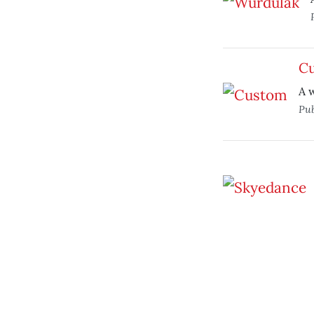
C
A 
Pub