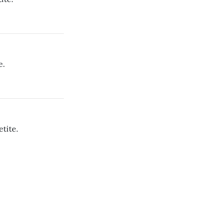
e.
tite.