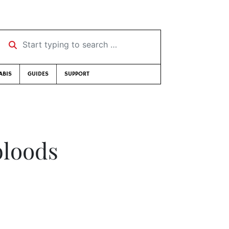
Start typing to search …
ABIS
GUIDES
SUPPORT
bloods