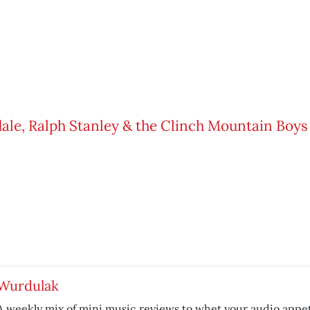
Wurdulak
A weekly mix of mini music reviews to whet your audio appet