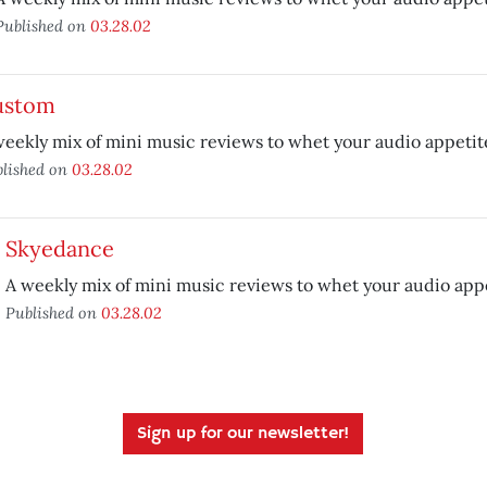
Published on
03.28.02
ustom
weekly mix of mini music reviews to whet your audio appetit
lished on
03.28.02
Skyedance
A weekly mix of mini music reviews to whet your audio appe
Published on
03.28.02
Sign up for our newsletter!