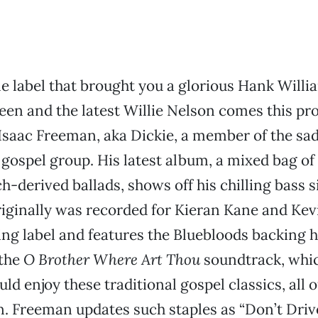
 label that brought you a glorious Hank Willia
een and the latest Willie Nelson comes this pr
Isaac Freeman, aka Dickie, a member of the sad
 gospel group. His latest album, a mixed bag of 
ch-derived ballads, shows off his chilling bass 
 originally was recorded for Kieran Kane and Ke
ng label and features the Bluebloods backing 
 the
O Brother Where Art Thou
soundtrack, whic
ld enjoy these traditional gospel classics, all o
. Freeman updates such staples as “Don’t Driv