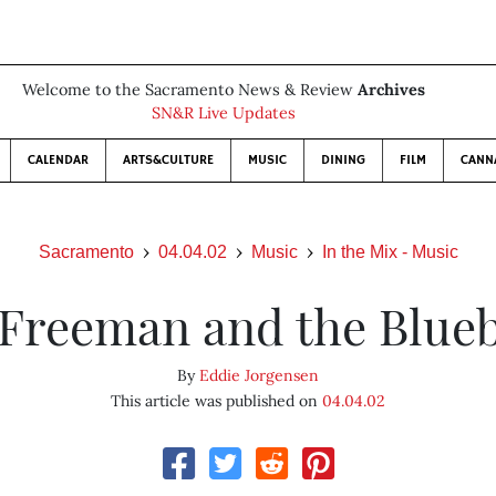
Welcome to the Sacramento News & Review
Archives
SN&R Live Updates
CALENDAR
ARTS&CULTURE
MUSIC
DINING
FILM
CANN
Sacramento
04.04.02
Music
In the Mix - Music
 Freeman and the Blue
By
Eddie Jorgensen
This article was published on
04.04.02