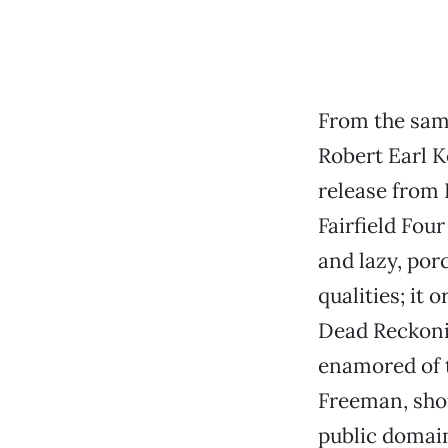
From the same
Robert Earl K
release from 
Fairfield Four
and lazy, por
qualities; it
Dead Reckoni
enamored of
Freeman, shou
public domain