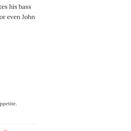
es his bass
 or even John
ppetite.