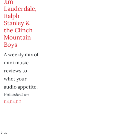
Jim
Lauderdale,
Ralph
Stanley &
the Clinch
Mountain
Boys
A weekly mix of
mini music
reviews to
whet your
audio appetite.
Published on
04.04.02
ite.