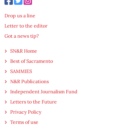
Drop us a line
Letter to the editor
Got a news tip?
SN&R Home
Best of Sacramento
SAMMIES
N&R Publications
Independent Journalism Fund
Letters to the Future
Privacy Policy
Terms of use