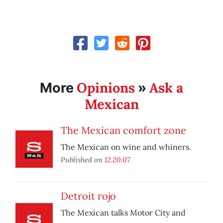
Opinions
Ask a
More
»
Mexican
The Mexican comfort zone
The Mexican on wine and whiners.
Published on
12.20.07
Detroit rojo
The Mexican talks Motor City and