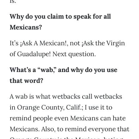
is.
Why do you claim to speak for all
Mexicans?
It’s ¡Ask A Mexican!, not ¡Ask the Virgin
of Guadalupe! Next question.
What’s a “wab,” and why do you use
that word?
A wab is what wetbacks call wetbacks
in Orange County, Calif.; I use it to
remind people even Mexicans can hate
Mexicans. Also, to remind everyone that