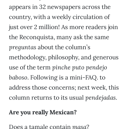
appears in 32 newspapers across the
country, with a weekly circulation of
just over 2 million! As more readers join
the Reconquista, many ask the same
preguntas
about the column’s
methodology, philosophy, and generous
use of the term
pinche puto pendejo
baboso
. Following is a mini-FAQ. to
address those concerns; next week, this
column returns to its usual
pendejadas
.
Are you really Mexican?
Does a tamale contain
masa
?