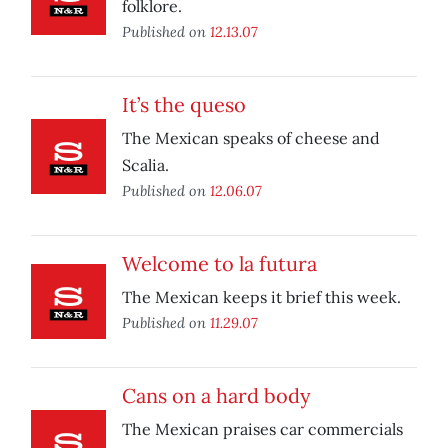
folklore.
Published on
12.13.07
It’s the queso
The Mexican speaks of cheese and
Scalia.
Published on
12.06.07
Welcome to la futura
The Mexican keeps it brief this week.
Published on
11.29.07
Cans on a hard body
The Mexican praises car commercials