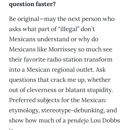
question faster?
Be original—may the next person who
asks what part of “illegal” don’t
Mexicans understand or why do
Mexicans like Morrissey so much see
their favorite radio station transform
into a Mexican regional outlet. Ask
questions that crack me up, whether
out of cleverness or blatant stupidity.
Preferred subjects for the Mexican:
etymology, stereotype-debunking, and
show how much of a
pendejo
Lou Dobbs