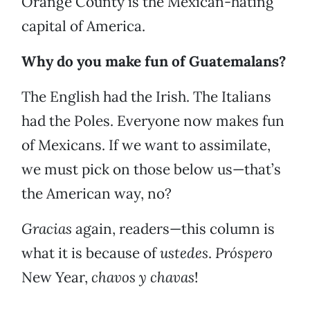
Orange County is the Mexican-hating
capital of America.
Why do you make fun of Guatemalans?
The English had the Irish. The Italians
had the Poles. Everyone now makes fun
of Mexicans. If we want to assimilate,
we must pick on those below us—that’s
the American way, no?
Gracias
again, readers—this column is
what it is because of
ustedes
.
Pr
ó
spero
New Year,
chavos y chavas
!