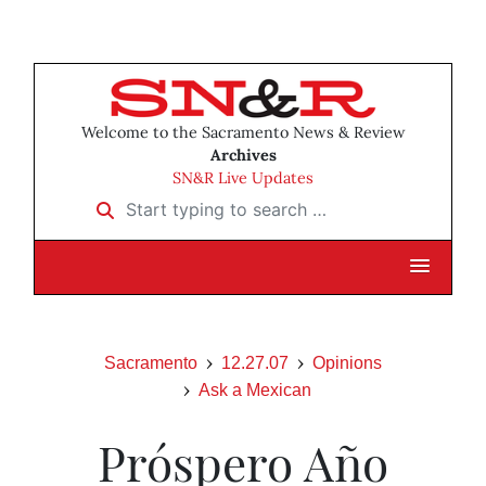
Welcome to the Sacramento News & Review
Archives
SN&R Live Updates
Start typing to search …
Sacramento
12.27.07
Opinions
Ask a Mexican
Próspero Año