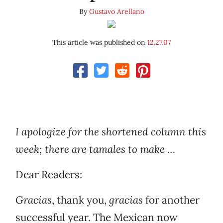
By
Gustavo Arellano
This article was published on
12.27.07
I apologize for the shortened column this
week; there are tamales to make …
Dear Readers:
Gracias
, thank you,
gracias
for another
successful year. The Mexican now