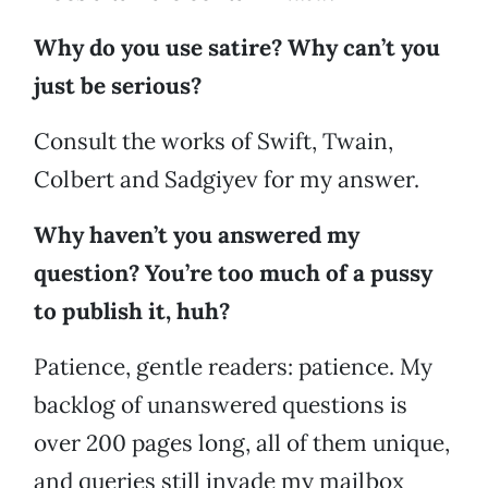
Why do you use satire? Why can’t you
just be serious?
Consult the works of Swift, Twain,
Colbert and Sadgiyev for my answer.
Why haven’t you answered my
question? You’re too much of a pussy
to publish it, huh?
Patience, gentle readers: patience. My
backlog of unanswered questions is
over 200 pages long, all of them unique,
and queries still invade my mailbox