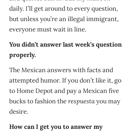
daily. I’ll get around to every question,
but unless you’re an illegal immigrant,
everyone must wait in line.
You didn’t answer last week’s question
properly.
The Mexican answers with facts and
attempted humor. If you don’t like it, go
to Home Depot and pay a Mexican five
bucks to fashion the
respuesta
you may
desire.
How can I get you to answer my