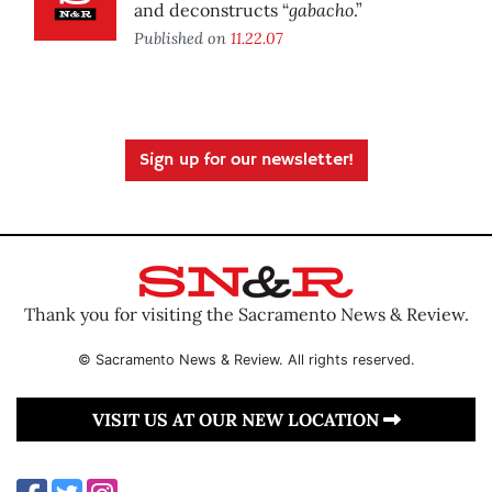
gabacho
and deconstructs “
.”
Published on
11.22.07
Sign up for our newsletter!
Thank you for visiting the Sacramento News & Review.
© Sacramento News & Review. All rights reserved.
VISIT US AT OUR NEW LOCATION