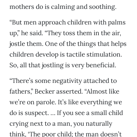
mothers do is calming and soothing.
“But men approach children with palms
up,” he said. “They toss them in the air,
jostle them. One of the things that helps
children develop is tactile stimulation.
So, all that jostling is very beneficial.
“There’s some negativity attached to
fathers,” Becker asserted. “Almost like
we’re on parole. It’s like everything we
do is suspect. … If you see a small child
crying next to a man, you naturally
think, ‘The poor child; the man doesn’t