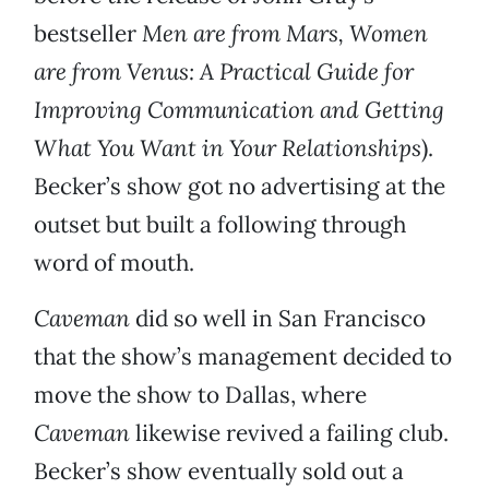
bestseller
Men are from Mars, Women
are from Venus: A Practical Guide for
Improving Communication and Getting
What You Want in Your Relationships
).
Becker’s show got no advertising at the
outset but built a following through
word of mouth.
Caveman
did so well in San Francisco
that the show’s management decided to
move the show to Dallas, where
Caveman
likewise revived a failing club.
Becker’s show eventually sold out a