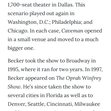
1,700-seat theater in Dallas. This
scenario played out again in
Washington, D.C.; Philadelphia; and
Chicago. In each case,
Caveman
opened
in a small venue and moved to a much
bigger one.
Becker took the show to Broadway in
1995, where it ran for two years. In 1997,
Becker appeared on
The Oprah Winfrey
Show
. He’s since taken the show to
several cities in Florida as well as to
Denver, Seattle, Cincinnati, Milwaukee