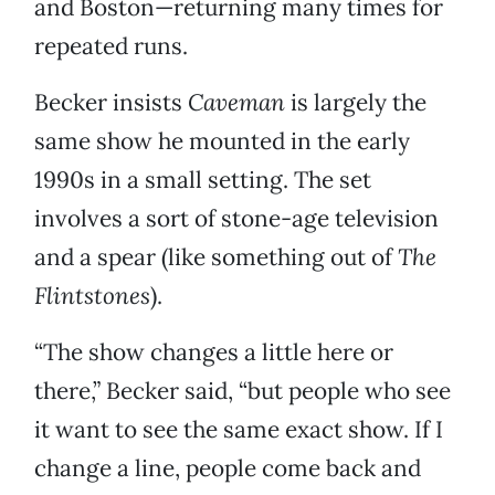
and Boston—returning many times for
repeated runs.
Becker insists
Caveman
is largely the
same show he mounted in the early
1990s in a small setting. The set
involves a sort of stone-age television
and a spear (like something out of
The
Flintstones
).
“The show changes a little here or
there,” Becker said, “but people who see
it want to see the same exact show. If I
change a line, people come back and