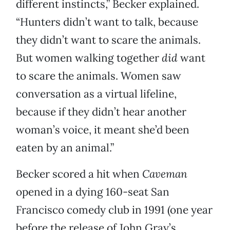
different instincts,” Becker explained.
“Hunters didn’t want to talk, because
they didn’t want to scare the animals.
But women walking together
did
want
to scare the animals. Women saw
conversation as a virtual lifeline,
because if they didn’t hear another
woman’s voice, it meant she’d been
eaten by an animal.”
Becker scored a hit when
Caveman
opened in a dying 160-seat San
Francisco comedy club in 1991 (one year
before the release of John Gray’s