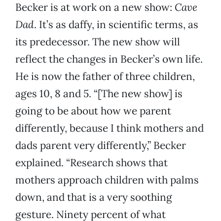
Becker is at work on a new show:
Cave
Dad
. It’s as daffy, in scientific terms, as
its predecessor. The new show will
reflect the changes in Becker’s own life.
He is now the father of three children,
ages 10, 8 and 5. “[The new show] is
going to be about how we parent
differently, because I think mothers and
dads parent very differently,” Becker
explained. “Research shows that
mothers approach children with palms
down, and that is a very soothing
gesture. Ninety percent of what