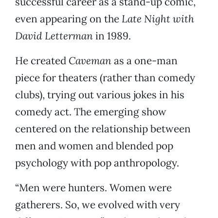
successful career as a stand-up comic,
even appearing on the
Late Night with
David Letterman
in 1989.
He created
Caveman
as a one-man
piece for theaters (rather than comedy
clubs), trying out various jokes in his
comedy act. The emerging show
centered on the relationship between
men and women and blended pop
psychology with pop anthropology.
“Men were hunters. Women were
gatherers. So, we evolved with very