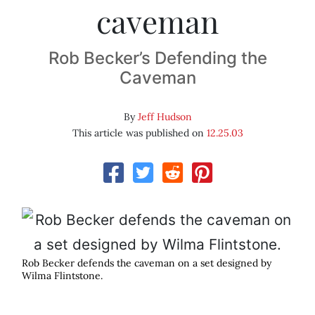
caveman
Rob Becker’s Defending the
Caveman
By
Jeff Hudson
This article was published on
12.25.03
Rob Becker defends the caveman on a set designed by
Wilma Flintstone.