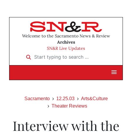
Welcome to the Sacramento News & Review
Archives
SN&R Live Updates
Start typing to search …
Sacramento
12.25.03
Arts&Culture
Theater Reviews
Interview with the