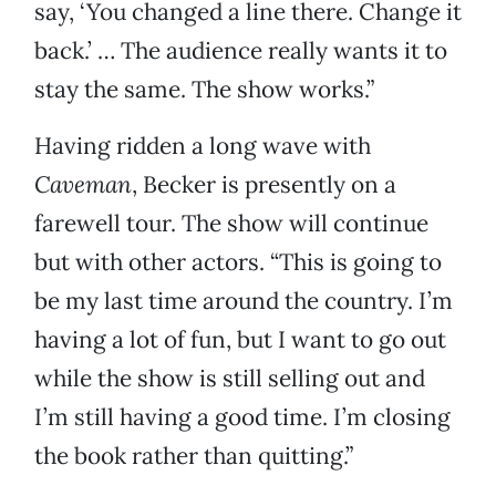
say, ‘You changed a line there. Change it
back.’ … The audience really wants it to
stay the same. The show works.”
Having ridden a long wave with
Caveman
, Becker is presently on a
farewell tour. The show will continue
but with other actors. “This is going to
be my last time around the country. I’m
having a lot of fun, but I want to go out
while the show is still selling out and
I’m still having a good time. I’m closing
the book rather than quitting.”