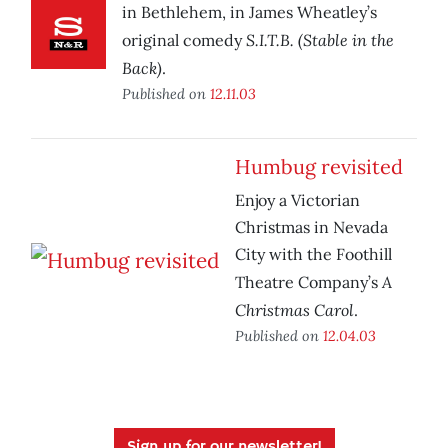
in Bethlehem, in James Wheatley’s
S.I.T.B. (Stable in the
original comedy
Back)
.
Published on
12.11.03
Humbug revisited
Enjoy a Victorian
Christmas in Nevada
City with the Foothill
A
Theatre Company’s
Christmas Carol
.
Published on
12.04.03
Sign up for our newsletter!