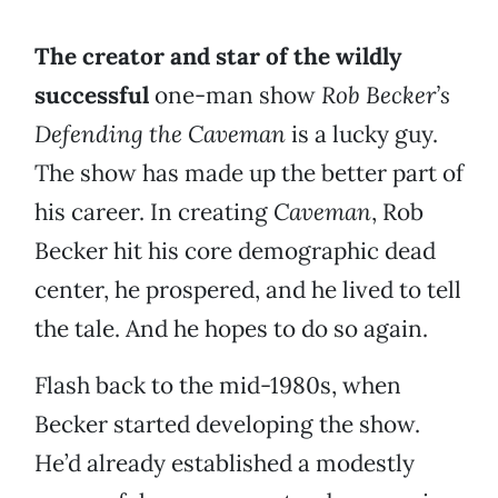
The creator and star of the wildly
successful
one-man show
Rob Becker’s
Defending the Caveman
is a lucky guy.
The show has made up the better part of
his career. In creating
Caveman
, Rob
Becker hit his core demographic dead
center, he prospered, and he lived to tell
the tale. And he hopes to do so again.
Flash back to the mid-1980s, when
Becker started developing the show.
He’d already established a modestly