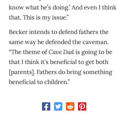
know what he’s doing.’ And even I think
that. This is my issue.”
Becker intends to defend fathers the
same way he defended the caveman.
“The theme of
Cave Dad
is going to be
that I think it’s beneficial to get both
[parents]. Fathers do bring something
beneficial to children.”