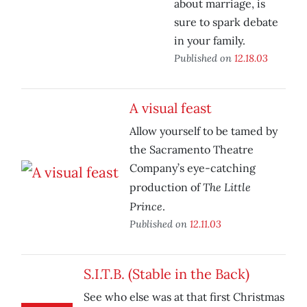
about marriage, is
sure to spark debate
in your family.
Published on
12.18.03
A visual feast
Allow yourself to be tamed by
the Sacramento Theatre
Company’s eye-catching
The Little
production of
Prince
.
Published on
12.11.03
S.I.T.B. (Stable in the Back)
See who else was at that first Christmas