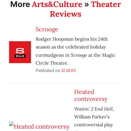
Arts&Culture
Theater
More
»
Reviews
Scrooge
Rodger Hoopman begins his 24th
season as the celebrated holiday
Scrooge
curmudgeon in
at the Magic
Circle Theatre.
Published on
12.18.03
Heated
controversy
Waitin’ 2 End Hell
,
William Parker’s
controversial play