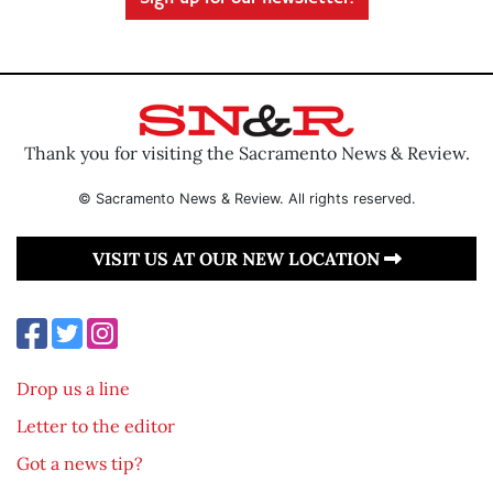
Thank you for visiting the Sacramento News & Review.
© Sacramento News & Review. All rights reserved.
VISIT US AT OUR NEW LOCATION
Drop us a line
Letter to the editor
Got a news tip?