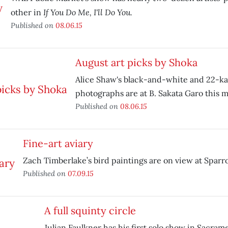
If You Do Me, I'll Do You.
other in
Published on
08.06.15
August art picks by Shoka
Alice Shaw's black-and-white and 22-ka
photographs are at B. Sakata Garo this 
Published on
08.06.15
Fine-art aviary
Zach Timberlake’s bird paintings are on view at Sparro
Published on
07.09.15
A full squinty circle
Julian Faulkner has his first solo show in Sacra