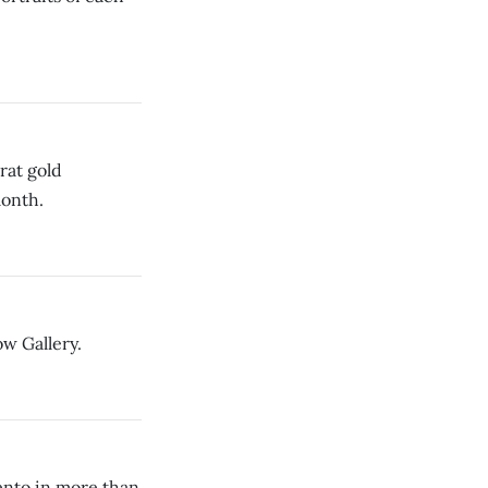
rat gold
month.
w Gallery.
mento in more than