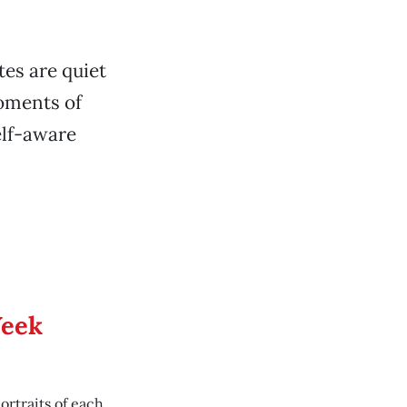
tes are quiet
moments of
elf-aware
.
Week
ortraits of each