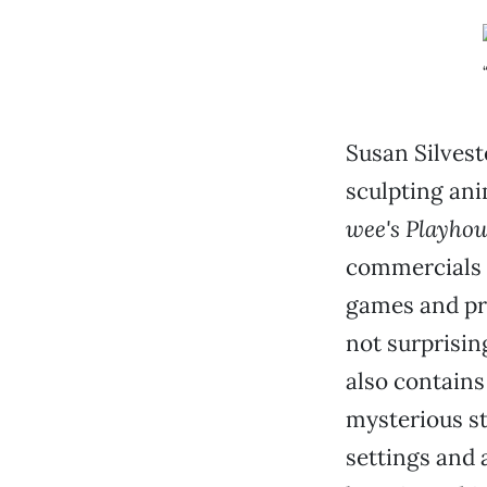
Susan Silvest
sculpting an
wee's Playhou
commercials 
games and pro
not surprisin
also contains
mysterious st
settings and 