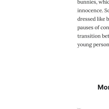
bunnies, whic
innocence. S
dressed like 
pauses of con
transition be
young person,
Mo