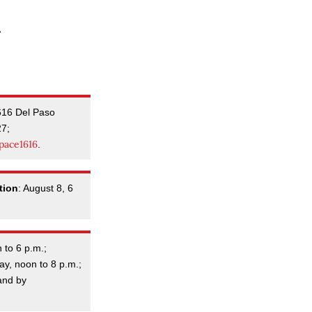
616 Del Paso
27;
pace1616
.
tion
: August 8, 6
 to 6 p.m.;
y, noon to 8 p.m.;
and by