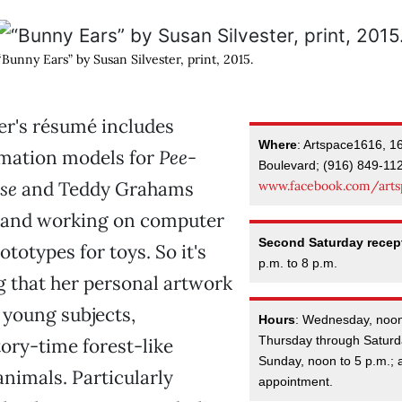
“Bunny Ears” by Susan Silvester, print, 2015.
er's résumé includes
Where
: Artspace1616, 1
imation models for
Pee-
Boulevard; (916) 849-11
se
and Teddy Grahams
www.facebook.com/arts
and working on computer
Second Saturday recep
totypes for toys. So it's
p.m. to 8 p.m.
g that her personal artwork
 young subjects,
Hours
: Wednesday, noon
Thursday through Saturda
ory-time forest-like
Sunday, noon to 5 p.m.; 
animals. Particularly
appointment.