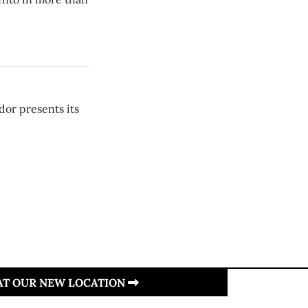
dor presents its
 AT OUR NEW LOCATION