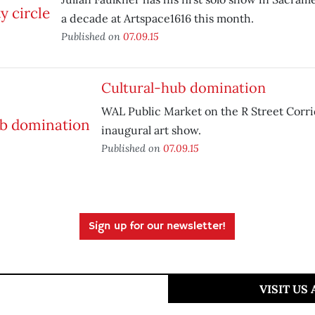
a decade at Artspace1616 this month.
Published on
07.09.15
Cultural-hub domination
WAL Public Market on the R Street Corri
inaugural art show.
Published on
07.09.15
Sign up for our newsletter!
VISIT US