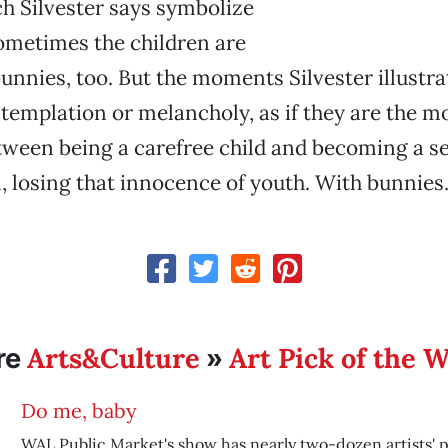
h Silvester says symbolize
ometimes the children are
bunnies, too. But the moments Silvester illustra
templation or melancholy, as if they are the 
tween being a carefree child and becoming a s
 losing that innocence of youth. With bunnies
Arts&Culture
Art Pick of the 
re
»
Do me, baby
WAL Public Market's show has nearly two-dozen artists' p