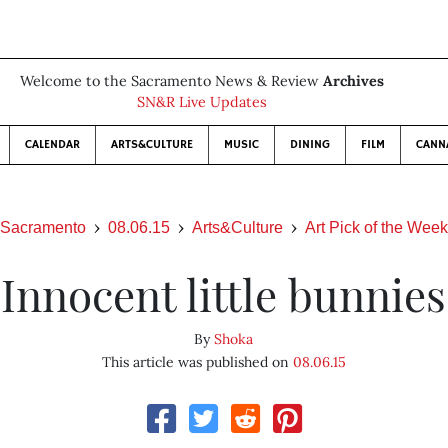
Welcome to the Sacramento News & Review
Archives
SN&R Live Updates
CALENDAR
ARTS&CULTURE
MUSIC
DINING
FILM
CANN
Sacramento
08.06.15
Arts&Culture
Art Pick of the Week
Innocent little bunnies
By
Shoka
This article was published on
08.06.15