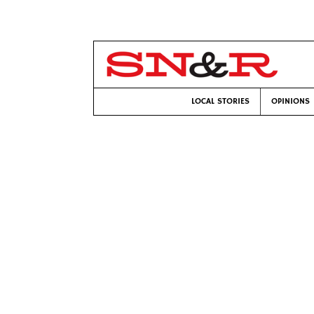
LOCAL STORIES
OPINIONS