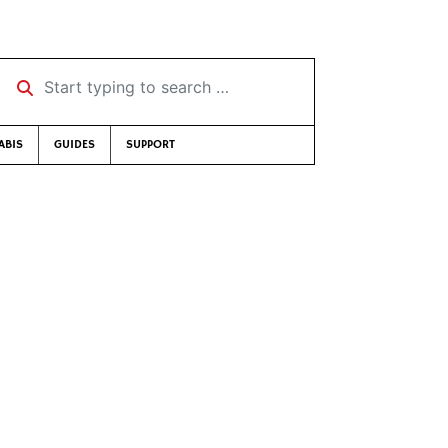
Start typing to search …
ABIS
GUIDES
SUPPORT