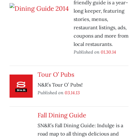
friendly guide is a year-
long keeper, featuring
stories, menus,
restaurant listings, ads,
coupons and more from
local restaurants.
Published on
01.30.14
Tour O’ Pubs
N&R’s Tour O’ Pubs!
Published on
03.14.13
Fall Dining Guide
SN&R’s Fall Dining Guide: Indulge is a
road map to all things delicious and