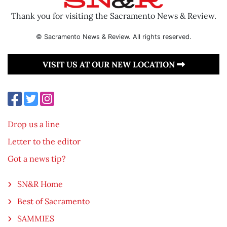
Thank you for visiting the Sacramento News & Review.
© Sacramento News & Review. All rights reserved.
VISIT US AT OUR NEW LOCATION
Drop us a line
Letter to the editor
Got a news tip?
SN&R Home
Best of Sacramento
SAMMIES