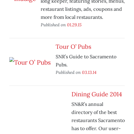
long keeper, featuring stories, menus,
restaurant listings, ads, coupons and
more from local restaurants.
Published on
01.29.15
Tour O’ Pubs
SNR’s Guide to Sacramento
Pubs.
Published on
03.13.14
Dining Guide 2014
SN&R’s annual
directory of the best
restaurants Sacramento
has to offer. Our user-