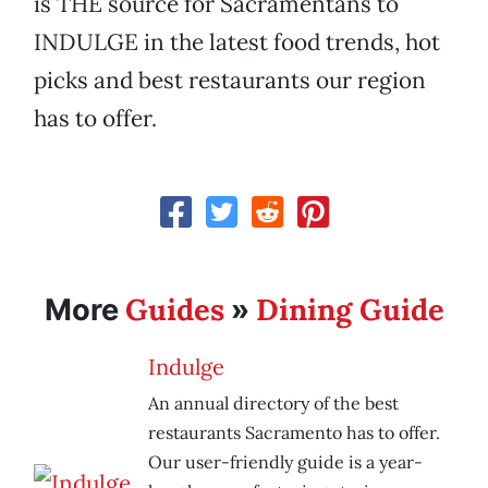
is THE source for Sacramentans to
INDULGE in the latest food trends, hot
picks and best restaurants our region
has to offer.
Guides
Dining Guide
More
»
Indulge
An annual directory of the best
restaurants Sacramento has to offer.
Our user-friendly guide is a year-