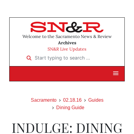
Welcome to the Sacramento News & Review
Archives
SN&R Live Updates
Start typing to search …
Sacramento
02.18.16
Guides
Dining Guide
INDULGE: DINING