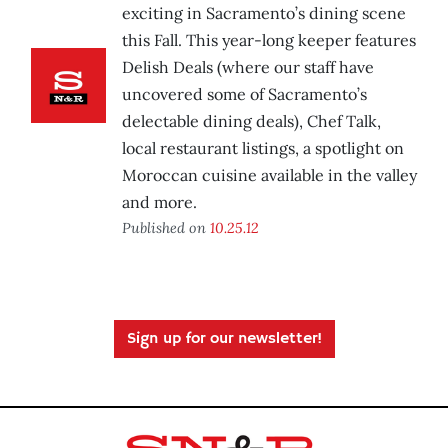
exciting in Sacramento’s dining scene
this Fall. This year-long keeper features
Delish Deals (where our staff have
uncovered some of Sacramento’s
delectable dining deals), Chef Talk,
local restaurant listings, a spotlight on
Moroccan cuisine available in the valley
and more.
Published on
10.25.12
Sign up for our newsletter!