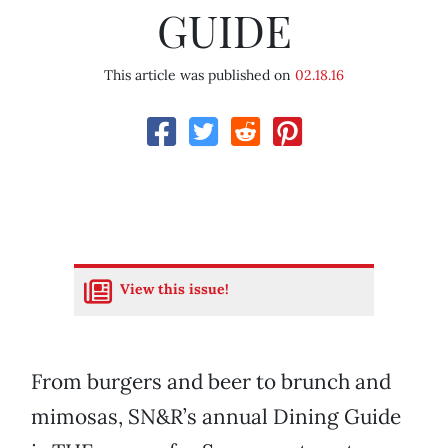
GUIDE
This article was published on
02.18.16
View this issue!
From burgers and beer to brunch and
mimosas, SN&R’s annual Dining Guide