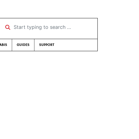
Start typing to search …
ABIS
GUIDES
SUPPORT