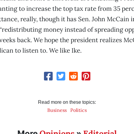
ting to increase the top tax rate from 35 perc
tance, really, though it has Sen. John McCain i
 “redistributing money instead of spreading opp
weeks back. We hope the president realizes McC
can to listen to. We like Ike.
Read more on these topics:
Business
Politics
Opinions
Editorial
More
»