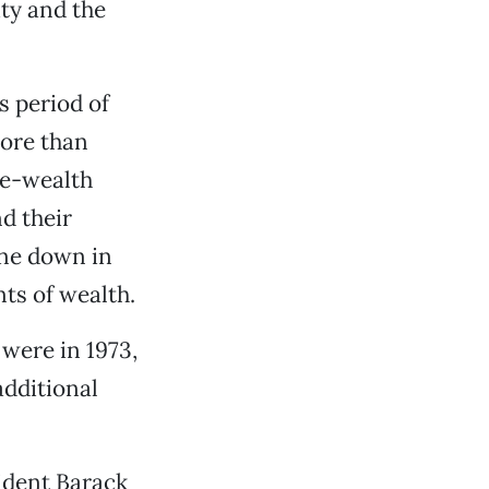
ity and the
 period of
ore than
he-wealth
d their
one down in
ts of wealth.
were in 1973,
additional
ident Barack