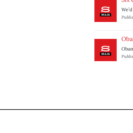
We’d 
Publi
Oba
Obam
Publi