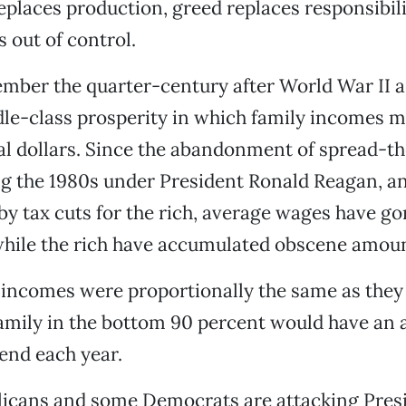
eplaces production, greed replaces responsibil
s out of control.
ber the quarter-century after World War II as
le-class prosperity in which family incomes m
al dollars. Since the abandonment of spread-t
ng the 1980s under President Ronald Reagan, an
y tax cuts for the rich, average wages have g
 while the rich have accumulated obscene amoun
 incomes were proportionally the same as they 
amily in the bottom 90 percent would have an 
end each year.
licans and some Democrats are attacking Pres