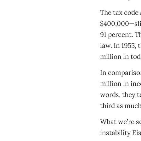
The tax code 
$400,000—slig
91 percent. T
law. In 1955,
million in tod
In comparison
million in inc
words, they 
third as much
What we’re se
instability 