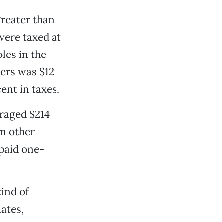
greater than
were taxed at
les in the
ners was $12
cent in taxes.
eraged $214
In other
paid one-
kind of
ates,