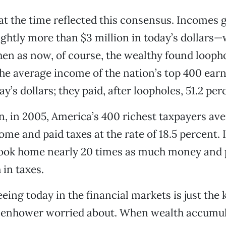
at the time reflected this consensus. Incomes 
htly more than $3 million in today’s dollars—
hen as now, of course, the wealthy found loopho
 the average income of the nation’s top 400 ear
ay’s dollars; they paid, after loopholes, 51.2 per
, in 2005, America’s 400 richest taxpayers av
ome and paid taxes at the rate of 18.5 percent. 
took home nearly 20 times as much money and 
 in taxes.
eing today in the financial markets is just the 
Eisenhower worried about. When wealth accumul