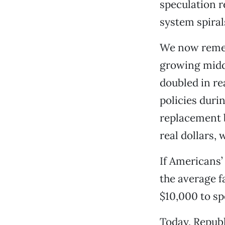
speculation r
system spiral
We now remem
growing midd
doubled in re
policies duri
replacement b
real dollars,
If Americans’
the average f
$10,000 to sp
Today, Repub