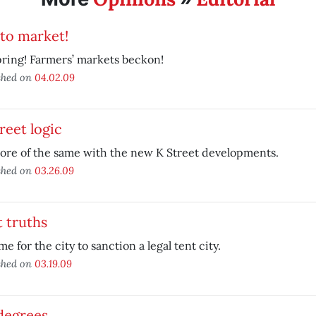
to market!
spring! Farmers’ markets beckon!
shed on
04.02.09
reet logic
more of the same with the new K Street developments.
shed on
03.26.09
 truths
time for the city to sanction a legal tent city.
shed on
03.19.09
degrees