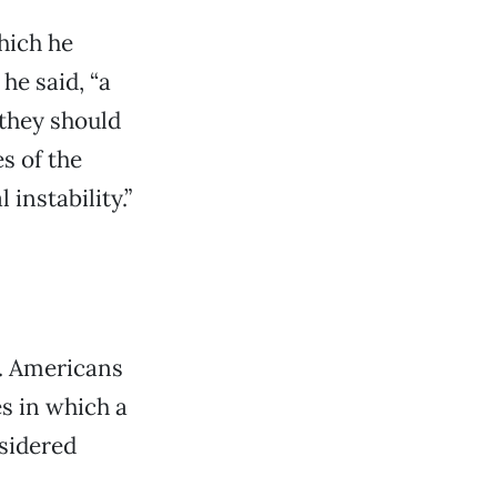
hich he
he said, “a
 they should
s of the
 instability.”
l. Americans
es in which a
sidered