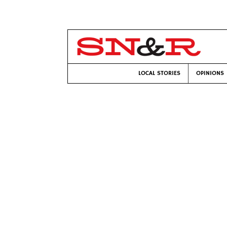
LOCAL STORIES
OPINIONS