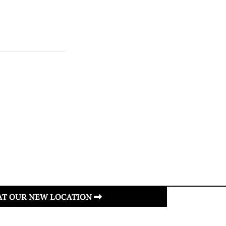
 AT OUR NEW LOCATION