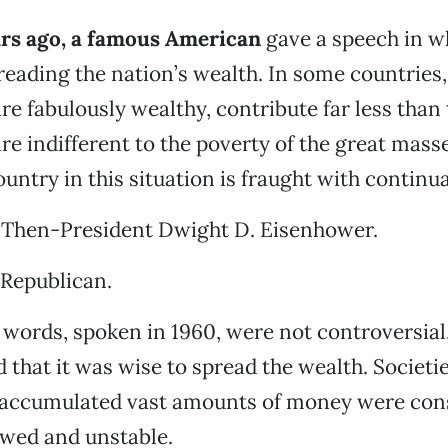
ars ago, a famous American
gave a speech in w
eading the nation’s wealth. In some countries, 
are fabulously wealthy, contribute far less than
are indifferent to the poverty of the great masse
untry in this situation is fraught with continual
 Then-President Dwight D. Eisenhower.
 Republican.
words, spoken in 1960, were not controversia
d that it was wise to spread the wealth. Societi
y accumulated vast amounts of money were con
awed and unstable.