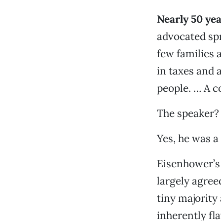
Nearly 50 ye
advocated spr
few families 
in taxes and 
people. … A co
The speaker?
Yes, he was a
Eisenhower’s 
largely agree
tiny majorit
inherently fl