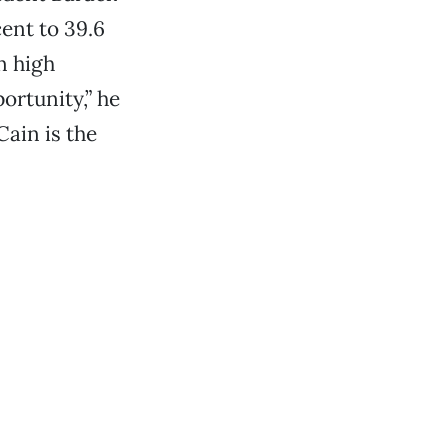
ent to 39.6
n high
ortunity,” he
ain is the