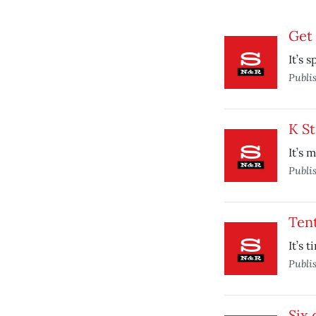
Get 
It’s 
Publi
K St
It’s 
Publi
Tent
It’s 
Publi
Six 