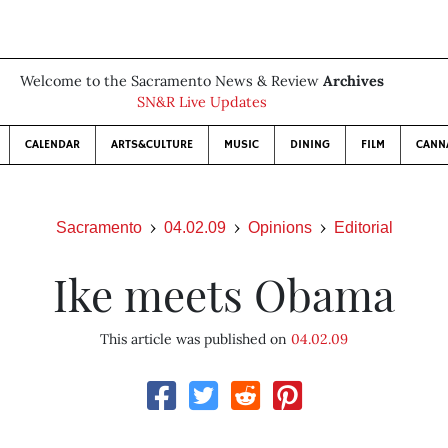
Welcome to the Sacramento News & Review
Archives
SN&R Live Updates
CALENDAR
ARTS&CULTURE
MUSIC
DINING
FILM
CANN
Sacramento
04.02.09
Opinions
Editorial
Ike meets Obama
This article was published on
04.02.09