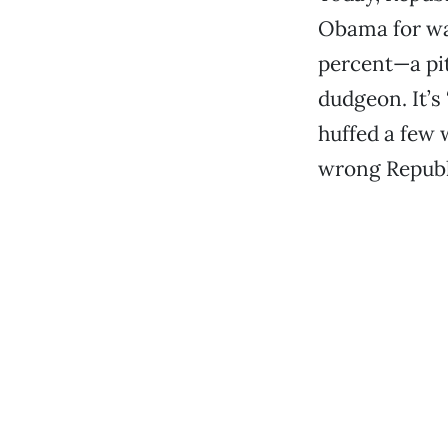
Obama for wan
percent—a pit
dudgeon. It’s
huffed a few 
wrong Republi