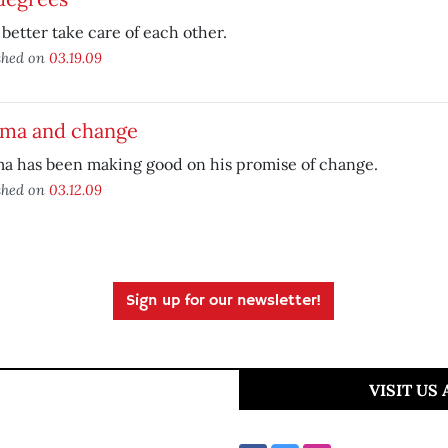
better take care of each other.
shed on
03.19.09
ma and change
a has been making good on his promise of change.
shed on
03.12.09
Sign up for our newsletter!
VISIT US