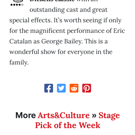
outstanding cast and great
special effects. It’s worth seeing if only
for the magnificent performance of Eric
Catalan as George Bailey. This is a
wonderful show for everyone in the
family.
Arts&Culture
Stage
More
»
Pick of the Week