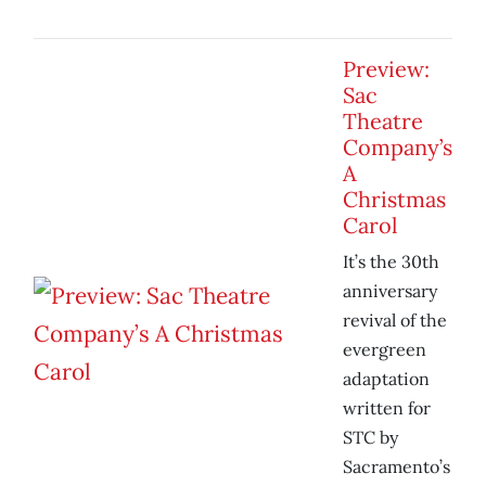
Preview:
Sac
Theatre
Company’s
A
Christmas
Carol
It’s the 30th
anniversary
revival of the
evergreen
adaptation
written for
STC by
Sacramento’s