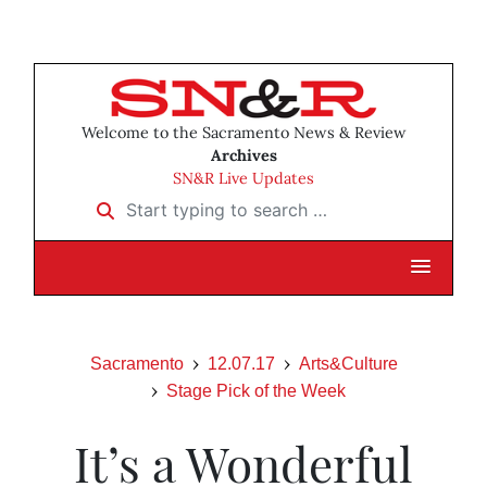
Welcome to the Sacramento News & Review
Archives
SN&R Live Updates
Start typing to search …
Sacramento
12.07.17
Arts&Culture
Stage Pick of the Week
It’s a Wonderful