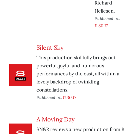
Richard
Hellesen.
Published on
11.30.17
Silent Sky
This production skillfully brings out
powerful, joyful and humorous
performances by the cast, all within a
lovely backdrop of twinkling
constellations.
Published on
11.30.17
A Moving Day
SN&R reviews a new production from B