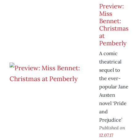
Preview:
Miss
Bennet:
Christmas
at
Pemberly
A comic
theatrical
sequel to
the ever-
popular Jane
Austen
novel ‘Pride
and
Prejudice’
Published on
12.07.17