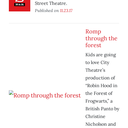
Street Theatre.
Published on
11.23.17
Romp
through the
forest
Kids are going
to love City
Theatre’s
production of
“Robin Hood in
the Forest of
Frogwarts,” a
British Panto by
Christine
Nicholson and