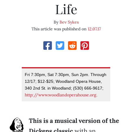
Life
By
Bev Sykes
This article was published on
12.07.17
Fri 7:30pm, Sat 7:30pm, Sun 2pm. Through
12/17; $12-$25; Woodland Opera House,
340 2nd St. in Woodland; (530) 666-9617;
http://www.woodlandoperahouse.org
.
This is a musical version of the
Dickens classic
with an