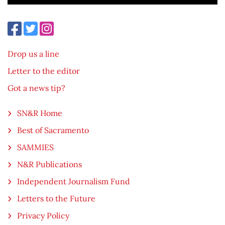
Drop us a line
Letter to the editor
Got a news tip?
SN&R Home
Best of Sacramento
SAMMIES
N&R Publications
Independent Journalism Fund
Letters to the Future
Privacy Policy