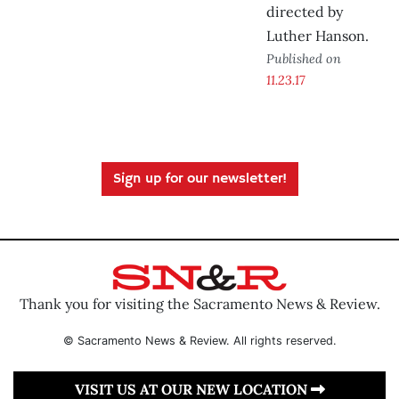
directed by
Luther Hanson.
Published on
11.23.17
Sign up for our newsletter!
Thank you for visiting the Sacramento News & Review.
© Sacramento News & Review. All rights reserved.
VISIT US AT OUR NEW LOCATION