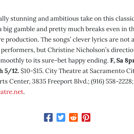
ally stunning and ambitious take on this classi
a big gamble and pretty much breaks even in th
e production. The songs’ clever lyrics are not 
 performers, but Christine Nicholson’s directi
smoothly to its sure-bet happy ending.
F, Sa 8p
 5/12.
$10-$15. City Theatre at Sacramento Ci
ts Center, 3835 Freeport Blvd.; (916) 558-2228;
eatre.net
.