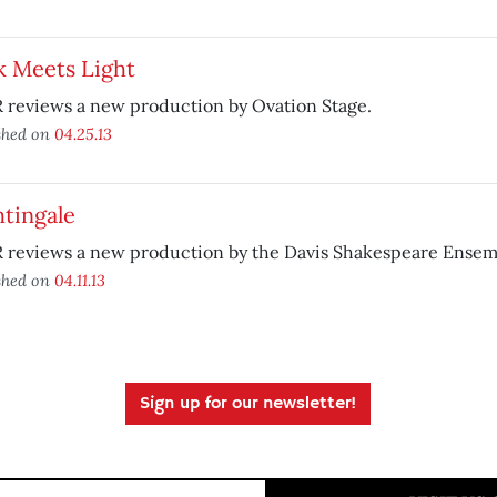
k Meets Light
 reviews a new production by Ovation Stage.
shed on
04.25.13
tingale
 reviews a new production by the Davis Shakespeare Ensem
shed on
04.11.13
Sign up for our newsletter!