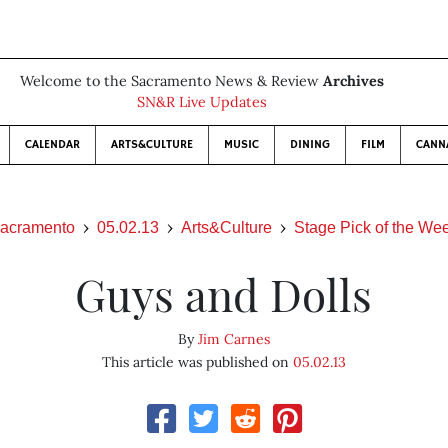
Welcome to the Sacramento News & Review
Archives
SN&R Live Updates
CALENDAR
ARTS&CULTURE
MUSIC
DINING
FILM
CANN
acramento
05.02.13
Arts&Culture
Stage Pick of the We
Guys and Dolls
By
Jim Carnes
This article was published on
05.02.13