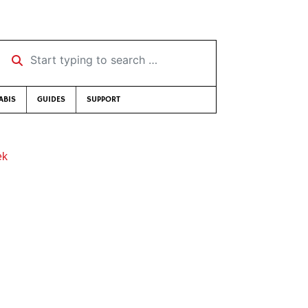
Start typing to search …
ABIS
GUIDES
SUPPORT
ek