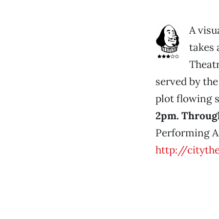
A visu
takes 
Theatr
served by the
plot flowing 
2pm. Through
Performing Ar
http://cityth