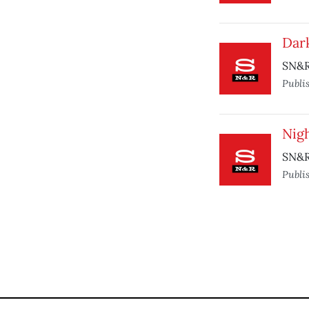
Dar
SN&R
Publi
Nigh
SN&R
Publi