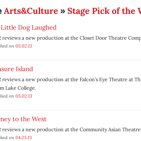
Arts&Culture
Stage Pick of the
e
»
 Little Dog Laughed
 reviews a new production at the Closet Door Theatre Comp
shed on
05.02.13
sure Island
reviews a new production at the Falcon’s Eye Theatre at Th
m Lake College.
shed on
05.02.13
rney to the West
reviews a new production at the Community Asian Theatre o
shed on
04.25.13