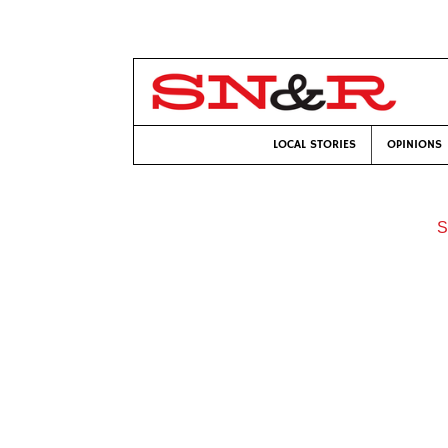
LOCAL STORIES
OPINIONS
S