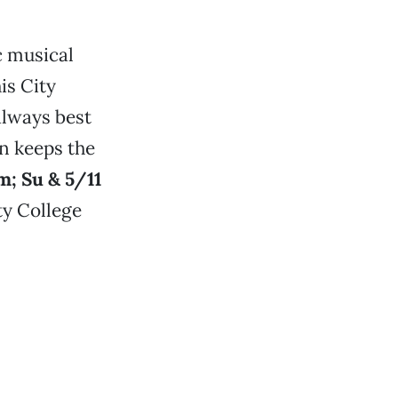
c musical
is City
always best
on keeps the
m; Su & 5/11
ty College