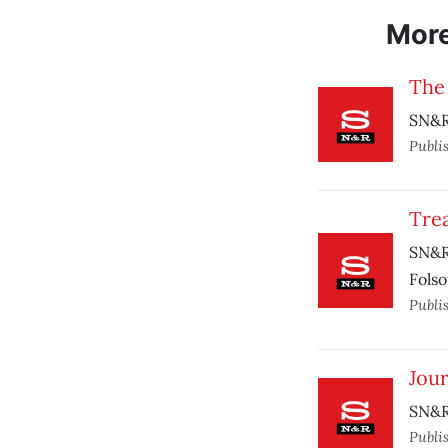
Mor
The
SN&R
Publi
Trea
SN&R 
Folso
Publi
Jou
SN&R 
Publi