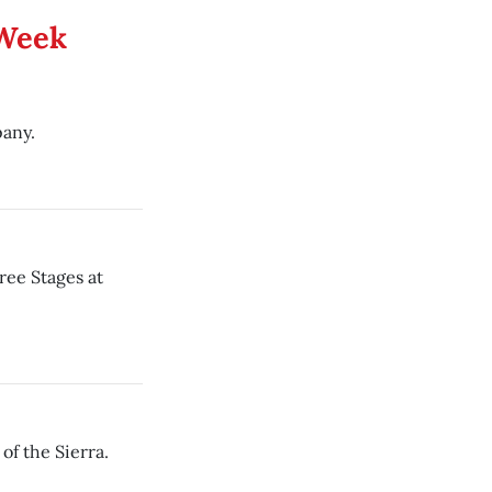
 Week
any.
ree Stages at
f the Sierra.