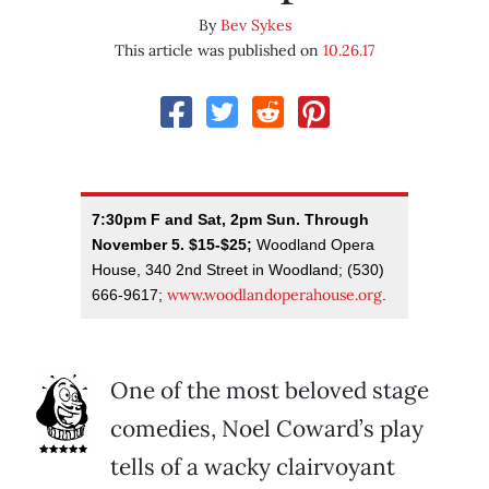
By
Bev Sykes
This article was published on
10.26.17
7:30pm F and Sat, 2pm Sun. Through
November 5. $15-$25;
Woodland Opera
House, 340 2nd Street in Woodland; (530)
www.woodlandoperahouse.org
666-9617;
.
One of the most beloved stage
comedies, Noel Coward’s play
tells of a wacky clairvoyant