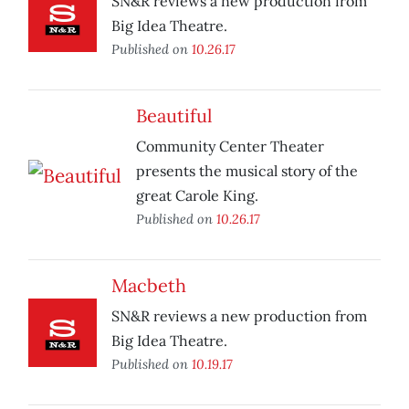
SN&R reviews a new production from
Big Idea Theatre.
Published on
10.26.17
Beautiful
Community Center Theater
presents the musical story of the
great Carole King.
Published on
10.26.17
Macbeth
SN&R reviews a new production from
Big Idea Theatre.
Published on
10.19.17