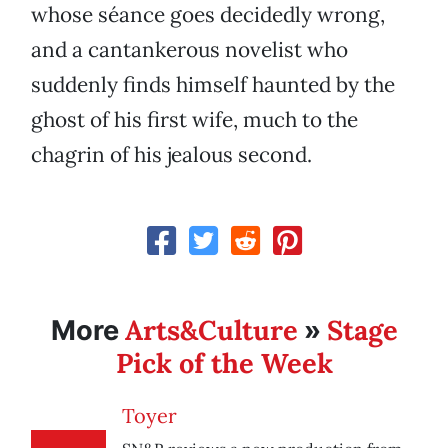
whose séance goes decidedly wrong,
and a cantankerous novelist who
suddenly finds himself haunted by the
ghost of his first wife, much to the
chagrin of his jealous second.
Arts&Culture
Stage
More
»
Pick of the Week
Toyer