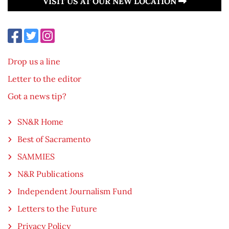
VISIT US AT OUR NEW LOCATION
Drop us a line
Letter to the editor
Got a news tip?
SN&R Home
Best of Sacramento
SAMMIES
N&R Publications
Independent Journalism Fund
Letters to the Future
Privacy Policy