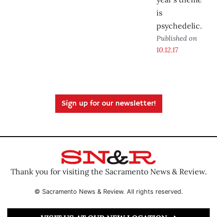
is
psychedelic.
Published on
10.12.17
Sign up for our newsletter!
Thank you for visiting the Sacramento News & Review.
© Sacramento News & Review. All rights reserved.