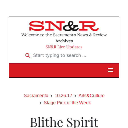
Welcome to the Sacramento News & Review
Archives
SN&R Live Updates
Start typing to search …
Sacramento
10.26.17
Arts&Culture
Stage Pick of the Week
Blithe Spirit