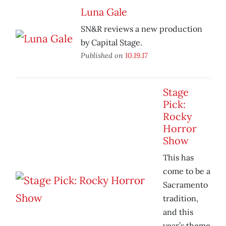
Luna Gale
SN&R reviews a new production
by Capital Stage.
Published on
10.19.17
Stage
Pick:
Rocky
Horror
Show
This has
come to be a
Sacramento
tradition,
and this
year’s theme