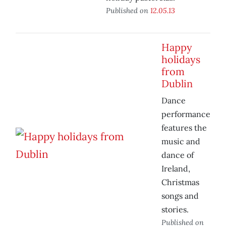
Published on
12.05.13
Happy
holidays
from
Dublin
Dance
performance
features the
music and
dance of
Ireland,
Christmas
songs and
stories.
Published on