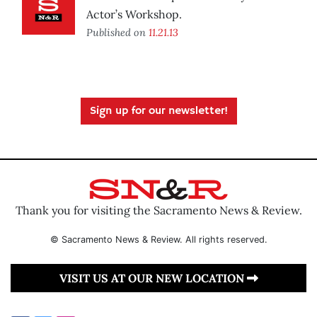
Actor’s Workshop.
Published on
11.21.13
Sign up for our newsletter!
Thank you for visiting the Sacramento News & Review.
© Sacramento News & Review. All rights reserved.
VISIT US AT OUR NEW LOCATION