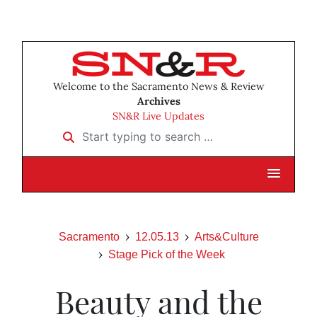
Welcome to the Sacramento News & Review
Archives
SN&R Live Updates
Start typing to search …
Sacramento
12.05.13
Arts&Culture
Stage Pick of the Week
Beauty and the