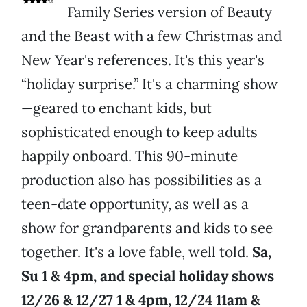
Family Series version of Beauty
and the Beast with a few Christmas and
New Year's references. It's this year's
“holiday surprise.” It's a charming show
—geared to enchant kids, but
sophisticated enough to keep adults
happily onboard. This 90-minute
production also has possibilities as a
teen-date opportunity, as well as a
show for grandparents and kids to see
together. It's a love fable, well told.
Sa,
Su 1 & 4pm, and special holiday shows
12/26 & 12/27 1 & 4pm, 12/24 11am &