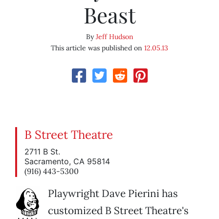
Beast
By
Jeff Hudson
This article was published on
12.05.13
B Street Theatre
2711 B St.
Sacramento, CA 95814
(916) 443-5300
Playwright Dave Pierini has
customized B Street Theatre's