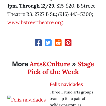
1pm. Through 12/29
. $15-$20. B Street
Theatre B3, 2727 B St.; (916) 443-5300;
www.bstreettheatre.org
.
Arts&Culture
Stage
More
»
Pick of the Week
Feliz navidades
Three Latino arts groups
team up for a pair of
holiday pastorelas.