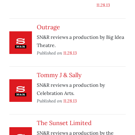
11.28.13
Outrage
SN&R reviews a production by Big Idea
Theatre.
Published on
11.28.13
Tommy J & Sally
SN&R reviews a production by
Celebration Arts.
Published on
11.28.13
The Sunset Limited
SN&R reviews a production by the