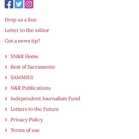
Drop us a line
Letter to the editor
Got a news tip?
SN&R Home
Best of Sacramento
SAMMIES
N&R Publications
Independent Journalism Fund
Letters to the Future
Privacy Policy
Terms of use