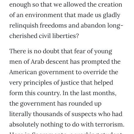
enough so that we allowed the creation
of an environment that made us gladly
relinquish freedoms and abandon long-
cherished civil liberties?
There is no doubt that fear of young
men of Arab descent has prompted the
American government to override the
very principles of justice that helped
form this country. In the last months,
the government has rounded up
literally thousands of suspects who had
absolutely nothing to do with terrorism.