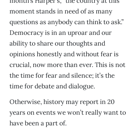
month’s Harper’s, “the country at this
moment stands in need of as many
questions as anybody can think to ask.”
Democracy is in an uproar and our
ability to share our thoughts and
opinions honestly and without fear is
crucial, now more than ever. This is not
the time for fear and silence; it’s the
time for debate and dialogue.
Otherwise, history may report in 20
years on events we won’t really want to
have been a part of.