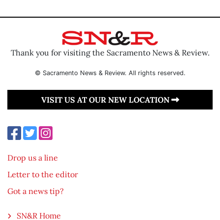
Thank you for visiting the Sacramento News & Review.
© Sacramento News & Review. All rights reserved.
VISIT US AT OUR NEW LOCATION
Drop us a line
Letter to the editor
Got a news tip?
SN&R Home