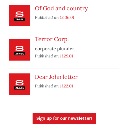
Of God and country
Published on
12.06.01
Terror Corp.
corporate plunder.
Published on
11.29.01
Dear John letter
Published on
11.22.01
Sign up for our newsletter!