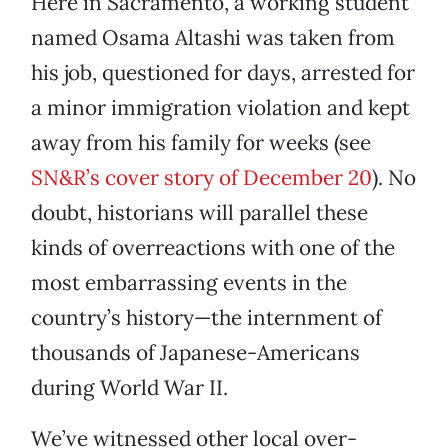
Here in Sacramento, a working student
named Osama Altashi was taken from
his job, questioned for days, arrested for
a minor immigration violation and kept
away from his family for weeks (see
SN&R’s cover story of December 20
). No
doubt, historians will parallel these
kinds of overreactions with one of the
most embarrassing events in the
country’s history—the internment of
thousands of Japanese-Americans
during World War II.
We’ve witnessed other local over-