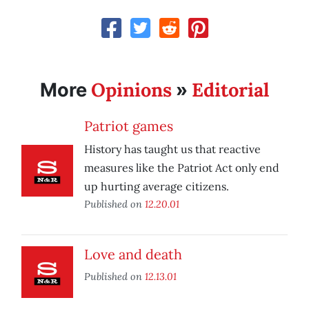
Opinions
Editorial
More
»
Patriot games
History has taught us that reactive
measures like the Patriot Act only end
up hurting average citizens.
Published on
12.20.01
Love and death
Published on
12.13.01