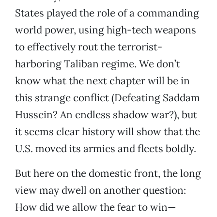
States played the role of a commanding
world power, using high-tech weapons
to effectively rout the terrorist-
harboring Taliban regime. We don’t
know what the next chapter will be in
this strange conflict (Defeating Saddam
Hussein? An endless shadow war?), but
it seems clear history will show that the
U.S. moved its armies and fleets boldly.
But here on the domestic front, the long
view may dwell on another question:
How did we allow the fear to win—