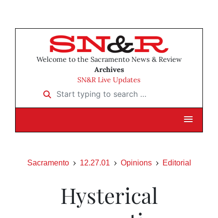
Welcome to the Sacramento News & Review
Archives
SN&R Live Updates
Start typing to search …
Sacramento
12.27.01
Opinions
Editorial
Hysterical