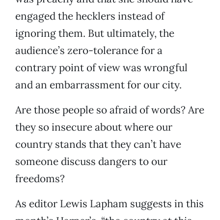
engaged the hecklers instead of
ignoring them. But ultimately, the
audience’s zero-tolerance for a
contrary point of view was wrongful
and an embarrassment for our city.
Are those people so afraid of words? Are
they so insecure about where our
country stands that they can’t have
someone discuss dangers to our
freedoms?
As editor Lewis Lapham suggests in this