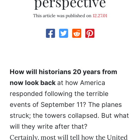
perspective
This article was published on
12.27.01
How will historians 20 years from
now look back
at how America
responded following the terrible
events of September 11? The planes
struck; the towers collapsed. But what
will they write after that?
Certainly, most will tell how the United