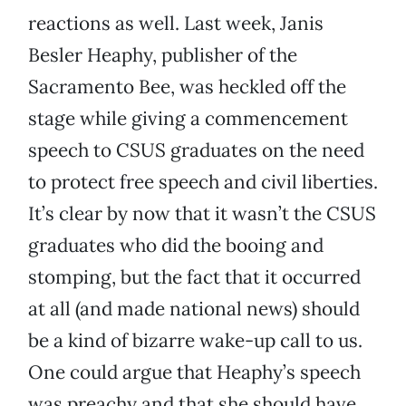
reactions as well. Last week, Janis
Besler Heaphy, publisher of the
Sacramento Bee, was heckled off the
stage while giving a commencement
speech to CSUS graduates on the need
to protect free speech and civil liberties.
It’s clear by now that it wasn’t the CSUS
graduates who did the booing and
stomping, but the fact that it occurred
at all (and made national news) should
be a kind of bizarre wake-up call to us.
One could argue that Heaphy’s speech
was preachy and that she should have