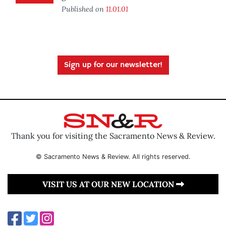
Published on
11.01.01
Sign up for our newsletter!
Thank you for visiting the Sacramento News & Review.
© Sacramento News & Review. All rights reserved.
VISIT US AT OUR NEW LOCATION