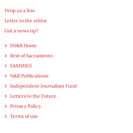
Drop us a line
Letter to the editor
Got a news tip?
SN&R Home
Best of Sacramento
SAMMIES
N&R Publications
Independent Journalism Fund
Letters to the Future
Privacy Policy
Terms of use