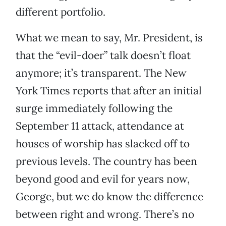
different portfolio.
What we mean to say, Mr. President, is
that the “evil-doer” talk doesn’t float
anymore; it’s transparent. The New
York Times reports that after an initial
surge immediately following the
September 11 attack, attendance at
houses of worship has slacked off to
previous levels. The country has been
beyond good and evil for years now,
George, but we do know the difference
between right and wrong. There’s no