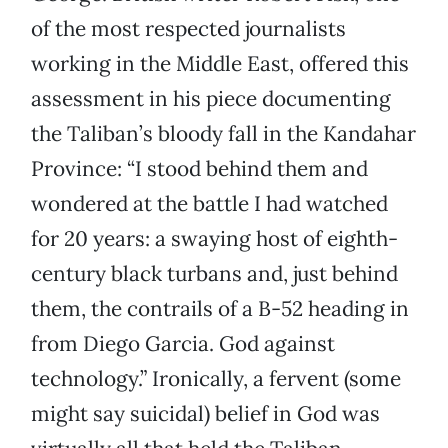
of the most respected journalists
working in the Middle East, offered this
assessment in his piece documenting
the Taliban’s bloody fall in the Kandahar
Province: “I stood behind them and
wondered at the battle I had watched
for 20 years: a swaying host of eighth-
century black turbans and, just behind
them, the contrails of a B-52 heading in
from Diego Garcia. God against
technology.” Ironically, a fervent (some
might say suicidal) belief in God was