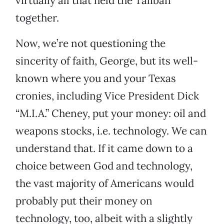
virtually all that held the Taliban
together.
Now, we’re not questioning the
sincerity of faith, George, but its well-
known where you and your Texas
cronies, including Vice President Dick
“M.I.A.” Cheney, put your money: oil and
weapons stocks, i.e. technology. We can
understand that. If it came down to a
choice between God and technology,
the vast majority of Americans would
probably put their money on
technology, too, albeit with a slightly