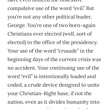
compulsive use of the word “evil.” But
you’re not any other political leader,
George. You’re one of two born-again
Christians ever elected (well, sort of
elected) to the office of the presidency.
Your use of the word “crusade” in the
beginning days of the current crisis was
no accident. Your continuing use of the
word “evil” is intentionally loaded and
coded, a crude device designed to unite
your Christian-Right base, if not the
nation, even as it divides humanity into