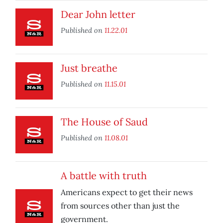
Dear John letter
Published on
11.22.01
Just breathe
Published on
11.15.01
The House of Saud
Published on
11.08.01
A battle with truth
Americans expect to get their news
from sources other than just the
government.