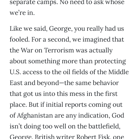
separate camps. No need to ask whose
we’re in.
Like we said, George, you really had us
fooled. For a second, we imagined that
the War on Terrorism was actually
about something more than protecting
U.S. access to the oil fields of the Middle
East and beyond—the same behavior
that got us into this mess in the first
place. But if initial reports coming out
of Afghanistan are any indication, God
isn’t doing too well on the battlefield,
George. British writer Robert Fisk, one