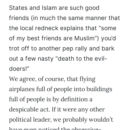
States and Islam are such good
friends (in much the same manner that
the local redneck explains that “some
of my best friends are Muslim”) you’d
trot off to another pep rally and bark
out a few nasty “death to the evil-
doers!”
We agree, of course, that flying
airplanes full of people into buildings
full of people is by definition a
despicable act. If it were any other
political leader, we probably wouldn’t
have even noticed the obsessive-