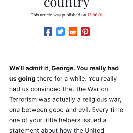
country
This article was published on
12.06.01
We’ll admit it, George. You really had
us going
there for a while. You really
had us convinced that the War on
Terrorism was actually a religious war,
one between good and evil. Every time
one of your little helpers issued a
statement about how the United