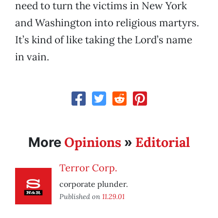
need to turn the victims in New York
and Washington into religious martyrs.
It’s kind of like taking the Lord’s name
in vain.
Opinions
Editorial
More
»
Terror Corp.
corporate plunder.
Published on
11.29.01