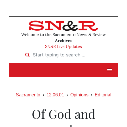
Welcome to the Sacramento News & Review
Archives
SN&R Live Updates
Start typing to search …
Sacramento
12.06.01
Opinions
Editorial
Of God and