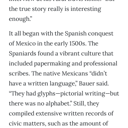
the true story really is interesting
enough.”
It all began with the Spanish conquest
of Mexico in the early 1500s. The
Spaniards found a vibrant culture that
included papermaking and professional
scribes. The native Mexicans “didn’t
have a written language,” Bauer said.
“They had glyphs—pictorial writing—but
there was no alphabet.” Still, they
compiled extensive written records of
civic matters, such as the amount of