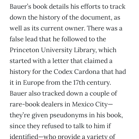
Bauer’s book details his efforts to track
down the history of the document, as
well as its current owner. There was a
false lead that he followed to the
Princeton University Library, which
started with a letter that claimed a
history for the Codex Cardona that had
it in Europe from the 17th century.
Bauer also tracked down a couple of
rare-book dealers in Mexico City—
they’re given pseudonyms in his book,
since they refused to talk to him if
identified—who provide a variety of