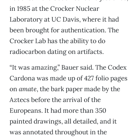
in 1985 at the Crocker Nuclear
Laboratory at UC Davis, where it had
been brought for authentication. The
Crocker Lab has the ability to do
radiocarbon dating on artifacts.
“It was amazing,” Bauer said. The Codex
Cardona was made up of 427 folio pages
on
amate
, the bark paper made by the
Aztecs before the arrival of the
Europeans. It had more than 350
painted drawings, all detailed, and it
was annotated throughout in the