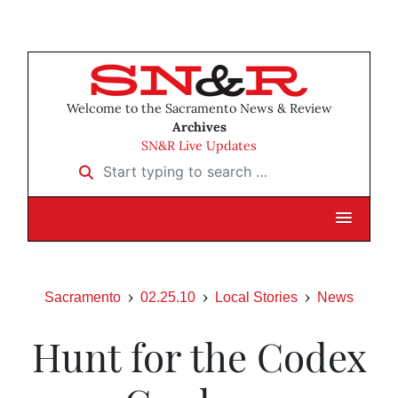
Welcome to the Sacramento News & Review
Archives
SN&R Live Updates
Start typing to search …
Sacramento
02.25.10
Local Stories
News
Hunt for the Codex