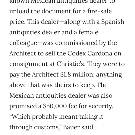
known Mexican antiquities dealer to
unload the document for a fire-sale
price. This dealer—along with a Spanish
antiquities dealer and a female
colleague—was commissioned by the
Architect to sell the Codex Cardona on
consignment at Christie’s. They were to
pay the Architect $1.8 million; anything
above that was theirs to keep. The
Mexican antiquities dealer was also
promised a $50,000 fee for security.
“Which probably meant taking it
through customs,” Bauer said.