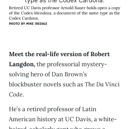
Retired UC Davis professor Arnold Bauer holds open a copy
of the Codex Mendoza, a document of the same type as the
Codex Cardona.
PHOTO BY
MIKE IREDALE
Meet the real-life version of Robert
Langdon,
the professorial mystery-
solving hero of Dan Brown’s
blockbuster novels such as
The Da Vinci
Code
.
He’s a retired professor of Latin
American history at UC Davis, a white-