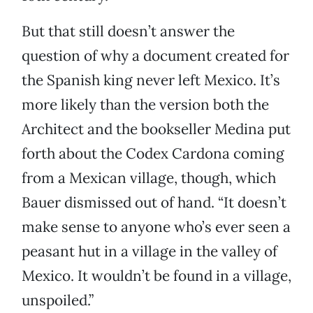
But that still doesn’t answer the
question of why a document created for
the Spanish king never left Mexico. It’s
more likely than the version both the
Architect and the bookseller Medina put
forth about the Codex Cardona coming
from a Mexican village, though, which
Bauer dismissed out of hand. “It doesn’t
make sense to anyone who’s ever seen a
peasant hut in a village in the valley of
Mexico. It wouldn’t be found in a village,
unspoiled.”