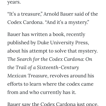
years.
“It’s a treasure,” Arnold Bauer said of the
Codex Cardona. “And it’s a mystery.”
Bauer has written a book, recently
published by Duke University Press,
about his attempt to solve that mystery.
The Search for the Codex Cardona: On
the Trail of a Sixteenth-Century
Mexican Treasure
, revolves around his
efforts to learn where the codex came
from and who currently has it.
Bauer saw the Codex Cardona just once,