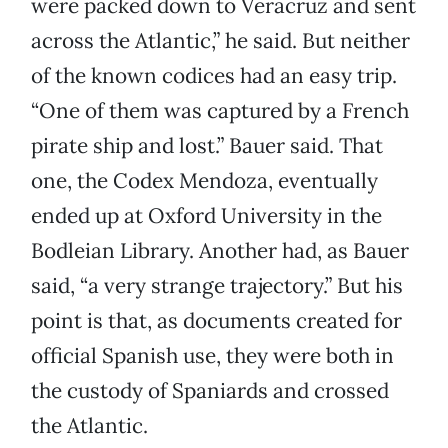
were packed down to Veracruz and sent
across the Atlantic,” he said. But neither
of the known codices had an easy trip.
“One of them was captured by a French
pirate ship and lost.” Bauer said. That
one, the Codex Mendoza, eventually
ended up at Oxford University in the
Bodleian Library. Another had, as Bauer
said, “a very strange trajectory.” But his
point is that, as documents created for
official Spanish use, they were both in
the custody of Spaniards and crossed
the Atlantic.