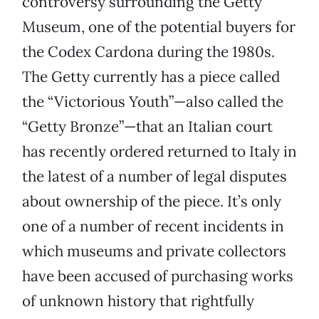
controversy surrounding the Getty
Museum, one of the potential buyers for
the Codex Cardona during the 1980s.
The Getty currently has a piece called
the “Victorious Youth”—also called the
“Getty Bronze”—that an Italian court
has recently ordered returned to Italy in
the latest of a number of legal disputes
about ownership of the piece. It’s only
one of a number of recent incidents in
which museums and private collectors
have been accused of purchasing works
of unknown history that rightfully