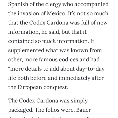
Spanish of the clergy who accompanied
the invasion of Mexico. It’s not so much
that the Codex Cardona was full of new
information, he said, but that it
contained so
much
information. It
supplemented what was known from
other, more famous codices and had
“more details to add about day-to-day
life both before and immediately after
the European conquest.”
The Codex Cardona was simply
packaged. The folios were, Bauer