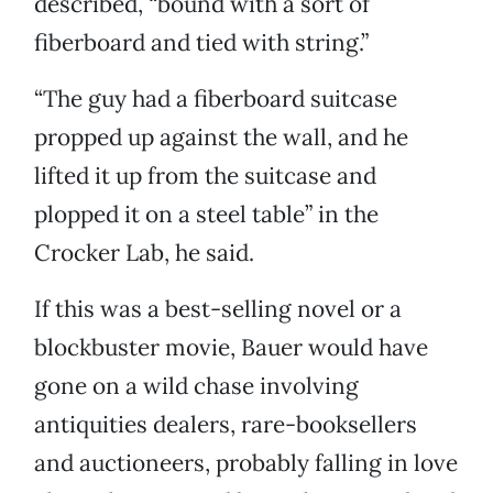
described, “bound with a sort of
fiberboard and tied with string.”
“The guy had a fiberboard suitcase
propped up against the wall, and he
lifted it up from the suitcase and
plopped it on a steel table” in the
Crocker Lab, he said.
If this was a best-selling novel or a
blockbuster movie, Bauer would have
gone on a wild chase involving
antiquities dealers, rare-booksellers
and auctioneers, probably falling in love