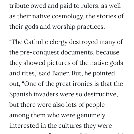
tribute owed and paid to rulers, as well
as their native cosmology, the stories of
their gods and worship practices.
“The Catholic clergy destroyed many of
the pre-conquest documents, because
they showed pictures of the native gods
and rites,” said Bauer. But, he pointed
out, “One of the great ironies is that the
Spanish invaders were so destructive,
but there were also lots of people
among them who were genuinely
interested in the cultures they were