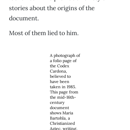
stories about the origins of the
document.
Most of them lied to him.
A photograph of
a folio page of
the Codex
Cardona,
believed to
have been
taken in 1985.
This page from
the mid-16th-
century
document
shows Maria
Bartohla, a
Christianized
Aztec, writing.