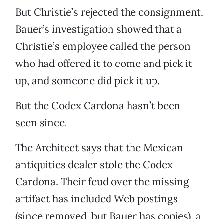
But Christie’s rejected the consignment.
Bauer’s investigation showed that a
Christie’s employee called the person
who had offered it to come and pick it
up, and someone did pick it up.
But the Codex Cardona hasn’t been
seen since.
The Architect says that the Mexican
antiquities dealer stole the Codex
Cardona. Their feud over the missing
artifact has included Web postings
(since removed, but Bauer has copies), a