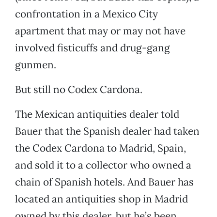
confrontation in a Mexico City
apartment that may or may not have
involved fisticuffs and drug-gang
gunmen.
But still no Codex Cardona.
The Mexican antiquities dealer told
Bauer that the Spanish dealer had taken
the Codex Cardona to Madrid, Spain,
and sold it to a collector who owned a
chain of Spanish hotels. And Bauer has
located an antiquities shop in Madrid
owned by this dealer, but he’s been