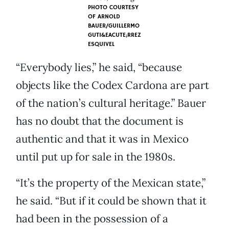
PHOTO COURTESY
OF
ARNOLD
BAUER/GUILLERMO
GUTI&EACUTE;RREZ
ESQUIVEL
“Everybody lies,” he said, “because
objects like the Codex Cardona are part
of the nation’s cultural heritage.” Bauer
has no doubt that the document is
authentic and that it was in Mexico
until put up for sale in the 1980s.
“It’s the property of the Mexican state,”
he said. “But if it could be shown that it
had been in the possession of a