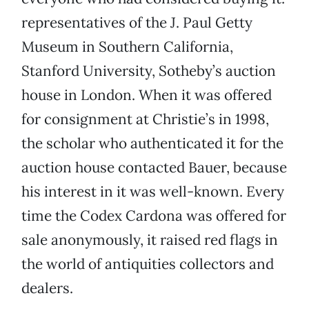
representatives of the J. Paul Getty
Museum in Southern California,
Stanford University, Sotheby’s auction
house in London. When it was offered
for consignment at Christie’s in 1998,
the scholar who authenticated it for the
auction house contacted Bauer, because
his interest in it was well-known. Every
time the Codex Cardona was offered for
sale anonymously, it raised red flags in
the world of antiquities collectors and
dealers.