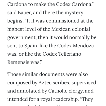
Cardona to make the Codex Cardona,”
said Bauer, and there the mystery
begins. “If it was commissioned at the
highest level of the Mexican colonial
government, then it would normally be
sent to Spain, like the Codex Mendoza
was, or like the Codex Telleriano-
Remensis was.”
Those similar documents were also
composed by Aztec scribes, supervised
and annotated by Catholic clergy, and
intended for a royal readership. “They