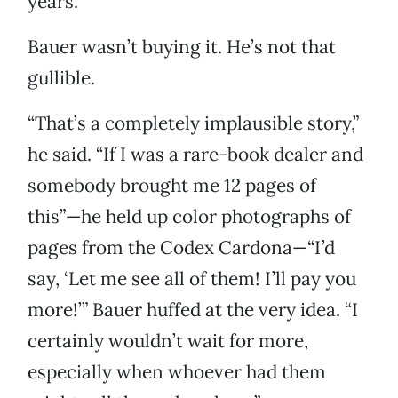
years.”
Bauer wasn’t buying it. He’s not that
gullible.
“That’s a completely implausible story,”
he said. “If I was a rare-book dealer and
somebody brought me 12 pages of
this”—he held up color photographs of
pages from the Codex Cardona—“I’d
say, ‘Let me see all of them! I’ll pay you
more!’” Bauer huffed at the very idea. “I
certainly wouldn’t wait for more,
especially when whoever had them