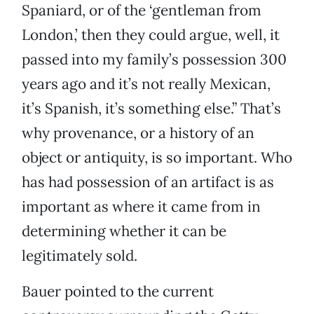
Spaniard, or of the ‘gentleman from
London,’ then they could argue, well, it
passed into my family’s possession 300
years ago and it’s not really Mexican,
it’s Spanish, it’s something else.” That’s
why provenance, or a history of an
object or antiquity, is so important. Who
has had possession of an artifact is as
important as where it came from in
determining whether it can be
legitimately sold.
Bauer pointed to the current