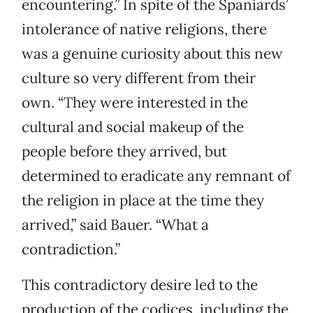
encountering.” In spite of the Spaniards’
intolerance of native religions, there
was a genuine curiosity about this new
culture so very different from their
own. “They were interested in the
cultural and social makeup of the
people before they arrived, but
determined to eradicate any remnant of
the religion in place at the time they
arrived,” said Bauer. “What a
contradiction.”
This contradictory desire led to the
production of the codices, including the