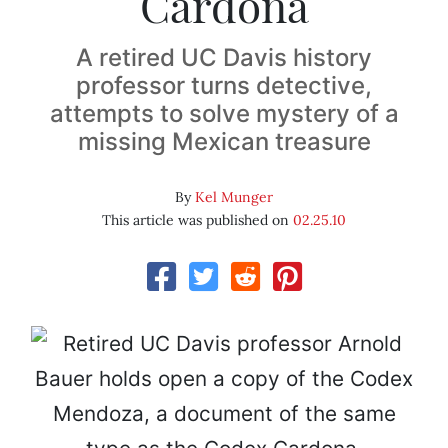
Cardona
A retired UC Davis history
professor turns detective,
attempts to solve mystery of a
missing Mexican treasure
By
Kel Munger
This article was published on
02.25.10