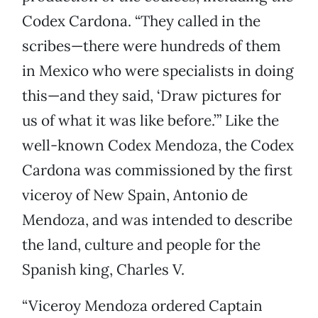
Codex Cardona. “They called in the
scribes—there were hundreds of them
in Mexico who were specialists in doing
this—and they said, ‘Draw pictures for
us of what it was like before.’” Like the
well-known Codex Mendoza, the Codex
Cardona was commissioned by the first
viceroy of New Spain, Antonio de
Mendoza, and was intended to describe
the land, culture and people for the
Spanish king, Charles V.
“Viceroy Mendoza ordered Captain