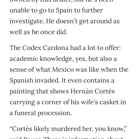
unable to go to Spain to further
investigate. He doesn’t get around as
well as he once did.
The Codex Cardona had a lot to offer:
academic knowledge, yes, but also a
sense of what Mexico was like when the
Spanish invaded. It even contains a
painting that shows Hernán Cortés
carrying a corner of his wife’s casket in
a funeral procession.
“Cortés likely murdered her, you know,”