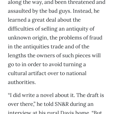
along the way, and been threatened and
assaulted by the bad guys. Instead, he
learned a great deal about the
difficulties of selling an antiquity of
unknown origin, the problems of fraud
in the antiquities trade and of the
lengths the owners of such pieces will
go to in order to avoid turning a
cultural artifact over to national
authorities.
“I did write a novel about it. The draft is
over there,” he told SN&R during an
interview at his rural Davis home. “But