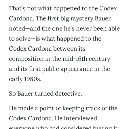
That’s not what happened to the Codex
Cardona. The first big mystery Bauer
noted—and the one he’s never been able
to solve—is what happened to the
Codex Cardona between its
composition in the mid-16th century
and its first public appearance in the
early 1980s.
So Bauer turned detective.
He made a point of keeping track of the
Codex Cardona. He interviewed
everyone who had considered buying it: