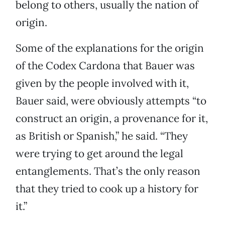
belong to others, usually the nation of
origin.
Some of the explanations for the origin
of the Codex Cardona that Bauer was
given by the people involved with it,
Bauer said, were obviously attempts “to
construct an origin, a provenance for it,
as British or Spanish,” he said. “They
were trying to get around the legal
entanglements. That’s the only reason
that they tried to cook up a history for
it.”