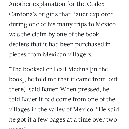
Another explanation for the Codex
Cardona’s origins that Bauer explored
during one of his many trips to Mexico
was the claim by one of the book
dealers that it had been purchased in
pieces from Mexican villagers.
“The bookseller I call Medina [in the
book], he told me that it came from ‘out
there,’” said Bauer. When pressed, he
told Bauer it had come from one of the
villages in the valley of Mexico. “He said
he got it a few pages at a time over two