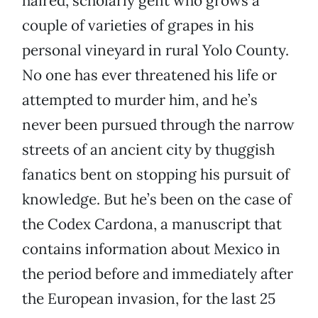
haired, scholarly gent who grows a
couple of varieties of grapes in his
personal vineyard in rural Yolo County.
No one has ever threatened his life or
attempted to murder him, and he’s
never been pursued through the narrow
streets of an ancient city by thuggish
fanatics bent on stopping his pursuit of
knowledge. But he’s been on the case of
the Codex Cardona, a manuscript that
contains information about Mexico in
the period before and immediately after
the European invasion, for the last 25