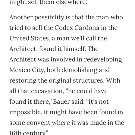
might sell them elsewhere.”
Another possibility is that the man who
tried to sell the Codex Cardona in the
United States, a man we’ll call the
Architect, found it himself. The
Architect was involved in redeveloping
Mexico City, both demolishing and
restoring the original structures. With
all that excavation, “he could have
found it there,” Bauer said. “It’s not
impossible. It might have been found in
some convent where it was made in the
16th century.”