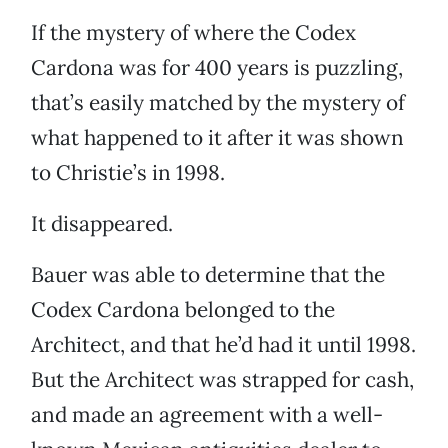
If the mystery of where the Codex
Cardona was for 400 years is puzzling,
that’s easily matched by the mystery of
what happened to it after it was shown
to Christie’s in 1998.
It disappeared.
Bauer was able to determine that the
Codex Cardona belonged to the
Architect, and that he’d had it until 1998.
But the Architect was strapped for cash,
and made an agreement with a well-