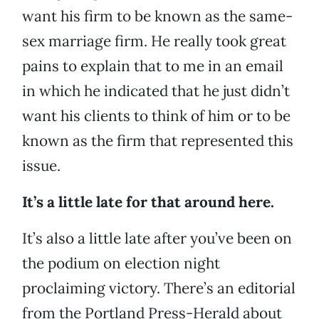
want his firm to be known as the same-
sex marriage firm. He really took great
pains to explain that to me in an email
in which he indicated that he just didn’t
want his clients to think of him or to be
known as the firm that represented this
issue.
It’s a little late for that around here.
It’s also a little late after you’ve been on
the podium on election night
proclaiming victory. There’s an editorial
from the Portland Press-Herald about