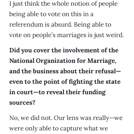
I just think the whole notion of people
being able to vote on this in a
referendum is absurd. Being able to
vote on people’s marriages is just weird.
Did you cover the involvement of the
National Organization for Marriage,
and the business about their refusal—
even to the point of fighting the state
in court—to reveal their funding
sources?
No, we did not. Our lens was really—we
were only able to capture what we