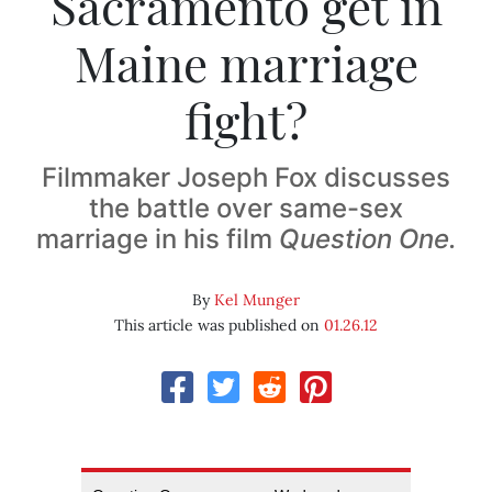
Sacramento get in
Maine marriage
fight?
Filmmaker Joseph Fox discusses
the battle over same-sex
marriage in his film
Question One.
By
Kel Munger
This article was published on
01.26.12