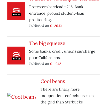
Protesters barricade U.S. Bank
entrance, protest student-loan
profiteering.
Published on
01.26.12
The big squeeze
Some banks, credit unions surcharge
poor Californians.
Published on
01.19.12
Cool beans
There are finally more
independent coffeehouses on
the grid than Starbucks.