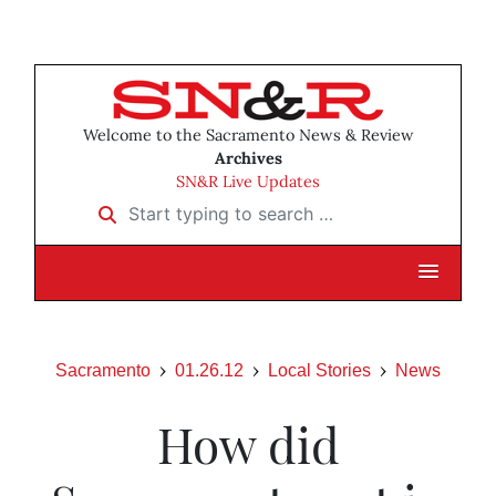
Welcome to the Sacramento News & Review
Archives
SN&R Live Updates
Start typing to search …
Sacramento
01.26.12
Local Stories
News
How did