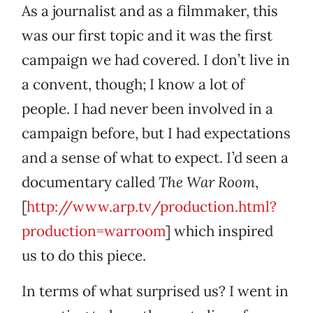
As a journalist and as a filmmaker, this
was our first topic and it was the first
campaign we had covered. I don’t live in
a convent, though; I know a lot of
people. I had never been involved in a
campaign before, but I had expectations
and a sense of what to expect. I’d seen a
documentary called
The War Room
,
[
http://www.arp.tv/production.html?
production=warroom
] which inspired
us to do this piece.
In terms of what surprised us? I went in