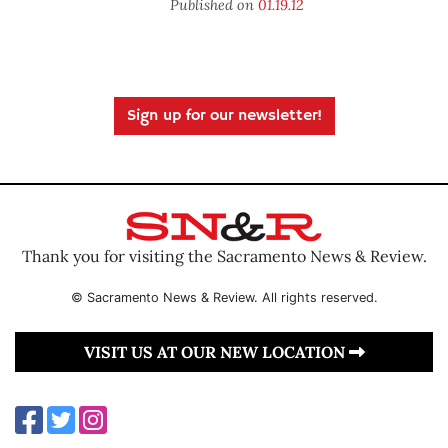
Published on
01.19.12
Sign up for our newsletter!
Thank you for visiting the Sacramento News & Review.
© Sacramento News & Review. All rights reserved.
VISIT US AT OUR NEW LOCATION