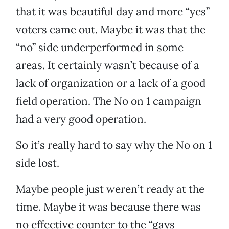
that it was beautiful day and more “yes”
voters came out. Maybe it was that the
“no” side underperformed in some
areas. It certainly wasn’t because of a
lack of organization or a lack of a good
field operation. The No on 1 campaign
had a very good operation.
So it’s really hard to say why the No on 1
side lost.
Maybe people just weren’t ready at the
time. Maybe it was because there was
no effective counter to the “gays