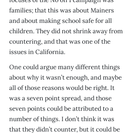
families; that this was about Mainers
and about making school safe for all
children. They did not shrink away from
countering, and that was one of the
issues in California.
One could argue many different things
about why it wasn’t enough, and maybe
all of those reasons would be right. It
was a seven point spread, and those
seven points could be attributed to a
number of things. I don’t think it was
that they didn’t counter, but it could be