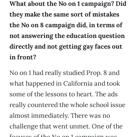
What about the No on 1 campaign? Did
they make the same sort of mistakes
the No on 8 campaign did, in terms of
not answering the education question
directly and not getting gay faces out
in front?
No on 1 had really studied Prop. 8 and
what happened in California and took
some of the lessons to heart. The ads
really countered the whole school issue
almost immediately. There was no
challenge that went unmet. One of the
focuses of the No on 1 campaign was