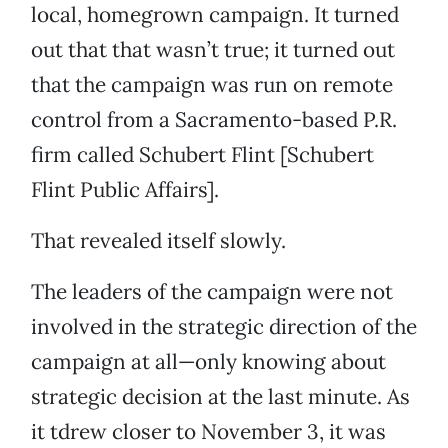
local, homegrown campaign. It turned
out that that wasn’t true; it turned out
that the campaign was run on remote
control from a Sacramento-based P.R.
firm called Schubert Flint [Schubert
Flint Public Affairs].
That revealed itself slowly.
The leaders of the campaign were not
involved in the strategic direction of the
campaign at all—only knowing about
strategic decision at the last minute. As
it tdrew closer to November 3, it was