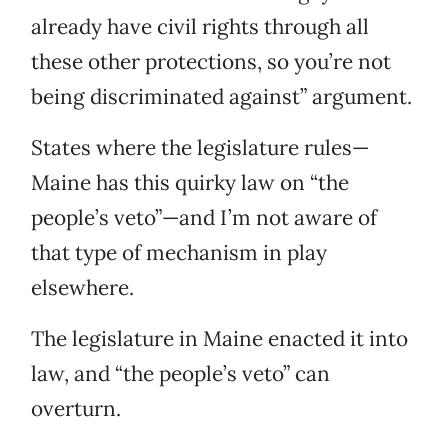
already have civil rights through all
these other protections, so you’re not
being discriminated against” argument.
States where the legislature rules—
Maine has this quirky law on “the
people’s veto”—and I’m not aware of
that type of mechanism in play
elsewhere.
The legislature in Maine enacted it into
law, and “the people’s veto” can
overturn.