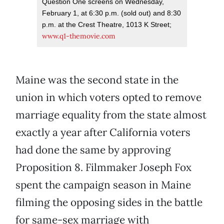
Question One screens on Wednesday,
February 1, at 6:30 p.m. (sold out) and 8:30
p.m. at the Crest Theatre, 1013 K Street;
www.q1-themovie.com
Maine was the second state in the
union in which voters opted to remove
marriage equality from the state almost
exactly a year after California voters
had done the same by approving
Proposition 8. Filmmaker Joseph Fox
spent the campaign season in Maine
filming the opposing sides in the battle
for same-sex marriage with