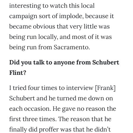
interesting to watch this local
campaign sort of implode, because it
became obvious that very little was
being run locally, and most of it was
being run from Sacramento.
Did you talk to anyone from Schubert
Flint?
I tried four times to interview [Frank]
Schubert and he turned me down on
each occasion. He gave no reason the
first three times. The reason that he
finally did proffer was that he didn’t