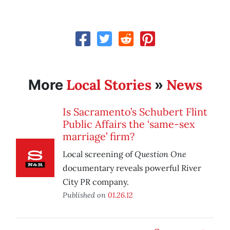
Local Stories
News
More
»
Is Sacramento’s Schubert Flint
Public Affairs the ‘same-sex
marriage’ firm?
Question One
Local screening of
documentary reveals powerful River
City PR company.
Published on
01.26.12