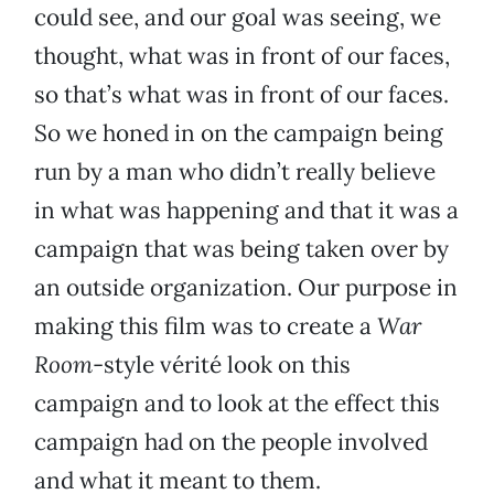
could see, and our goal was seeing, we
thought, what was in front of our faces,
so that’s what was in front of our faces.
So we honed in on the campaign being
run by a man who didn’t really believe
in what was happening and that it was a
campaign that was being taken over by
an outside organization. Our purpose in
making this film was to create a
War
Room
-style vérité look on this
campaign and to look at the effect this
campaign had on the people involved
and what it meant to them.