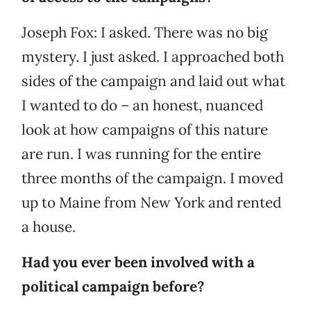
Joseph Fox: I asked. There was no big
mystery. I just asked. I approached both
sides of the campaign and laid out what
I wanted to do – an honest, nuanced
look at how campaigns of this nature
are run. I was running for the entire
three months of the campaign. I moved
up to Maine from New York and rented
a house.
Had you ever been involved with a
political campaign before?