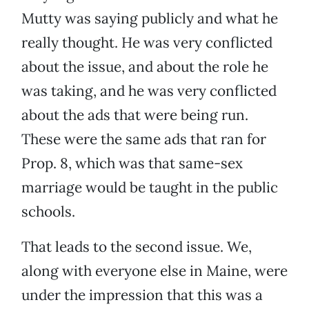
Mutty was saying publicly and what he
really thought. He was very conflicted
about the issue, and about the role he
was taking, and he was very conflicted
about the ads that were being run.
These were the same ads that ran for
Prop. 8, which was that same-sex
marriage would be taught in the public
schools.
That leads to the second issue. We,
along with everyone else in Maine, were
under the impression that this was a