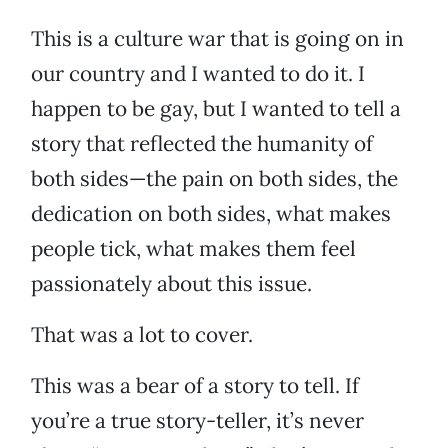
This is a culture war that is going on in
our country and I wanted to do it. I
happen to be gay, but I wanted to tell a
story that reflected the humanity of
both sides—the pain on both sides, the
dedication on both sides, what makes
people tick, what makes them feel
passionately about this issue.
That was a lot to cover.
This was a bear of a story to tell. If
you’re a true story-teller, it’s never