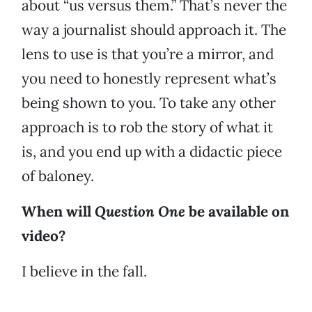
about “us versus them.” That’s never the
way a journalist should approach it. The
lens to use is that you’re a mirror, and
you need to honestly represent what’s
being shown to you. To take any other
approach is to rob the story of what it
is, and you end up with a didactic piece
of baloney.
When will
Question One
be available on
video?
I believe in the fall.