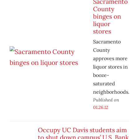
Sacramento
County
binges on
liquor
stores
Sacramento
County
approves more
liquor stores in
booze-
saturated
neighborhoods.
Published on
01.26.12
Occupy UC Davis students aim
to shut down campus’ U.S. Bank