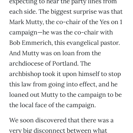
expecting to hear the party lines from
each side. The biggest surprise was that
Mark Mutty, the co-chair of the Yes on 1
campaign—he was the co-chair with
Bob Emmerich, this evangelical pastor.
And Mutty was on loan from the
archdiocese of Portland. The
archbishop took it upon himself to stop
this law from going into effect, and he
loaned out Mutty to the campaign to be
the local face of the campaign.
We soon discovered that there was a
very big disconnect between what