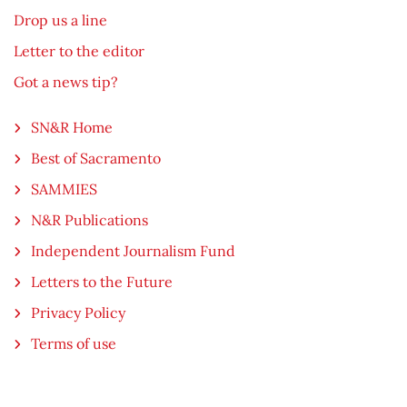
Drop us a line
Letter to the editor
Got a news tip?
SN&R Home
Best of Sacramento
SAMMIES
N&R Publications
Independent Journalism Fund
Letters to the Future
Privacy Policy
Terms of use