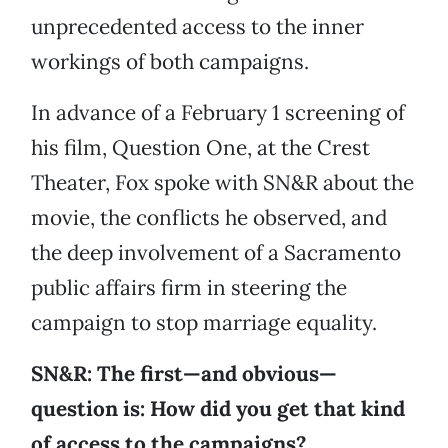
unprecedented access to the inner
workings of both campaigns.
In advance of a February 1 screening of
his film, Question One, at the Crest
Theater, Fox spoke with SN&R about the
movie, the conflicts he observed, and
the deep involvement of a Sacramento
public affairs firm in steering the
campaign to stop marriage equality.
SN&R: The first—and obvious—
question is: How did you get that kind
of access to the campaigns?