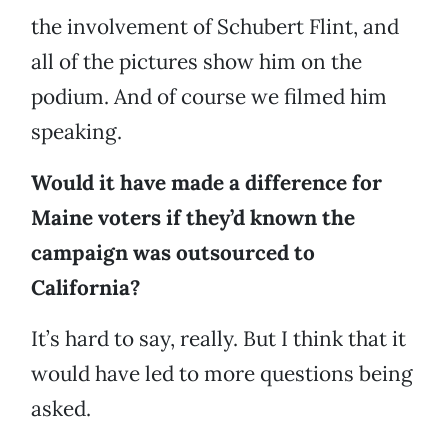
the involvement of Schubert Flint, and
all of the pictures show him on the
podium. And of course we filmed him
speaking.
Would it have made a difference for
Maine voters if they’d known the
campaign was outsourced to
California?
It’s hard to say, really. But I think that it
would have led to more questions being
asked.