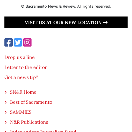
© Sacramento News & Review. All rights reserved.
VISIT US AT OUR NEW LOCATION
Drop us a line
Letter to the editor
Got a news tip?
SN&R Home
Best of Sacramento
SAMMIES
N&R Publications
Independent Journalism Fund