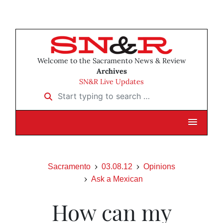
Welcome to the Sacramento News & Review
Archives
SN&R Live Updates
Start typing to search …
Sacramento
03.08.12
Opinions
Ask a Mexican
How can my