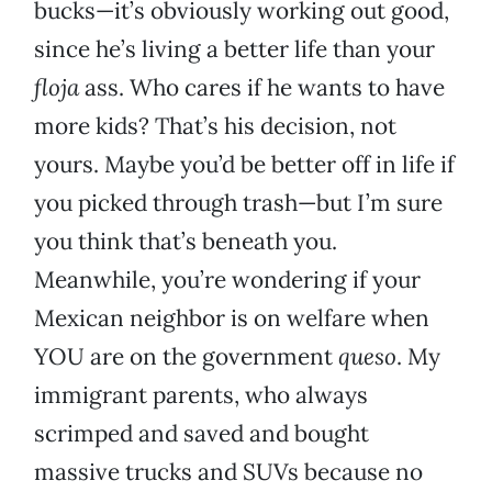
bucks—it’s obviously working out good,
since he’s living a better life than your
floja
ass. Who cares if he wants to have
more kids? That’s his decision, not
yours. Maybe you’d be better off in life if
you picked through trash—but I’m sure
you think that’s beneath you.
Meanwhile, you’re wondering if your
Mexican neighbor is on welfare when
YOU are on the government
queso
. My
immigrant parents, who always
scrimped and saved and bought
massive trucks and SUVs because no