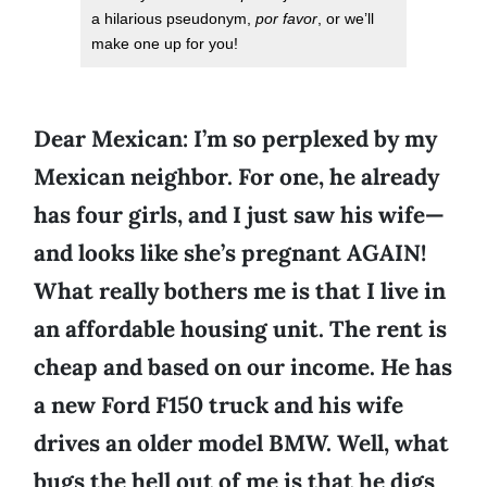
a hilarious pseudonym,
por favor
, or we’ll
make one up for you!
Dear Mexican: I’m so perplexed by my
Mexican neighbor. For one, he already
has four girls, and I just saw his wife—
and looks like she’s pregnant AGAIN!
What really bothers me is that I live in
an affordable housing unit. The rent is
cheap and based on our income. He has
a new Ford F150 truck and his wife
drives an older model BMW. Well, what
bugs the hell out of me is that he digs