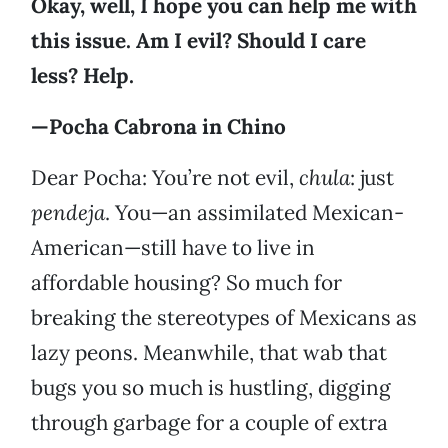
Okay, well, I hope you can help me with
this issue. Am I evil? Should I care
less? Help.
—Pocha Cabrona in Chino
Dear Pocha: You’re not evil,
chula
: just
pendeja
. You—an assimilated Mexican-
American—still have to live in
affordable housing? So much for
breaking the stereotypes of Mexicans as
lazy peons. Meanwhile, that wab that
bugs you so much is hustling, digging
through garbage for a couple of extra