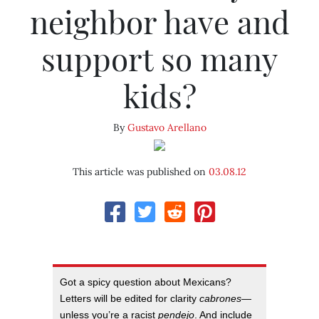
neighbor have and
support so many
kids?
By
Gustavo Arellano
This article was published on
03.08.12
Got a spicy question about Mexicans?
Letters will be edited for clarity
cabrones
—
unless you’re a racist
pendejo
. And include