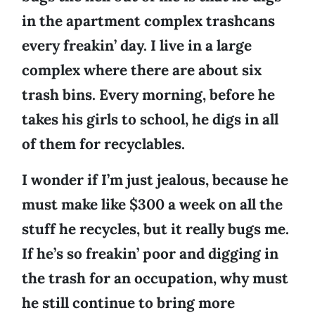
in the apartment complex trashcans
every freakin’ day. I live in a large
complex where there are about six
trash bins. Every morning, before he
takes his girls to school, he digs in all
of them for recyclables.
I wonder if I’m just jealous, because he
must make like $300 a week on all the
stuff he recycles, but it really bugs me.
If he’s so freakin’ poor and digging in
the trash for an occupation, why must
he still continue to bring more