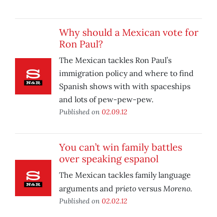
Why should a Mexican vote for
Ron Paul?
The Mexican tackles Ron Paul’s
immigration policy and where to find
Spanish shows with with spaceships
and lots of pew-pew-pew.
Published on
02.09.12
You can’t win family battles
over speaking espanol
The Mexican tackles family language
prieto
Moreno.
arguments and
versus
Published on
02.02.12