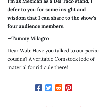
I’m as Mexican as a Del Taco stand, I
defer to you for some insight and
wisdom that I can share to the show’s
four audience members.
—Tommy Milagro
Dear Wab: Have you talked to our
pocho
cousins? A veritable Comstock lode of
material for ridicule there!