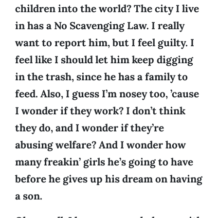
children into the world? The city I live
in has a No Scavenging Law. I really
want to report him, but I feel guilty. I
feel like I should let him keep digging
in the trash, since he has a family to
feed. Also, I guess I’m nosey too, ’cause
I wonder if they work? I don’t think
they do, and I wonder if they’re
abusing welfare? And I wonder how
many freakin’ girls he’s going to have
before he gives up his dream on having
a son.