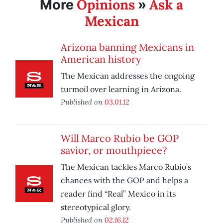
Opinions
Ask a
More
»
Mexican
Arizona banning Mexicans in
American history
The Mexican addresses the ongoing
turmoil over learning in Arizona.
Published on
03.01.12
Will Marco Rubio be GOP
savior, or mouthpiece?
The Mexican tackles Marco Rubio’s
chances with the GOP and helps a
reader find “Real” Mexico in its
stereotypical glory.
Published on
02.16.12