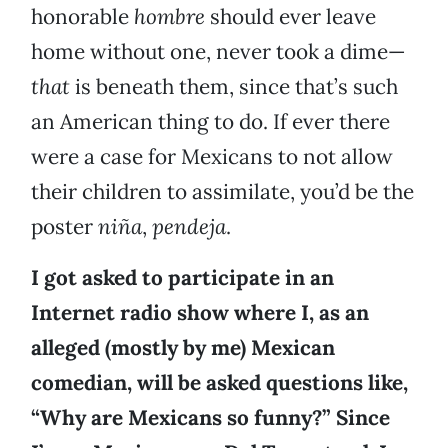
honorable
hombre
should ever leave
home without one, never took a dime—
that
is beneath them, since that’s such
an American thing to do. If ever there
were a case for Mexicans to not allow
their children to assimilate, you’d be the
poster
niña
,
pendeja
.
I got asked to participate in an
Internet radio show where I, as an
alleged (mostly by me) Mexican
comedian, will be asked questions like,
“Why are Mexicans so funny?” Since