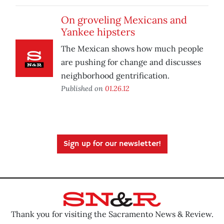
On groveling Mexicans and
Yankee hipsters
The Mexican shows how much people
are pushing for change and discusses
neighborhood gentrification.
Published on
01.26.12
Sign up for our newsletter!
Thank you for visiting the Sacramento News & Review.