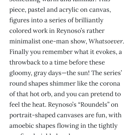
piece, pastel and acrylic on canvas,
figures into a series of brilliantly
colored work in Reynoso’s rather
minimalist one-man show,
Whatsoever
.
Finally you remember what it evokes, a
throwback to a time before these
gloomy, gray days—the sun! The series’
round shapes shimmer like the corona
of that hot orb, and you can pretend to
feel the heat. Reynoso’s “Roundels” on
portrait-shaped canvases are fun, with
amoebic shapes flowing in the tightly