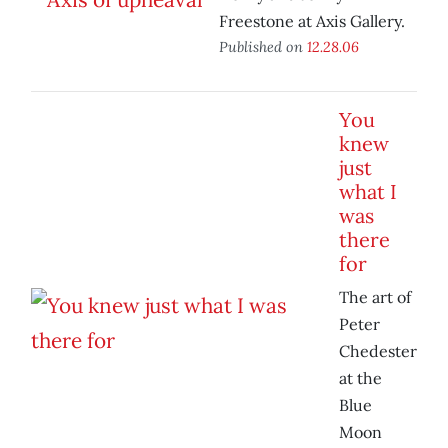
Freestone at Axis Gallery.
Published on
12.28.06
You
knew
just
what I
was
there
for
The art of
Peter
Chedester
at the
Blue
Moon