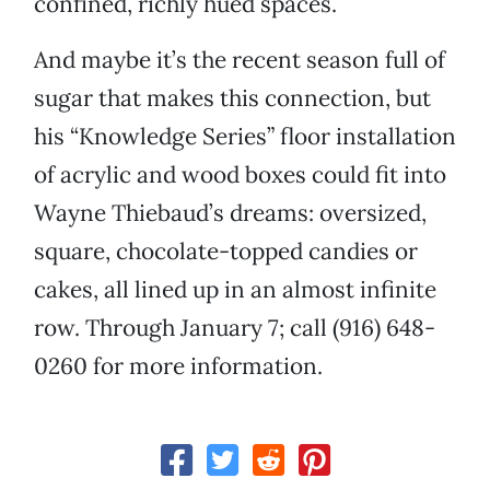
confined, richly hued spaces.
And maybe it’s the recent season full of
sugar that makes this connection, but
his “Knowledge Series” floor installation
of acrylic and wood boxes could fit into
Wayne Thiebaud’s dreams: oversized,
square, chocolate-topped candies or
cakes, all lined up in an almost infinite
row. Through January 7; call (916) 648-
0260 for more information.