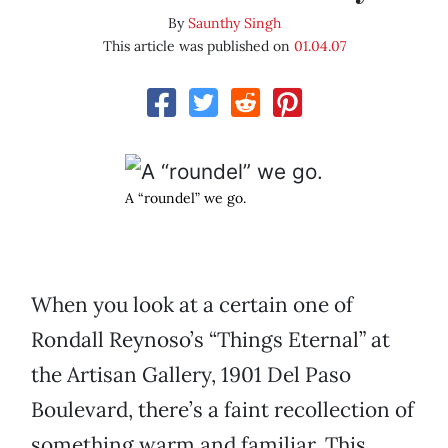
By
Saunthy Singh
This article was published on
01.04.07
A “roundel” we go.
When you look at a certain one of
Rondall Reynoso’s “Things Eternal” at
the Artisan Gallery, 1901 Del Paso
Boulevard, there’s a faint recollection of
something warm and familiar. This