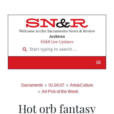
Welcome to the Sacramento News & Review
Archives
SN&R Live Updates
Start typing to search …
Sacramento
01.04.07
Arts&Culture
Art Pick of the Week
Hot orb fantasy