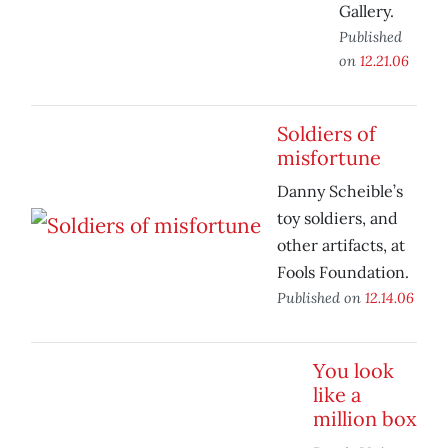
Gallery.
Published
on
12.21.06
Soldiers of
misfortune
Danny Scheible’s
toy soldiers, and
other artifacts, at
Fools Foundation.
Published on
12.14.06
You look
like a
million box