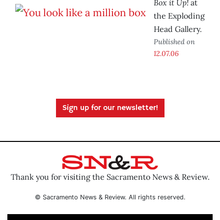
Box it Up!
at
the Exploding
Head Gallery.
Published on
12.07.06
Sign up for our newsletter!
Thank you for visiting the Sacramento News & Review.
© Sacramento News & Review. All rights reserved.