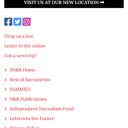
VISIT US AT OUR NEW LOCATION
Drop us a line
Letter to the editor
Got a news tip?
SN&R Home
Best of Sacramento
SAMMIES
N&R Publications
Independent Journalism Fund
Letters to the Future
Privacy Policy