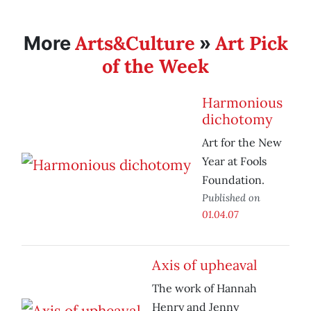
Arts&Culture
Art Pick
More
»
of the Week
Harmonious
dichotomy
Art for the New
Year at Fools
Foundation.
Published on
01.04.07
Axis of upheaval
The work of Hannah
Henry and Jenny