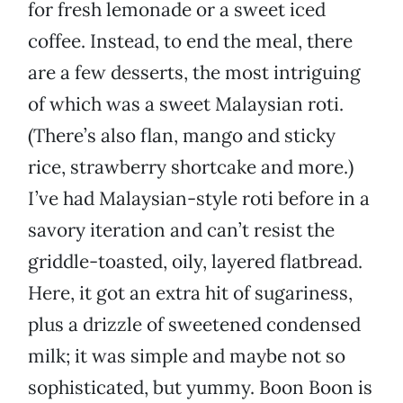
for fresh lemonade or a sweet iced
coffee. Instead, to end the meal, there
are a few desserts, the most intriguing
of which was a sweet Malaysian roti.
(There’s also flan, mango and sticky
rice, strawberry shortcake and more.)
I’ve had Malaysian-style roti before in a
savory iteration and can’t resist the
griddle-toasted, oily, layered flatbread.
Here, it got an extra hit of sugariness,
plus a drizzle of sweetened condensed
milk; it was simple and maybe not so
sophisticated, but yummy. Boon Boon is