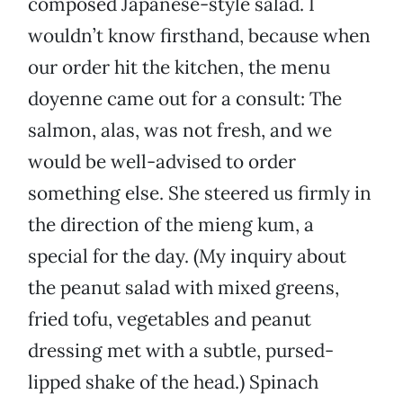
composed Japanese-style salad. I
wouldn’t know firsthand, because when
our order hit the kitchen, the menu
doyenne came out for a consult: The
salmon, alas, was not fresh, and we
would be well-advised to order
something else. She steered us firmly in
the direction of the mieng kum, a
special for the day. (My inquiry about
the peanut salad with mixed greens,
fried tofu, vegetables and peanut
dressing met with a subtle, pursed-
lipped shake of the head.) Spinach