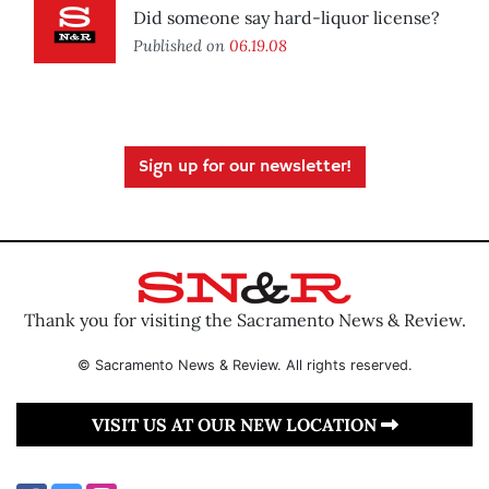
Did someone say hard-liquor license?
Published on
06.19.08
Sign up for our newsletter!
Thank you for visiting the Sacramento News & Review.
© Sacramento News & Review. All rights reserved.
VISIT US AT OUR NEW LOCATION