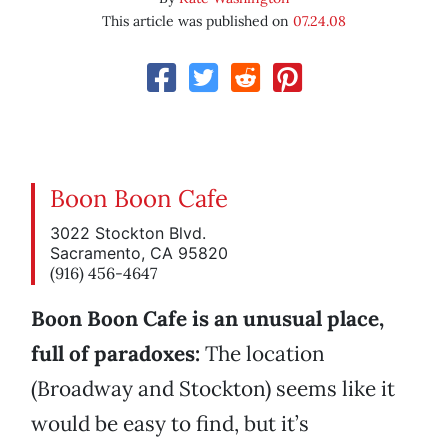
This article was published on
07.24.08
Boon Boon Cafe
3022 Stockton Blvd.
Sacramento, CA 95820
(916) 456-4647
Boon Boon Cafe is an unusual place,
full of paradoxes:
The location
(Broadway and Stockton) seems like it
would be easy to find, but it’s