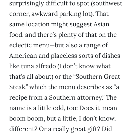
surprisingly difficult to spot (southwest
corner, awkward parking lot). That
same location might suggest Asian
food, and there’s plenty of that on the
eclectic menu—but also a range of
American and placeless sorts of dishes
like tuna alfredo (I don’t know what
that’s all about) or the “Southern Great
Steak,” which the menu describes as “a
recipe from a Southern attorney.” The
name is a little odd, too: Does it mean
boom boom, but a little, I don’t know,
different? Or a really great gift? Did