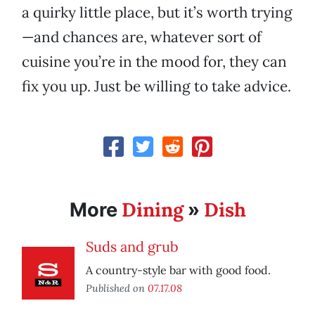
a quirky little place, but it’s worth trying
—and chances are, whatever sort of
cuisine you’re in the mood for, they can
fix you up. Just be willing to take advice.
Dining
Dish
More
»
Suds and grub
A country-style bar with good food.
Published on
07.17.08