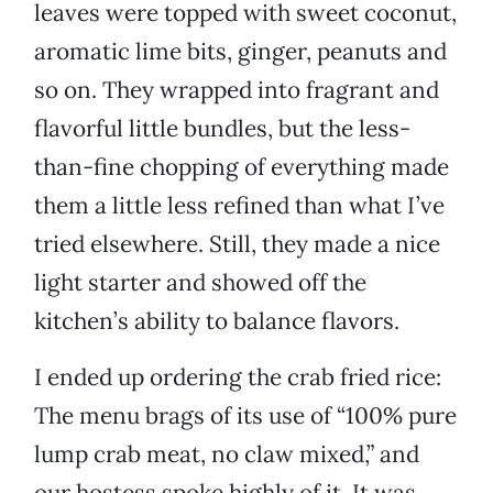
leaves were topped with sweet coconut,
aromatic lime bits, ginger, peanuts and
so on. They wrapped into fragrant and
flavorful little bundles, but the less-
than-fine chopping of everything made
them a little less refined than what I’ve
tried elsewhere. Still, they made a nice
light starter and showed off the
kitchen’s ability to balance flavors.
I ended up ordering the crab fried rice:
The menu brags of its use of “100% pure
lump crab meat, no claw mixed,” and
our hostess spoke highly of it. It was