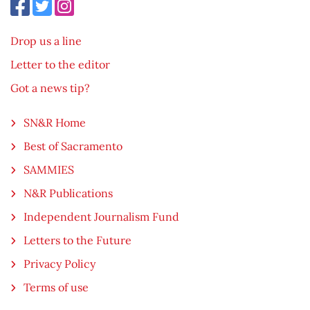
Drop us a line
Letter to the editor
Got a news tip?
SN&R Home
Best of Sacramento
SAMMIES
N&R Publications
Independent Journalism Fund
Letters to the Future
Privacy Policy
Terms of use