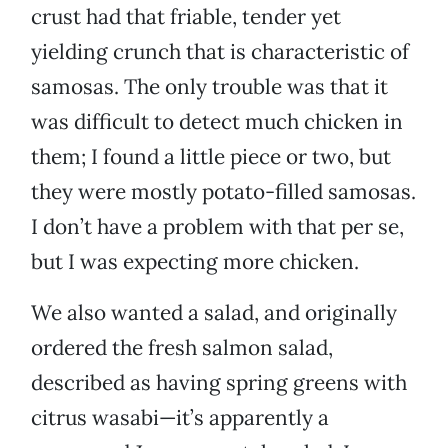
crust had that friable, tender yet
yielding crunch that is characteristic of
samosas. The only trouble was that it
was difficult to detect much chicken in
them; I found a little piece or two, but
they were mostly potato-filled samosas.
I don’t have a problem with that per se,
but I was expecting more chicken.
We also wanted a salad, and originally
ordered the fresh salmon salad,
described as having spring greens with
citrus wasabi—it’s apparently a