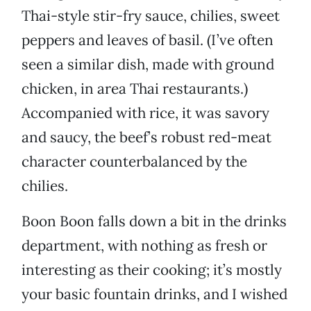
Thai-style stir-fry sauce, chilies, sweet
peppers and leaves of basil. (I’ve often
seen a similar dish, made with ground
chicken, in area Thai restaurants.)
Accompanied with rice, it was savory
and saucy, the beef’s robust red-meat
character counterbalanced by the
chilies.
Boon Boon falls down a bit in the drinks
department, with nothing as fresh or
interesting as their cooking; it’s mostly
your basic fountain drinks, and I wished