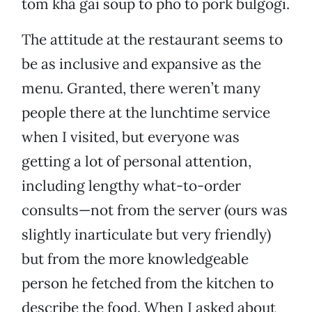
tom kha gai soup to pho to pork bulgogi.
The attitude at the restaurant seems to
be as inclusive and expansive as the
menu. Granted, there weren’t many
people there at the lunchtime service
when I visited, but everyone was
getting a lot of personal attention,
including lengthy what-to-order
consults—not from the server (ours was
slightly inarticulate but very friendly)
but from the more knowledgeable
person he fetched from the kitchen to
describe the food. When I asked about