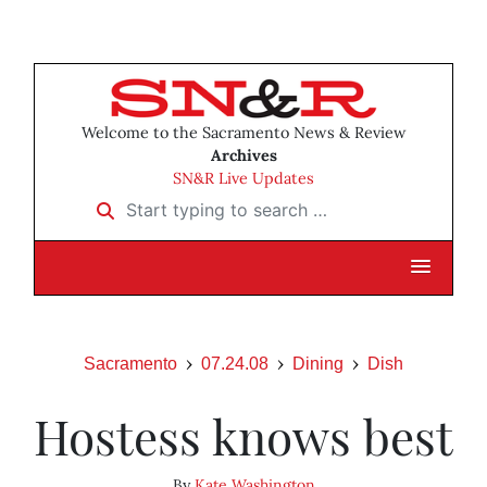
Welcome to the Sacramento News & Review
Archives
SN&R Live Updates
Start typing to search …
Sacramento
07.24.08
Dining
Dish
Hostess knows best
By
Kate Washington