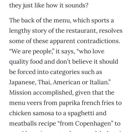
they just like how it sounds?
The back of the menu, which sports a
lengthy story of the restaurant, resolves
some of these apparent contradictions.
“We are people,” it says, “who love
quality food and don’t believe it should
be forced into categories such as
Japanese, Thai, American or Italian.”
Mission accomplished, given that the
menu veers from paprika french fries to
chicken samosa to a spaghetti and
meatballs recipe “from Copenhagen” to