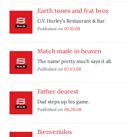
Earth tones and frat bros
G.V. Hurley’s Restaurant & Bar.
Published on
07.10.08
Match made in heaven
The name pretty much says it all.
Published on
07.03.08
Father dearest
Dad steps up his game.
Published on
06.26.08
Bienvenidos