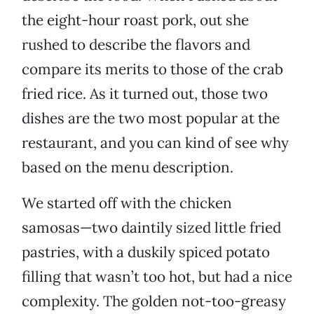
the eight-hour roast pork, out she
rushed to describe the flavors and
compare its merits to those of the crab
fried rice. As it turned out, those two
dishes are the two most popular at the
restaurant, and you can kind of see why
based on the menu description.
We started off with the chicken
samosas—two daintily sized little fried
pastries, with a duskily spiced potato
filling that wasn’t too hot, but had a nice
complexity. The golden not-too-greasy