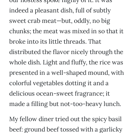
indeed a pleasant dish, full of subtly
sweet crab meat—but, oddly, no big
chunks; the meat was mixed in so that it
broke into its little threads. That
distributed the flavor nicely through the
whole dish. Light and fluffy, the rice was
presented in a well-shaped mound, with
colorful vegetables dotting it and a
delicious ocean-sweet fragrance; it
made a filling but not-too-heavy lunch.
My fellow diner tried out the spicy basil
beef: ground beef tossed with a garlicky