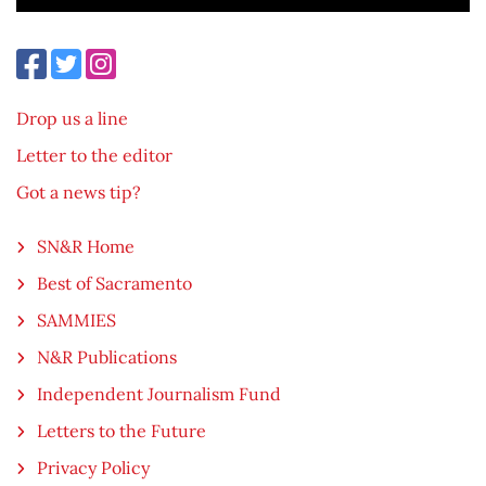
Drop us a line
Letter to the editor
Got a news tip?
SN&R Home
Best of Sacramento
SAMMIES
N&R Publications
Independent Journalism Fund
Letters to the Future
Privacy Policy