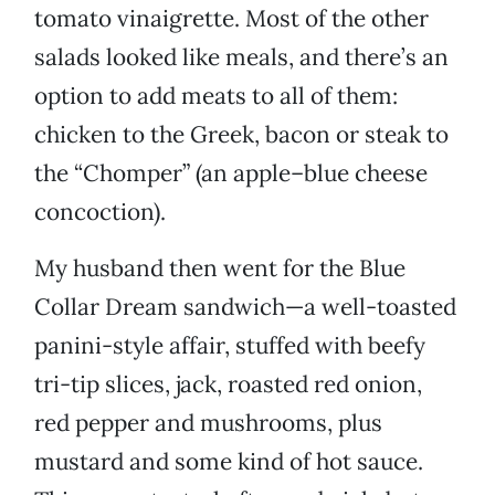
tomato vinaigrette. Most of the other
salads looked like meals, and there’s an
option to add meats to all of them:
chicken to the Greek, bacon or steak to
the “Chomper” (an apple–blue cheese
concoction).
My husband then went for the Blue
Collar Dream sandwich—a well-toasted
panini-style affair, stuffed with beefy
tri-tip slices, jack, roasted red onion,
red pepper and mushrooms, plus
mustard and some kind of hot sauce.