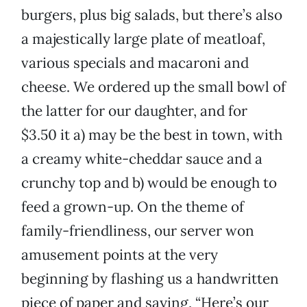
burgers, plus big salads, but there’s also
a majestically large plate of meatloaf,
various specials and macaroni and
cheese. We ordered up the small bowl of
the latter for our daughter, and for
$3.50 it a) may be the best in town, with
a creamy white-cheddar sauce and a
crunchy top and b) would be enough to
feed a grown-up. On the theme of
family-friendliness, our server won
amusement points at the very
beginning by flashing us a handwritten
piece of paper and saying, “Here’s our