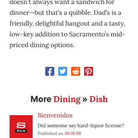
doesn’t always want a sandwich for
dinner—but that’s a quibble. Dad’s is a
friendly, delightful hangout and a tasty,
low-key addition to Sacramento’s mid-
priced dining options.
Dining
Dish
More
»
Bienvenidos
Did someone say hard-liquor license?
Published on
06.19.08