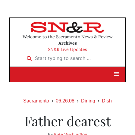
Welcome to the Sacramento News & Review
Archives
SN&R Live Updates
Start typing to search …
Sacramento
06.26.08
Dining
Dish
Father dearest
By
Kate Washington