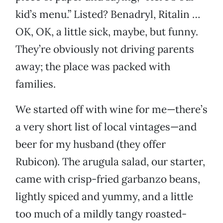
kid’s menu.” Listed? Benadryl, Ritalin …
OK, OK, a little sick, maybe, but funny.
They’re obviously not driving parents
away; the place was packed with
families.
We started off with wine for me—there’s
a very short list of local vintages—and
beer for my husband (they offer
Rubicon). The arugula salad, our starter,
came with crisp-fried garbanzo beans,
lightly spiced and yummy, and a little
too much of a mildly tangy roasted-