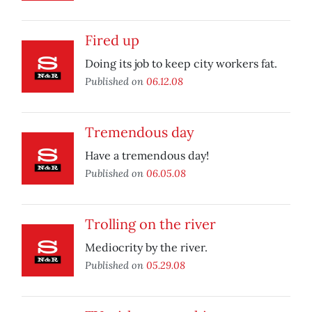
Fired up
Doing its job to keep city workers fat.
Published on
06.12.08
Tremendous day
Have a tremendous day!
Published on
06.05.08
Trolling on the river
Mediocrity by the river.
Published on
05.29.08