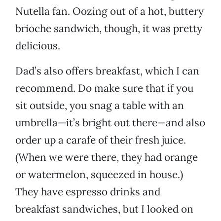
Nutella fan. Oozing out of a hot, buttery
brioche sandwich, though, it was pretty
delicious.
Dad’s also offers breakfast, which I can
recommend. Do make sure that if you
sit outside, you snag a table with an
umbrella—it’s bright out there—and also
order up a carafe of their fresh juice.
(When we were there, they had orange
or watermelon, squeezed in house.)
They have espresso drinks and
breakfast sandwiches, but I looked on