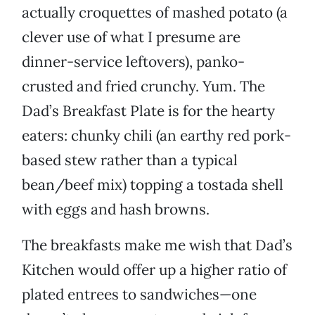
actually croquettes of mashed potato (a
clever use of what I presume are
dinner-service leftovers), panko-
crusted and fried crunchy. Yum. The
Dad’s Breakfast Plate is for the hearty
eaters: chunky chili (an earthy red pork-
based stew rather than a typical
bean/beef mix) topping a tostada shell
with eggs and hash browns.
The breakfasts make me wish that Dad’s
Kitchen would offer up a higher ratio of
plated entrees to sandwiches—one