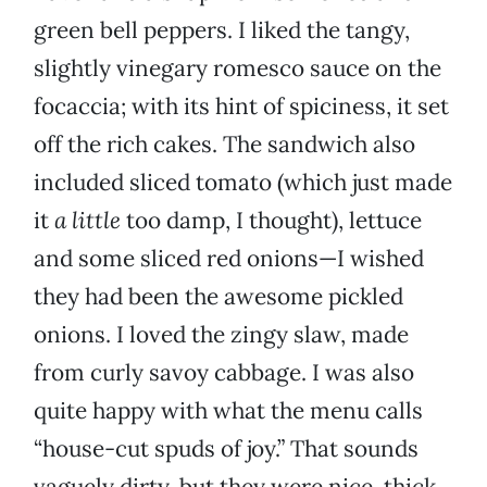
green bell peppers. I liked the tangy,
slightly vinegary romesco sauce on the
focaccia; with its hint of spiciness, it set
off the rich cakes. The sandwich also
included sliced tomato (which just made
it
a little
too damp, I thought), lettuce
and some sliced red onions—I wished
they had been the awesome pickled
onions. I loved the zingy slaw, made
from curly savoy cabbage. I was also
quite happy with what the menu calls
“house-cut spuds of joy.” That sounds
vaguely dirty, but they were nice, thick,