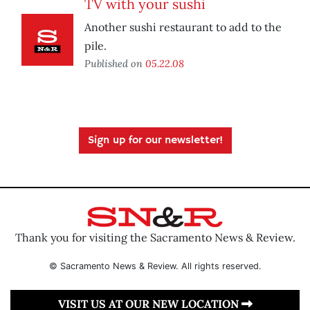
TV with your sushi
Another sushi restaurant to add to the
pile.
Published on
05.22.08
Sign up for our newsletter!
Thank you for visiting the Sacramento News & Review.
© Sacramento News & Review. All rights reserved.
VISIT US AT OUR NEW LOCATION