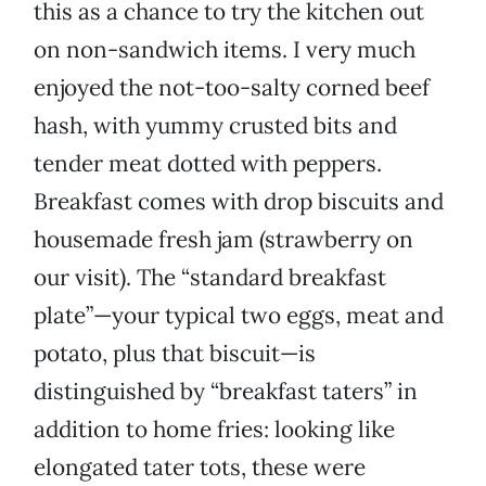
this as a chance to try the kitchen out
on non-sandwich items. I very much
enjoyed the not-too-salty corned beef
hash, with yummy crusted bits and
tender meat dotted with peppers.
Breakfast comes with drop biscuits and
housemade fresh jam (strawberry on
our visit). The “standard breakfast
plate”—your typical two eggs, meat and
potato, plus that biscuit—is
distinguished by “breakfast taters” in
addition to home fries: looking like
elongated tater tots, these were