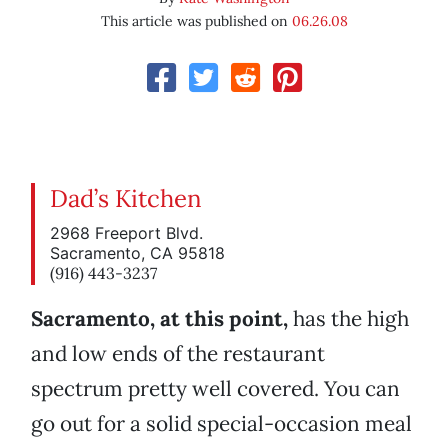
This article was published on
06.26.08
Dad’s Kitchen
2968 Freeport Blvd.
Sacramento, CA 95818
(916) 443-3237
Sacramento, at this point,
has the high
and low ends of the restaurant
spectrum pretty well covered. You can
go out for a solid special-occasion meal