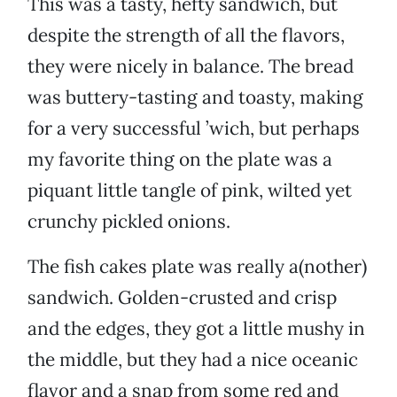
This was a tasty, hefty sandwich, but
despite the strength of all the flavors,
they were nicely in balance. The bread
was buttery-tasting and toasty, making
for a very successful ’wich, but perhaps
my favorite thing on the plate was a
piquant little tangle of pink, wilted yet
crunchy pickled onions.
The fish cakes plate was really a(nother)
sandwich. Golden-crusted and crisp
and the edges, they got a little mushy in
the middle, but they had a nice oceanic
flavor and a snap from some red and