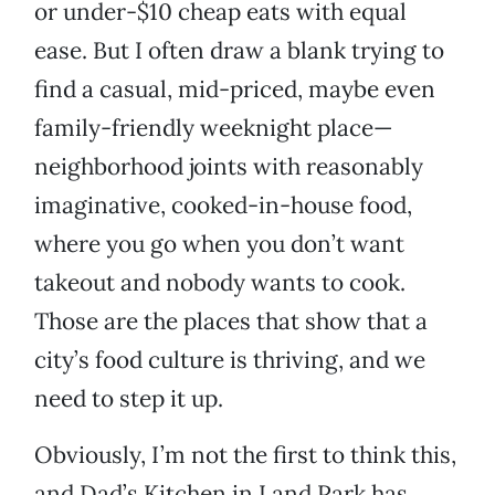
or under-$10 cheap eats with equal
ease. But I often draw a blank trying to
find a casual, mid-priced, maybe even
family-friendly weeknight place—
neighborhood joints with reasonably
imaginative, cooked-in-house food,
where you go when you don’t want
takeout and nobody wants to cook.
Those are the places that show that a
city’s food culture is thriving, and we
need to step it up.
Obviously, I’m not the first to think this,
and Dad’s Kitchen in Land Park has