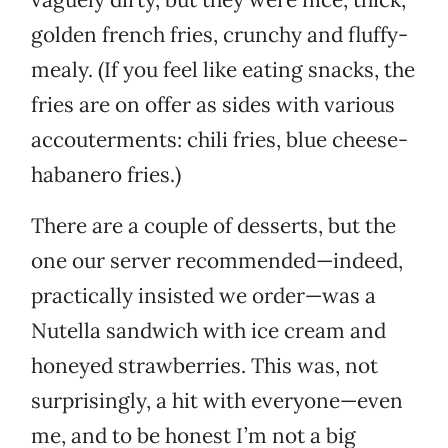
golden french fries, crunchy and fluffy-
mealy. (If you feel like eating snacks, the
fries are on offer as sides with various
accouterments: chili fries, blue cheese-
habanero fries.)
There are a couple of desserts, but the
one our server recommended—indeed,
practically insisted we order—was a
Nutella sandwich with ice cream and
honeyed strawberries. This was, not
surprisingly, a hit with everyone—even
me, and to be honest I’m not a big