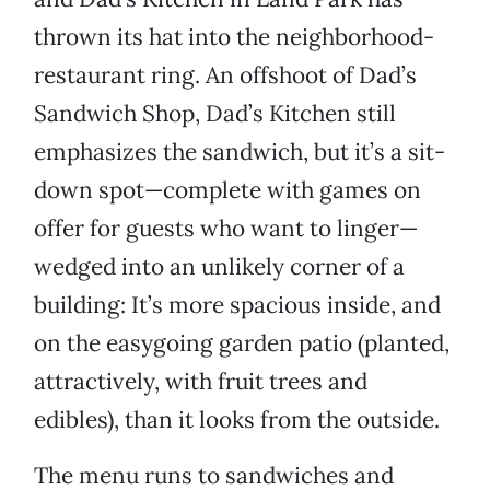
thrown its hat into the neighborhood-
restaurant ring. An offshoot of Dad’s
Sandwich Shop, Dad’s Kitchen still
emphasizes the sandwich, but it’s a sit-
down spot—complete with games on
offer for guests who want to linger—
wedged into an unlikely corner of a
building: It’s more spacious inside, and
on the easygoing garden patio (planted,
attractively, with fruit trees and
edibles), than it looks from the outside.
The menu runs to sandwiches and