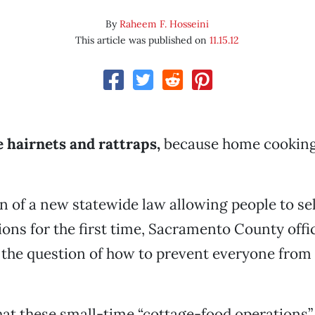
By
Raheem F. Hosseini
This article was published on
11.15.12
 hairnets and rattraps,
because home cooking
on of a new statewide law allowing people to se
ions for the first time, Sacramento County offic
the question of how to prevent everyone from 
hat these small-time “cottage-food operations” 