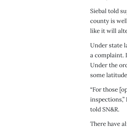
Siebal told s
county is wel
like it will a
Under state l
a complaint. I
Under the ord
some latitude
“For those [op
inspections,”
told SN&R.
There have al