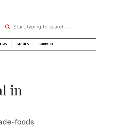
Start typing to search …
ABIS
GUIDES
SUPPORT
l in
made-foods