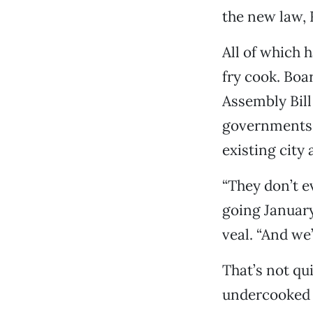
the new law, 
All of which h
fry cook. Boa
Assembly Bill
governments l
existing city
“They don’t e
going January 
veal. “And we
That’s not qui
undercooked 