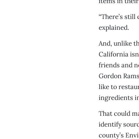
items in thei
“There’s still
explained.
And, unlike t
California isn
friends and n
Gordon Ramsa
like to resta
ingredients 
That could mak
identify sourc
county’s Env