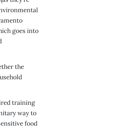
 Environmental
cramento
hich goes into
d
ether the
ousehold
ired training
nitary way to
ensitive food