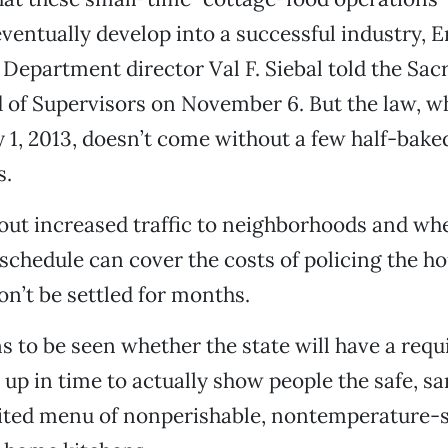
eventually develop into a successful industry,
epartment director Val F. Siebal told the Sa
of Supervisors on November 6. But the law, w
y 1, 2013, doesn’t come without a few half-bake
s.
ut increased traffic to neighborhoods and wh
schedule can cover the costs of policing the h
n’t be settled for months.
ns to be seen whether the state will have a requ
 up in time to actually show people the safe, sa
mited menu of nonperishable, nontemperature-s