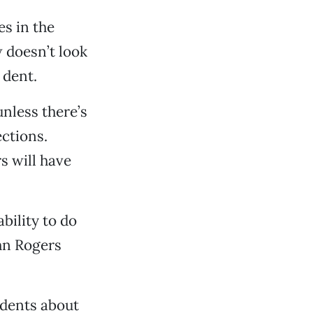
es in the
 doesn’t look
 dent.
nless there’s
ections.
s will have
bility to do
hn Rogers
idents about