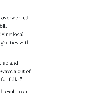
an overworked
bill—
iving local
gruities with
e up and
owave a cut of
or folks.”
d result in an