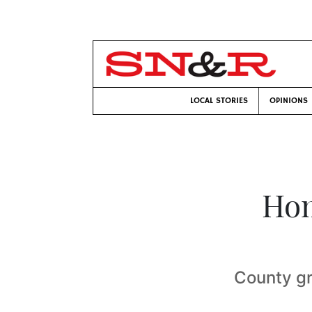
LOCAL STORIES
OPINIONS
Hom
County gr