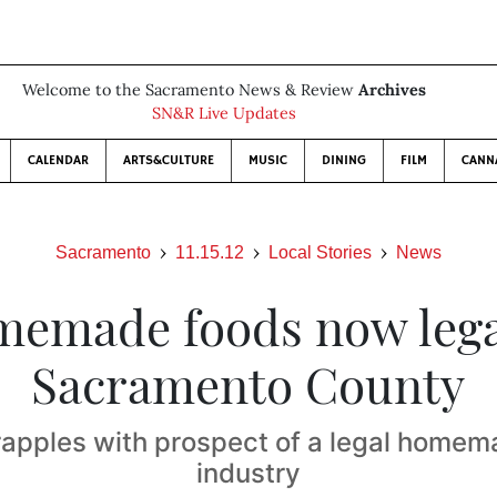
Welcome to the Sacramento News & Review
Archives
SN&R Live Updates
CALENDAR
ARTS&CULTURE
MUSIC
DINING
FILM
CANN
Sacramento
11.15.12
Local Stories
News
emade foods now lega
Sacramento County
apples with prospect of a legal home
industry