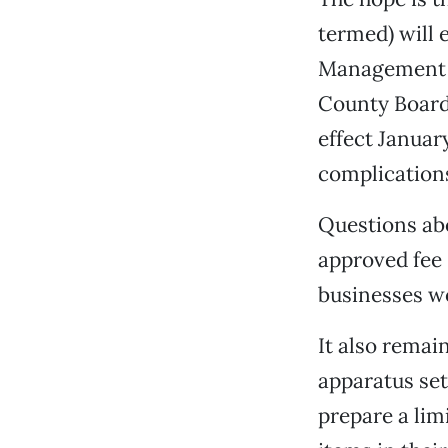
termed) will 
Management D
County Board 
effect Januar
complication
Questions abo
approved fee 
businesses wo
It also remai
apparatus set
prepare a li