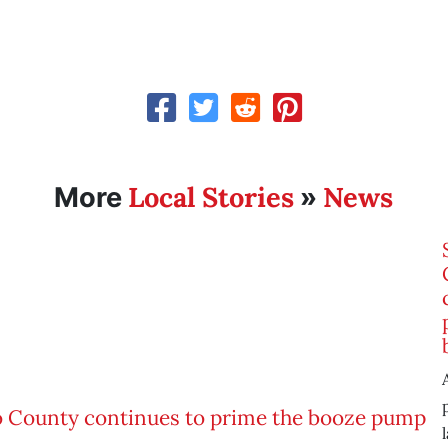
Local Stories
News
More
»