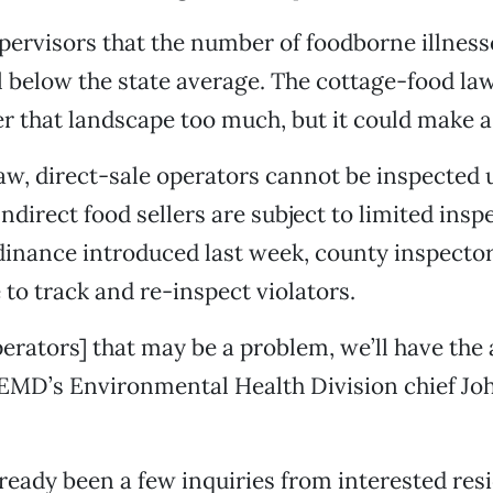
upervisors that the number of foodborne illness
l below the state average. The cottage-food law
lter that landscape too much, but it could make a
aw, direct-sale operators cannot be inspected u
ndirect food sellers are subject to limited insp
inance introduced last week, county inspector
 to track and re-inspect violators.
erators] that may be a problem, we’ll have the a
 EMD’s Environmental Health Division chief Jo
ready been a few inquiries from interested res