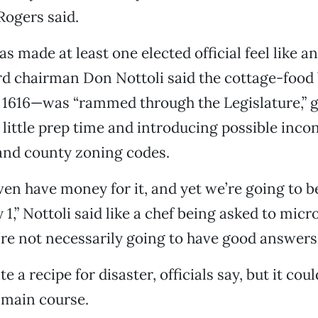
Rogers said.
as made at least one elected official feel like 
rd chairman Don Nottoli said the cottage-food 
 1616—was “rammed through the Legislature,” g
ittle prep time and introducing possible incon
 and county zoning codes.
ven have money for it, and yet we’re going to b
1,” Nottoli said like a chef being asked to micr
’re not necessarily going to have good answers f
te a recipe for disaster, officials say, but it coul
main course.