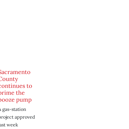
Sacramento
County
continues to
prime the
booze pump
A gas-station
project approved
last week