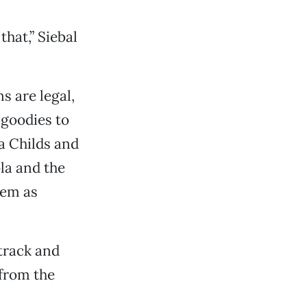
that,” Siebal
s are legal,
 goodies to
ia Childs and
la and the
hem as
 track and
 from the