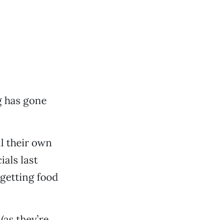
 has gone
ll their own
ials last
getting food
(as they’re