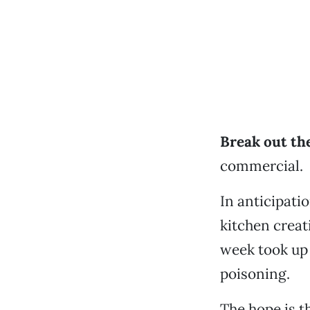
Break out the
commercial.
In anticipati
kitchen creat
week took up 
poisoning.
The hope is t