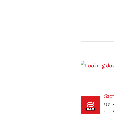
Sacr
U.S. 
Publi