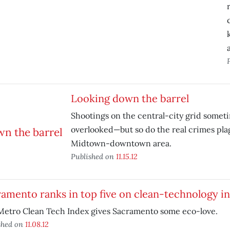
Looking down the barrel
Shootings on the central-city grid somet
overlooked—but so do the real crimes pla
Midtown-downtown area.
Published on
11.15.12
amento ranks in top five on clean-technology i
Metro Clean Tech Index gives Sacramento some eco-love.
shed on
11.08.12