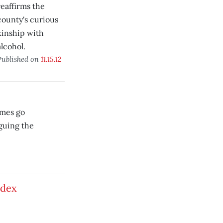
reaffirms the
county's curious
kinship with
alcohol.
Published on
11.15.12
imes go
guing the
ndex