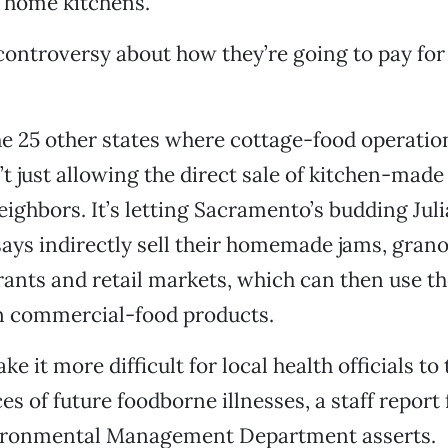
r home kitchens.
 controversy about how they’re going to pay for 
he 25 other states where cottage-food operation
’t just allowing the direct sale of kitchen-made
eighbors. It’s letting Sacramento’s budding Jul
ys indirectly sell their homemade jams, grano
urants and retail markets, which can then use t
in commercial-food products.
e it more difficult for local health officials to
es of future foodborne illnesses, a staff report
ironmental Management Department asserts.