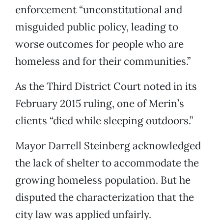
enforcement “unconstitutional and
misguided public policy, leading to
worse outcomes for people who are
homeless and for their communities.”
As the Third District Court noted in its
February 2015 ruling, one of Merin’s
clients “died while sleeping outdoors.”
Mayor Darrell Steinberg acknowledged
the lack of shelter to accommodate the
growing homeless population. But he
disputed the characterization that the
city law was applied unfairly.