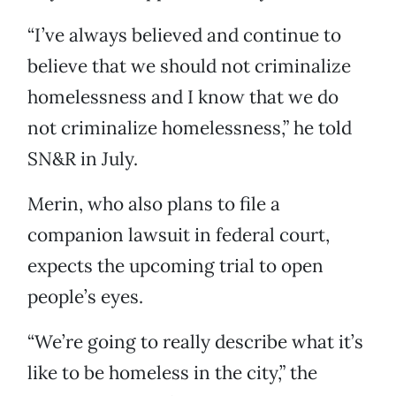
“I’ve always believed and continue to
believe that we should not criminalize
homelessness and I know that we do
not criminalize homelessness,” he told
SN&R in July.
Merin, who also plans to file a
companion lawsuit in federal court,
expects the upcoming trial to open
people’s eyes.
“We’re going to really describe what it’s
like to be homeless in the city,” the