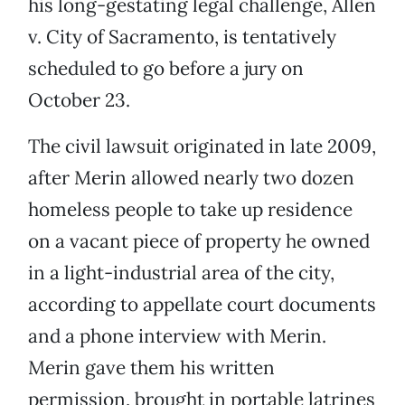
his long-gestating legal challenge, Allen
v. City of Sacramento, is tentatively
scheduled to go before a jury on
October 23.
The civil lawsuit originated in late 2009,
after Merin allowed nearly two dozen
homeless people to take up residence
on a vacant piece of property he owned
in a light-industrial area of the city,
according to appellate court documents
and a phone interview with Merin.
Merin gave them his written
permission, brought in portable latrines