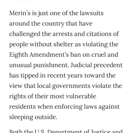
Merin’s is just one of the lawsuits
around the country that have
challenged the arrests and citations of
people without shelter as violating the
Eighth Amendment’s ban on cruel and
unusual punishment. Judicial precedent
has tipped in recent years toward the
view that local governments violate the
rights of their most vulnerable
residents when enforcing laws against
sleeping outside.
Both the U.S. Department of Justice and