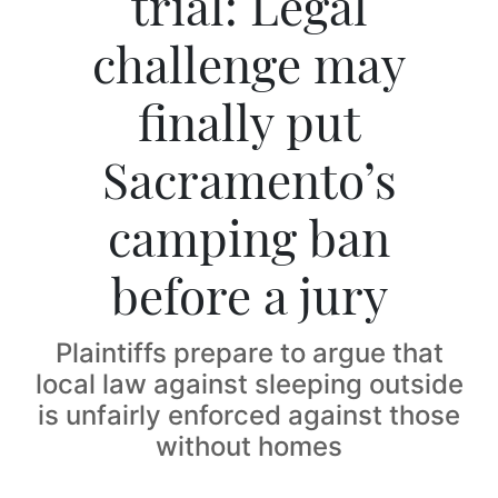
trial: Legal
challenge may
finally put
Sacramento’s
camping ban
before a jury
Plaintiffs prepare to argue that
local law against sleeping outside
is unfairly enforced against those
without homes