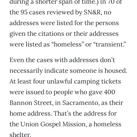
during a shorter span of time.) In 70 of
the 95 cases reviewed by SN&R, no
addresses were listed for the persons
given the citations or their addresses
were listed as “homeless” or “transient.”
Even the cases with addresses don’t
necessarily indicate someone is housed.
At least four unlawful camping tickets
were issued to people who gave 400
Bannon Street, in Sacramento, as their
home address. That’s the address for
the Union Gospel Mission, a homeless
shelter.