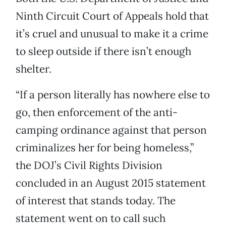
Ninth Circuit Court of Appeals hold that
it’s cruel and unusual to make it a crime
to sleep outside if there isn’t enough
shelter.
“If a person literally has nowhere else to
go, then enforcement of the anti-
camping ordinance against that person
criminalizes her for being homeless,”
the DOJ’s Civil Rights Division
concluded in an August 2015 statement
of interest that stands today. The
statement went on to call such