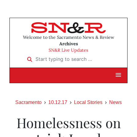
Welcome to the Sacramento News & Review
Archives
SN&R Live Updates
Start typing to search …
Sacramento
10.12.17
Local Stories
News
Homelessness on