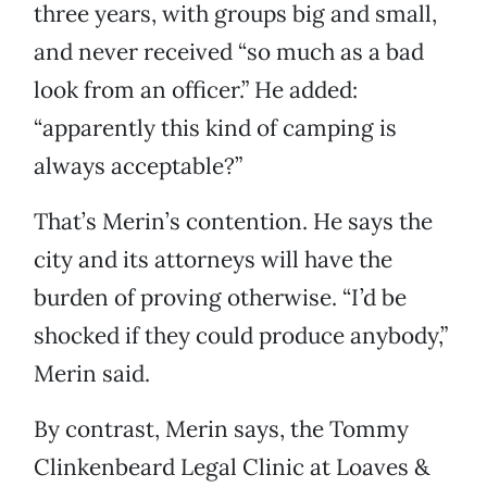
three years, with groups big and small,
and never received “so much as a bad
look from an officer.” He added:
“apparently this kind of camping is
always acceptable?”
That’s Merin’s contention. He says the
city and its attorneys will have the
burden of proving otherwise. “I’d be
shocked if they could produce anybody,”
Merin said.
By contrast, Merin says, the Tommy
Clinkenbeard Legal Clinic at Loaves &