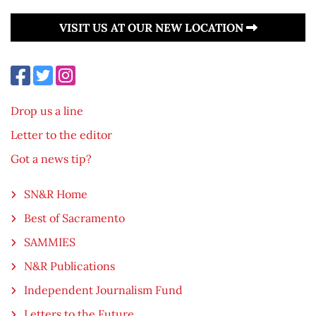
VISIT US AT OUR NEW LOCATION
Drop us a line
Letter to the editor
Got a news tip?
SN&R Home
Best of Sacramento
SAMMIES
N&R Publications
Independent Journalism Fund
Letters to the Future