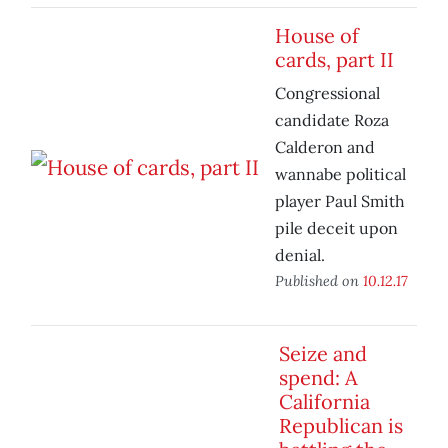
House of
cards, part II
Congressional
candidate Roza
Calderon and
wannabe political
player Paul Smith
pile deceit upon
denial.
Published on
10.12.17
Seize and
spend: A
California
Republican is