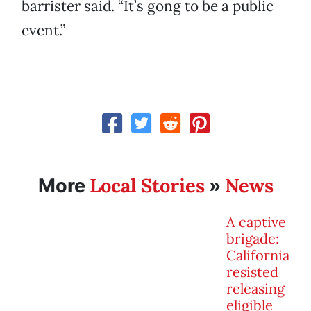
barrister said. “It’s gong to be a public
event.”
Local Stories
News
More
»
A captive
brigade:
California
resisted
releasing
eligible