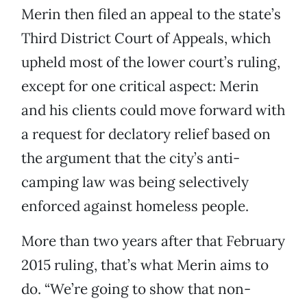
Merin then filed an appeal to the state’s
Third District Court of Appeals, which
upheld most of the lower court’s ruling,
except for one critical aspect: Merin
and his clients could move forward with
a request for declatory relief based on
the argument that the city’s anti-
camping law was being selectively
enforced against homeless people.
More than two years after that February
2015 ruling, that’s what Merin aims to
do. “We’re going to show that non-