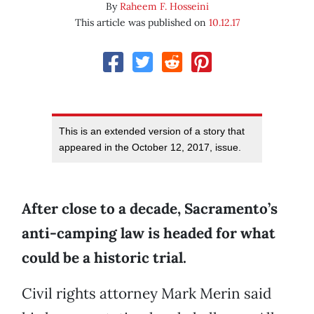
By
Raheem F. Hosseini
This article was published on
10.12.17
This is an extended version of a story that
appeared in the October 12, 2017, issue.
After close to a decade, Sacramento’s
anti-camping law is headed for what
could be a historic trial.
Civil rights attorney Mark Merin said