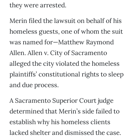
they were arrested.
Merin filed the lawsuit on behalf of his
homeless guests, one of whom the suit
was named for—Matthew Raymond
Allen. Allen v. City of Sacramento
alleged the city violated the homeless
plaintiffs’ constitutional rights to sleep
and due process.
A Sacramento Superior Court judge
determined that Merin’s side failed to
establish why his homeless clients
lacked shelter and dismissed the case.