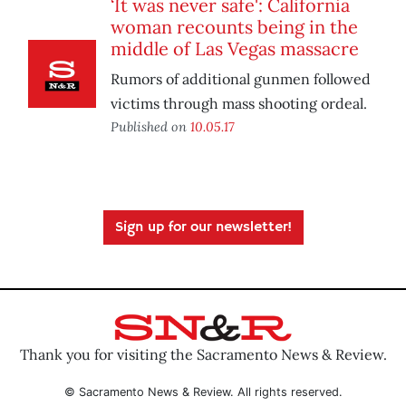
‘It was never safe': California
woman recounts being in the
middle of Las Vegas massacre
Rumors of additional gunmen followed
victims through mass shooting ordeal.
Published on
10.05.17
Sign up for our newsletter!
Thank you for visiting the Sacramento News & Review.
© Sacramento News & Review. All rights reserved.