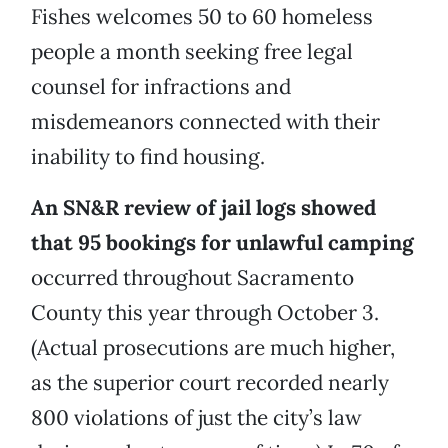
Fishes welcomes 50 to 60 homeless
people a month seeking free legal
counsel for infractions and
misdemeanors connected with their
inability to find housing.
An SN&R review of jail logs showed
that 95 bookings for unlawful camping
occurred throughout Sacramento
County this year through October 3.
(Actual prosecutions are much higher,
as the superior court recorded nearly
800 violations of just the city’s law