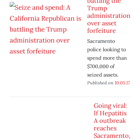
battling the
Trump
administration
over asset
forfeiture
Sacramento
police looking to
spend more than
$700,000 of
seized assets.
Published on
10.05.17
Going viral:
If Hepatitis
A outbreak
reaches
Sacramento,