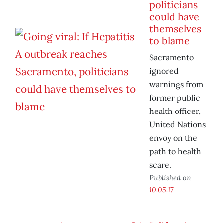
politicians
could have
themselves
to blame
Sacramento
ignored
warnings from
former public
health officer,
United Nations
envoy on the
path to health
scare.
Published on
10.05.17