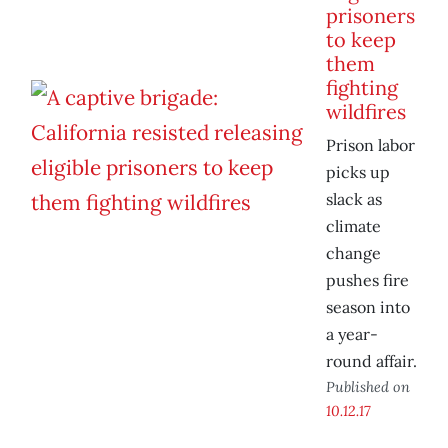
prisoners
to keep
them
fighting
wildfires
Prison labor
picks up
slack as
climate
change
pushes fire
season into
a year-
round affair.
Published on
10.12.17