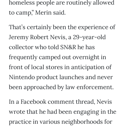
homeless people are routinely allowed
to camp,” Merin said.
That’s certainly been the experience of
Jeremy Robert Nevis, a 29-year-old
collector who told SN&R he has
frequently camped out overnight in
front of local stores in anticipation of
Nintendo product launches and never
been approached by law enforcement.
In a Facebook comment thread, Nevis
wrote that he had been engaging in the
practice in various neighborhoods for