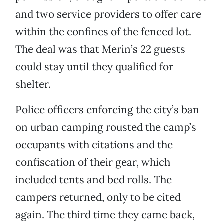
and two service providers to offer care
within the confines of the fenced lot.
The deal was that Merin’s 22 guests
could stay until they qualified for
shelter.
Police officers enforcing the city’s ban
on urban camping rousted the camp’s
occupants with citations and the
confiscation of their gear, which
included tents and bed rolls. The
campers returned, only to be cited
again. The third time they came back,