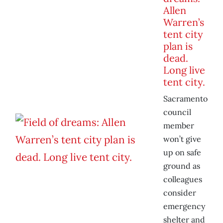
Allen
Warren’s
tent city
plan is
dead.
Long live
tent city.
Sacramento
council
member
won’t give
up on safe
ground as
colleagues
consider
emergency
shelter and