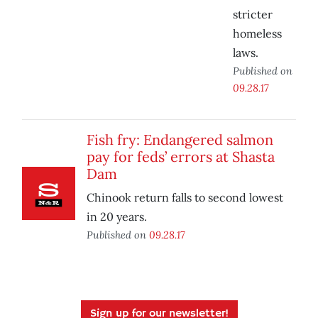
stricter
homeless
laws.
Published on
09.28.17
Fish fry: Endangered salmon
pay for feds’ errors at Shasta
Dam
Chinook return falls to second lowest
in 20 years.
Published on
09.28.17
Sign up for our newsletter!