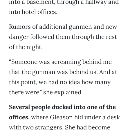
into a basement, through a hallway and
into hotel offices.
Rumors of additional gunmen and new
danger followed them through the rest
of the night.
“Someone was screaming behind me
that the gunman was behind us. And at
this point, we had no idea how many
there were,” she explained.
Several people ducked into one of the
offices,
where Gleason hid under a desk
with two strangers. She had become