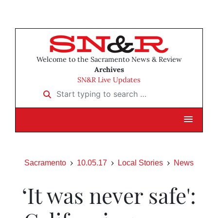
Welcome to the Sacramento News & Review
Archives
SN&R Live Updates
Start typing to search …
Sacramento
10.05.17
Local Stories
News
‘It was never safe':