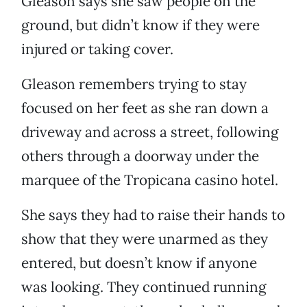
Gleason says she saw people on the
ground, but didn’t know if they were
injured or taking cover.
Gleason remembers trying to stay
focused on her feet as she ran down a
driveway and across a street, following
others through a doorway under the
marquee of the Tropicana casino hotel.
She says they had to raise their hands to
show that they were unarmed as they
entered, but doesn’t know if anyone
was looking. They continued running