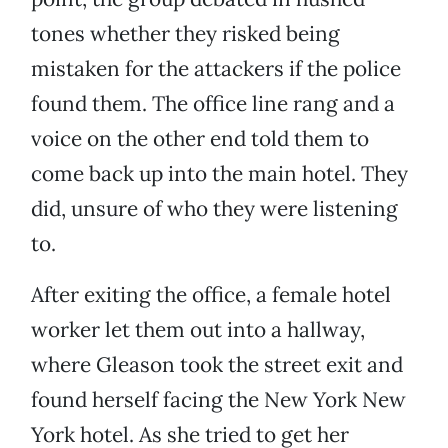
tones whether they risked being
mistaken for the attackers if the police
found them. The office line rang and a
voice on the other end told them to
come back up into the main hotel. They
did, unsure of who they were listening
to.
After exiting the office, a female hotel
worker let them out into a hallway,
where Gleason took the street exit and
found herself facing the New York New
York hotel. As she tried to get her