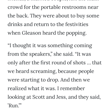
crowd for the portable restrooms near
the back. They were about to buy some
drinks and return to the festivities
when Gleason heard the popping.
“I thought it was something coming
from the speakers,” she said. “It was
only after the first round of shots … that
we heard screaming, because people
were starting to drop. And then we
realized what it was. I remember
looking at Scott and Jess, and they said,
’Run.’”