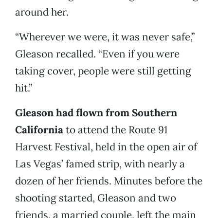
around her.
“Wherever we were, it was never safe,”
Gleason recalled. “Even if you were
taking cover, people were still getting
hit.”
Gleason had flown from Southern
California
to attend the Route 91
Harvest Festival, held in the open air of
Las Vegas’ famed strip, with nearly a
dozen of her friends. Minutes before the
shooting started, Gleason and two
friends, a married couple, left the main