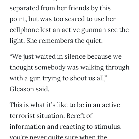
separated from her friends by this
point, but was too scared to use her
cellphone lest an active gunman see the
light. She remembers the quiet.
“We just waited in silence because we
thought somebody was walking through
with a gun trying to shoot us all,”
Gleason said.
This is what it’s like to be in an active
terrorist situation. Bereft of
information and reacting to stimulus,
you’re never quite sure when the