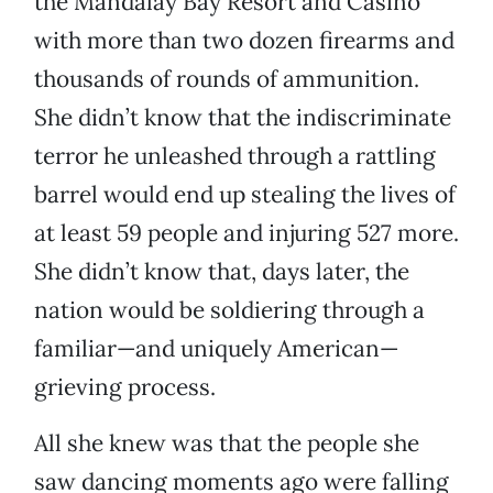
the Mandalay Bay Resort and Casino
with more than two dozen firearms and
thousands of rounds of ammunition.
She didn’t know that the indiscriminate
terror he unleashed through a rattling
barrel would end up stealing the lives of
at least 59 people and injuring 527 more.
She didn’t know that, days later, the
nation would be soldiering through a
familiar—and uniquely American—
grieving process.
All she knew was that the people she
saw dancing moments ago were falling