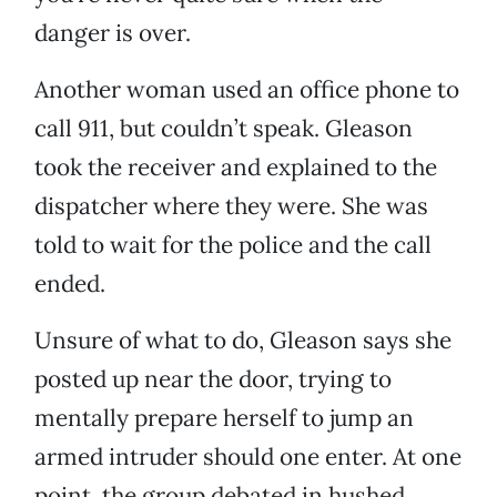
danger is over.
Another woman used an office phone to
call 911, but couldn’t speak. Gleason
took the receiver and explained to the
dispatcher where they were. She was
told to wait for the police and the call
ended.
Unsure of what to do, Gleason says she
posted up near the door, trying to
mentally prepare herself to jump an
armed intruder should one enter. At one
point, the group debated in hushed