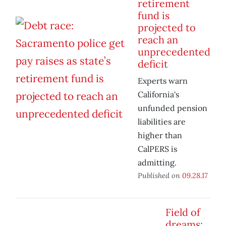
retirement
fund is
projected to
reach an
unprecedented
deficit
Experts warn
California's
unfunded pension
liabilities are
higher than
CalPERS is
admitting.
Published on
09.28.17
Field of
dreams: