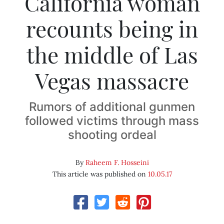
California woman
recounts being in
the middle of Las
Vegas massacre
Rumors of additional gunmen
followed victims through mass
shooting ordeal
By
Raheem F. Hosseini
This article was published on
10.05.17