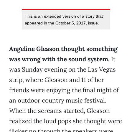
This is an extended version of a story that
appeared in the October 5, 2017, issue.
Angeline Gleason thought something
was wrong with the sound system.
It
was Sunday evening on the Las Vegas
strip, where Gleason and 11 of her
friends were enjoying the final night of
an outdoor country music festival.
When the screams started, Gleason
realized the loud pops she thought were
flickering through the speakers were