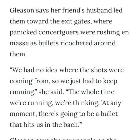
Gleason says her friend’s husband led
them toward the exit gates, where
panicked concertgoers were rushing en
masse as bullets ricocheted around
them.
“We had no idea where the shots were
coming from, so we just had to keep
running,” she said. “The whole time
we’re running, we’re thinking, ’At any
moment, there’s going to be a bullet
that hits us in the back.’”