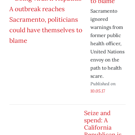
to blame
Sacramento
ignored
warnings from
former public
health officer,
United Nations
envoy on the
path to health
scare.
Published on
10.05.17
Seize and
spend: A
California
Republican is