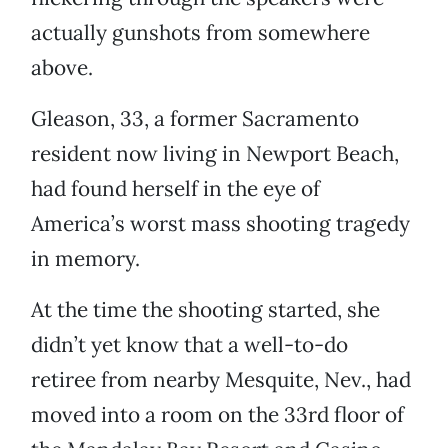
actually gunshots from somewhere
above.
Gleason, 33, a former Sacramento
resident now living in Newport Beach,
had found herself in the eye of
America’s worst mass shooting tragedy
in memory.
At the time the shooting started, she
didn’t yet know that a well-to-do
retiree from nearby Mesquite, Nev., had
moved into a room on the 33rd floor of