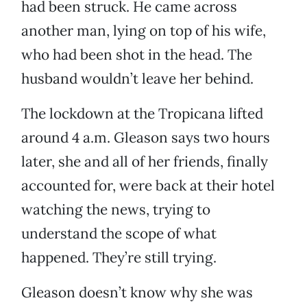
had been struck. He came across
another man, lying on top of his wife,
who had been shot in the head. The
husband wouldn’t leave her behind.
The lockdown at the Tropicana lifted
around 4 a.m. Gleason says two hours
later, she and all of her friends, finally
accounted for, were back at their hotel
watching the news, trying to
understand the scope of what
happened. They’re still trying.
Gleason doesn’t know why she was