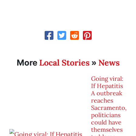
Local Stories
News
More
»
Going viral:
If Hepatitis
A outbreak
reaches
Sacramento,
politicians
could have
themselves