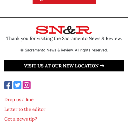
Thank you for visiting the Sacramento News & Review.
© Sacramento News & Review. All rights reserved.
VISIT US AT OUR NEW LOCATION
Drop us a line
Letter to the editor
Got a news tip?