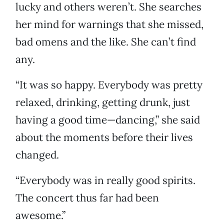
lucky and others weren’t. She searches
her mind for warnings that she missed,
bad omens and the like. She can’t find
any.
“It was so happy. Everybody was pretty
relaxed, drinking, getting drunk, just
having a good time—dancing,” she said
about the moments before their lives
changed.
“Everybody was in really good spirits.
The concert thus far had been
awesome.”