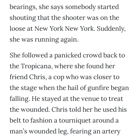
bearings, she says somebody started
shouting that the shooter was on the
loose at New York New York. Suddenly,
she was running again.
She followed a panicked crowd back to
the Tropicana, where she found her
friend Chris, a cop who was closer to
the stage when the hail of gunfire began
falling. He stayed at the venue to treat
the wounded. Chris told her he used his
belt to fashion a tourniquet around a
man’s wounded leg, fearing an artery