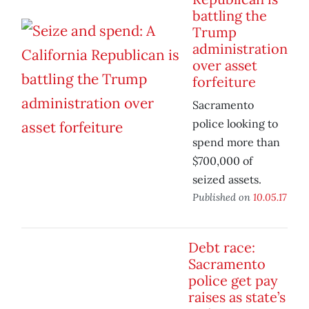
battling the
Trump
administration
over asset
forfeiture
Sacramento
police looking to
spend more than
$700,000 of
seized assets.
Published on
10.05.17
Debt race:
Sacramento
police get pay
raises as state’s