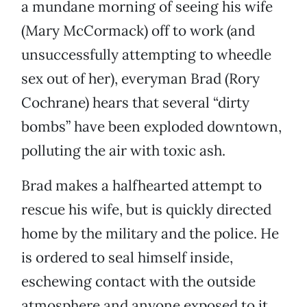
a mundane morning of seeing his wife
(Mary McCormack) off to work (and
unsuccessfully attempting to wheedle
sex out of her), everyman Brad (Rory
Cochrane) hears that several “dirty
bombs” have been exploded downtown,
polluting the air with toxic ash.
Brad makes a halfhearted attempt to
rescue his wife, but is quickly directed
home by the military and the police. He
is ordered to seal himself inside,
eschewing contact with the outside
atmosphere and anyone exposed to it.