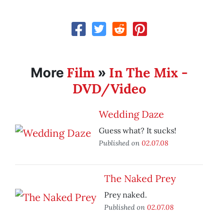
Film
In The Mix -
More
»
DVD/Video
Wedding Daze
Guess what? It sucks!
Published on
02.07.08
The Naked Prey
Prey naked.
Published on
02.07.08