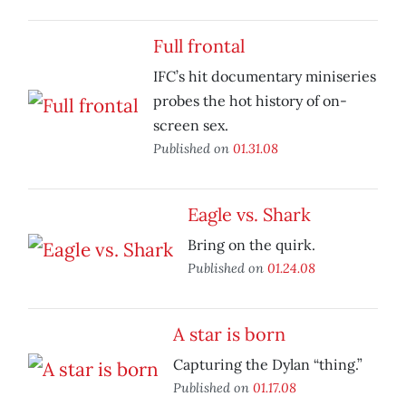
Full frontal
IFC’s hit documentary miniseries
probes the hot history of on-
screen sex.
Published on
01.31.08
Eagle vs. Shark
Bring on the quirk.
Published on
01.24.08
A star is born
Capturing the Dylan “thing.”
Published on
01.17.08