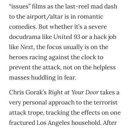
“issues” films as the last-reel mad dash
to the airport/altar is in romantic
comedies. But whether it’s a severe
docudrama like
United 93
or a hack job
like
Next
, the focus usually is on the
heroes racing against the clock to
prevent the attack, not on the helpless
masses huddling in fear.
Chris Gorak’s
Right at Your Door
takes a
very personal approach to the terrorist
attack trope, tracking the effects on one
fractured Los Angeles household. After