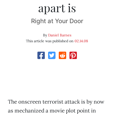
apart is
Right at Your Door
By
Daniel Barnes
This article was published on
02.14.08
The onscreen terrorist attack is by now
as mechanized a movie plot point in