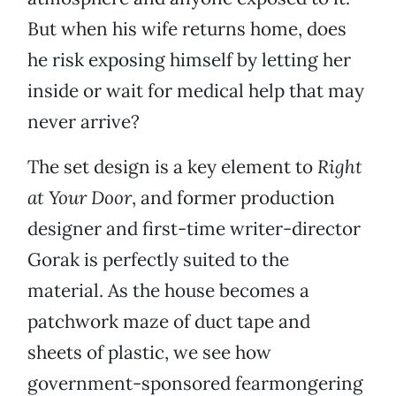
But when his wife returns home, does
he risk exposing himself by letting her
inside or wait for medical help that may
never arrive?
The set design is a key element to
Right
at Your Door
, and former production
designer and first-time writer-director
Gorak is perfectly suited to the
material. As the house becomes a
patchwork maze of duct tape and
sheets of plastic, we see how
government-sponsored fearmongering