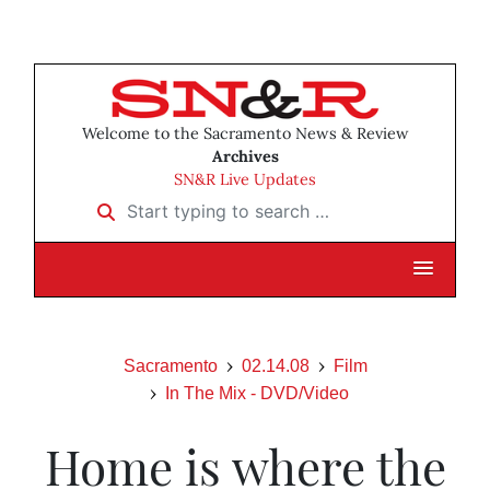
Welcome to the Sacramento News & Review
Archives
SN&R Live Updates
Start typing to search …
Sacramento
02.14.08
Film
In The Mix - DVD/Video
Home is where the