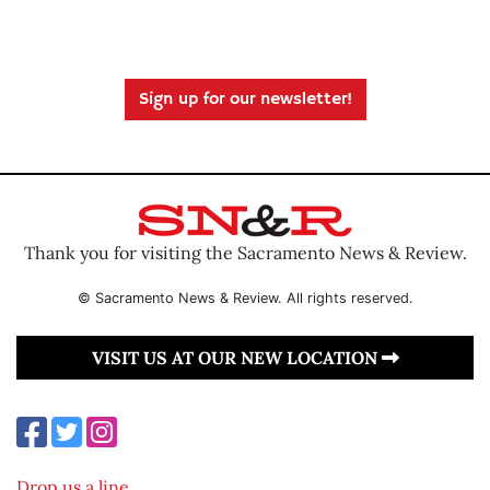
Sign up for our newsletter!
Thank you for visiting the Sacramento News & Review.
© Sacramento News & Review. All rights reserved.
VISIT US AT OUR NEW LOCATION
Drop us a line