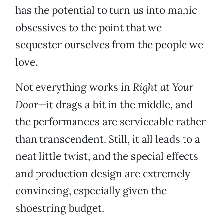
has the potential to turn us into manic
obsessives to the point that we
sequester ourselves from the people we
love.
Not everything works in
Right at Your
Door
—it drags a bit in the middle, and
the performances are serviceable rather
than transcendent. Still, it all leads to a
neat little twist, and the special effects
and production design are extremely
convincing, especially given the
shoestring budget.