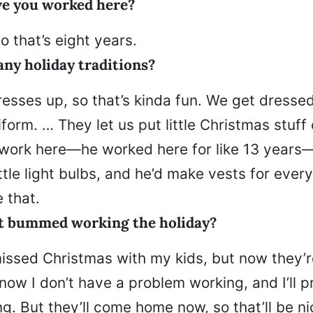
e you worked here?
o that’s eight years.
any holiday traditions?
esses up, so that’s kinda fun. We get dresse
iform. … They let us put little Christmas stuff 
work here—he worked here for like 13 years
ttle light bulbs, and he’d make vests for every
e that.
t bummed working the holiday?
missed Christmas with my kids, but now they’r
now I don’t have a problem working, and I’ll 
g. But they’ll come home now, so that’ll be nic