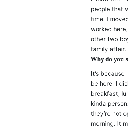
people that w
time. I move
worked here,
other two bo
family affair.
Why do you s
It’s because 
be here. I di
breakfast, lu
kinda person.
they’re not o
morning. It m