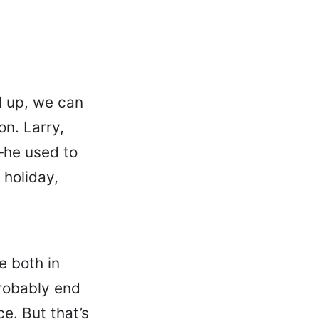
d up, we can
on. Larry,
—he used to
 holiday,
e both in
probably end
e. But that’s