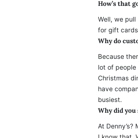
How’s that go
Well, we pull
for gift card
Why do cust
Because there
lot of people
Christmas din
have company
busiest.
Why did you 
At Denny’s? 
I know that.