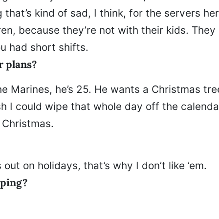
g that’s kind of sad, I think, for the servers he
ren, because they’re not with their kids. They
u had short shifts.
r plans?
he Marines, he’s 25. He wants a Christmas tree
sh I could wipe that whole day off the calendar
 Christmas.
 out on holidays, that’s why I don’t like ’em.
pping?