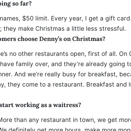
ing so far?
 names, $50 limit. Every year, I get a gift car
s; they make Christmas a little less stressful.
omers choose Denny’s on Christmas?
’s no other restaurants open, first of all. On
 have family over, and they’re already going t
ner. And we’re really busy for breakfast, bec
, they come to a restaurant. Breakfast and l
start working as a waitress?
More than any restaurant in town, we get mor
 We definitely get more hours, make more mon