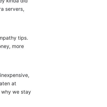
ey kinda did
ra servers,
ympathy tips.
oney, more
 inexpensive,
eaten at
s why we stay