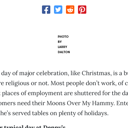
PHOTO
BY
LARRY
DALTON
day of major celebration, like Christmas, is a
e religious or not. Most people don’t work, of 
places of employment are shuttered for the d
omers need their Moons Over My Hammy. Ente
She’s served tables on plenty of holidays.
 typical day at Denny’s.