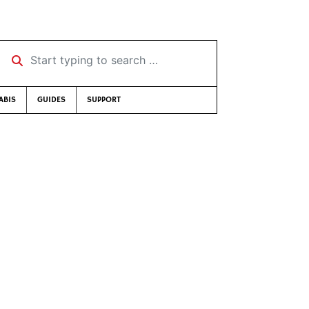
Start typing to search …
ABIS
GUIDES
SUPPORT