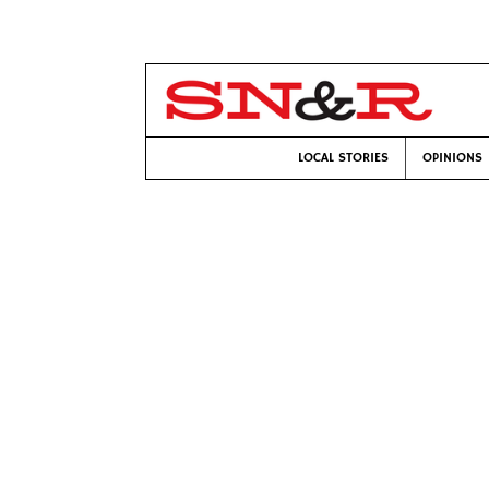
LOCAL STORIES
OPINIONS