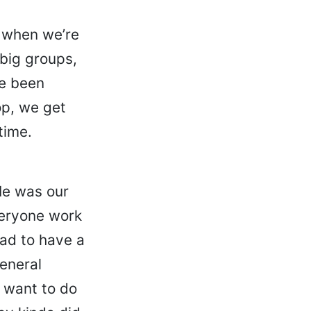
d when we’re
 big groups,
ve been
p, we get
time.
He was our
veryone work
had to have a
eneral
y want to do