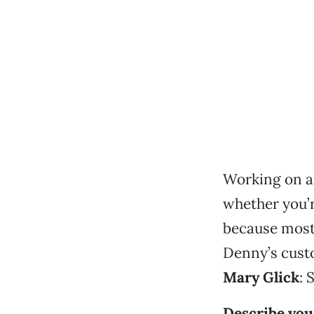
Working on a 
whether you’r
because most 
Denny’s cust
Mary Glick
: 
Describe your