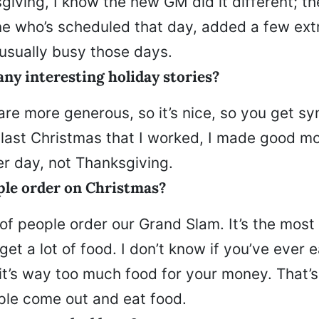
sgiving, I know the new GM did it different; th
ne who’s scheduled that day, added a few ext
 usually busy those days.
ny interesting holiday stories?
are more generous, so it’s nice, so you get s
 last Christmas that I worked, I made good m
er day, not Thanksgiving.
le order on Christmas?
of people order our Grand Slam. It’s the most
get a lot of food. I don’t know if you’ve ever 
 it’s way too much food for your money. That’
ple come out and eat food.