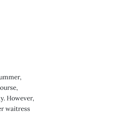
 bummer,
course,
ay. However,
r waitress