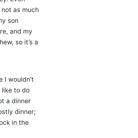
, not as much
my son
ere, and my
ew, so it’s a
e I wouldn’t
 like to do
ot a dinner
stly dinner;
ock in the