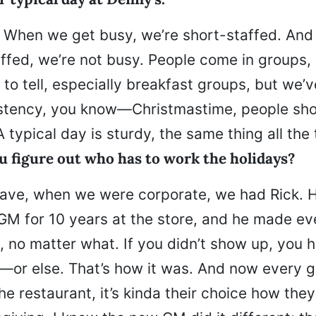
ls: When we get busy, we’re short-staffed. An
ffed, we’re not busy. People come in groups,
d to tell, especially breakfast groups, but we’
stency, you know—Christmastime, people sho
A typical day is sturdy, the same thing all the 
u figure out who has to work the holidays?
ave, when we were corporate, we had Rick. 
M for 10 years at the store, and he made e
 no matter what. If you didn’t show up, you 
e—or else. That’s how it was. And now every g
e restaurant, it’s kinda their choice how the