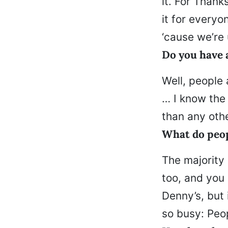
it. For Thank
it for everyo
‘cause we’re
Do you have a
Well, people 
… I know the
than any oth
What do peop
The majority 
too, and you 
Denny’s, but
so busy: Peo