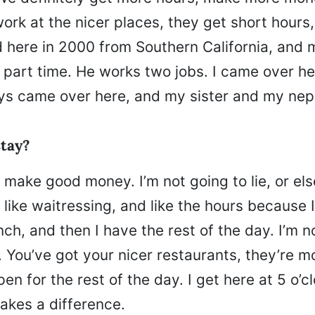
ork at the nicer places, they get short hours
d here in 2000 from Southern California, and 
 part time. He works two jobs. I came over h
ys came over here, and my sister and my neph
tay?
I make good money. I’m not going to lie, or els
d like waitressing, and like the hours because I
nch, and then I have the rest of the day. I’m n
 You’ve got your nicer restaurants, they’re mo
pen for the rest of the day. I get here at 5 o’cl
akes a difference.