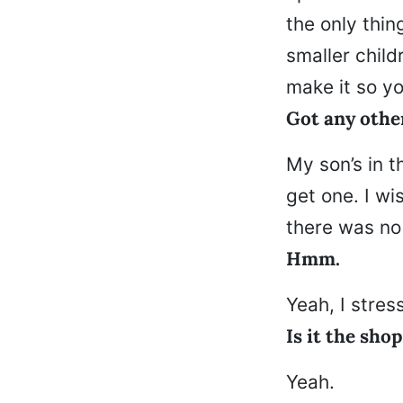
the only thin
smaller child
make it so yo
Got any othe
My son’s in t
get one. I wi
there was no
Hmm.
Yeah, I stress
Is it the sho
Yeah.