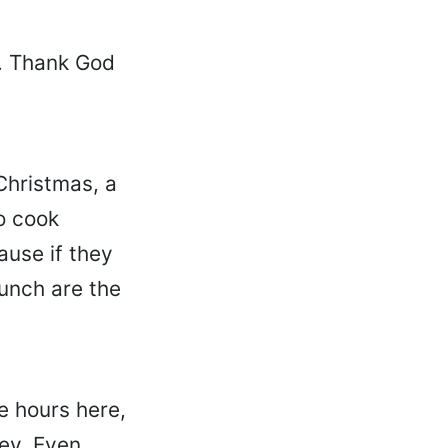
d. Thank God
 Christmas, a
o cook
ause if they
unch are the
e hours here,
ey. Even