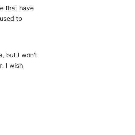
re that have
 used to
, but I won’t
. I wish