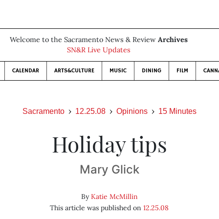
Welcome to the Sacramento News & Review
Archives
SN&R Live Updates
CALENDAR
ARTS&CULTURE
MUSIC
DINING
FILM
CANN
Sacramento
12.25.08
Opinions
15 Minutes
Holiday tips
Mary Glick
By
Katie McMillin
This article was published on
12.25.08