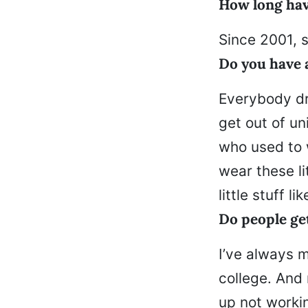
How long hav
Since 2001, s
Do you have 
Everybody dr
get out of un
who used to 
wear these li
little stuff lik
Do people ge
I’ve always 
college. And 
up not workin