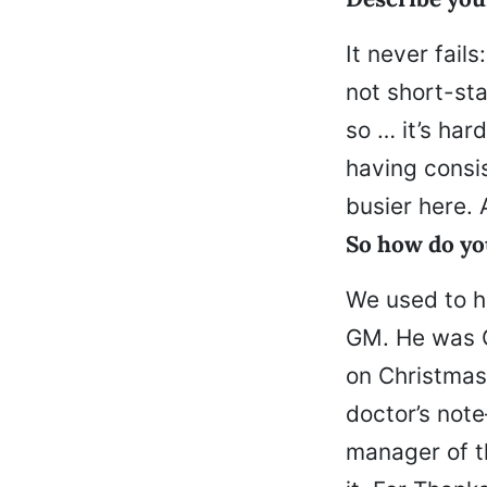
It never fai
not short-sta
so … it’s har
having consi
busier here. 
So how do yo
We used to h
GM. He was G
on Christmas,
doctor’s not
manager of th