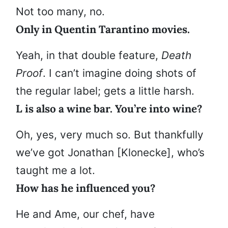
Not too many, no.
Only in Quentin Tarantino movies.
Yeah, in that double feature,
Death
Proof
. I can’t imagine doing shots of
the regular label; gets a little harsh.
L is also a wine bar. You’re into wine?
Oh, yes, very much so. But thankfully
we’ve got Jonathan [Klonecke], who’s
taught me a lot.
How has he influenced you?
He and Ame, our chef, have