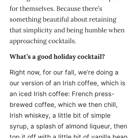
for themselves. Because there’s
something beautiful about retaining
that simplicity and being humble when
approaching cocktails.
What’s a good holiday cocktail?
Right now, for our fall, we’re doing a
our version of an Irish coffee, which is
an iced Irish coffee: French press-
brewed coffee, which we then chill,
Irish whiskey, a little bit of simple
syrup, a splash of almond liqueur, then
top it off with a little bit of vanilla bean