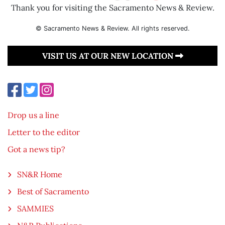
Thank you for visiting the Sacramento News & Review.
© Sacramento News & Review. All rights reserved.
VISIT US AT OUR NEW LOCATION
Drop us a line
Letter to the editor
Got a news tip?
SN&R Home
Best of Sacramento
SAMMIES