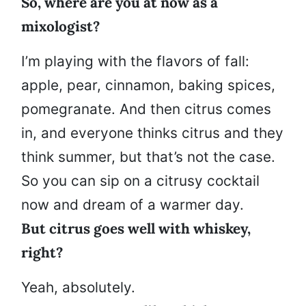
So, where are you at now as a
mixologist?
I’m playing with the flavors of fall:
apple, pear, cinnamon, baking spices,
pomegranate. And then citrus comes
in, and everyone thinks citrus and they
think summer, but that’s not the case.
So you can sip on a citrusy cocktail
now and dream of a warmer day.
But citrus goes well with whiskey,
right?
Yeah, absolutely.