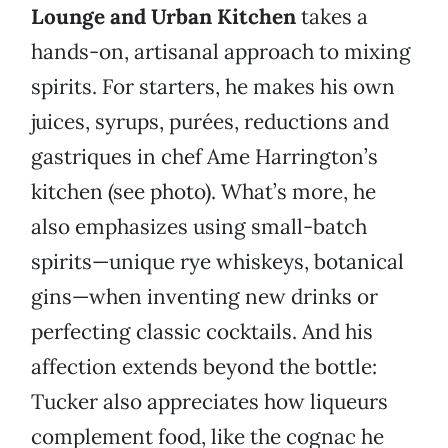
Lounge and Urban Kitchen
takes a
hands-on, artisanal approach to mixing
spirits. For starters, he makes his own
juices, syrups, purées, reductions and
gastriques in chef Ame Harrington’s
kitchen (see photo). What’s more, he
also emphasizes using small-batch
spirits—unique rye whiskeys, botanical
gins—when inventing new drinks or
perfecting classic cocktails. And his
affection extends beyond the bottle:
Tucker also appreciates how liqueurs
complement food, like the cognac he