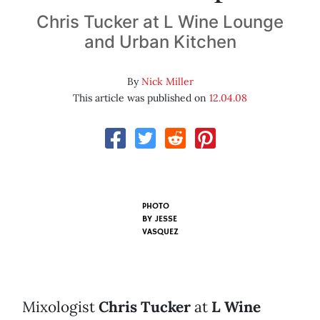
Chris Tucker at L Wine Lounge
and Urban Kitchen
By
Nick Miller
This article was published on
12.04.08
PHOTO
BY
JESSE
VASQUEZ
Mixologist
Chris Tucker
at
L Wine