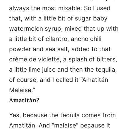
always the most mixable. So I used
that, with a little bit of sugar baby
watermelon syrup, mixed that up with
a little bit of cilantro, ancho chili
powder and sea salt, added to that
crème de violette, a splash of bitters,
a little lime juice and then the tequila,
of course, and I called it “Amatitán
Malaise.”
Amatitán?
Yes, because the tequila comes from
Amatitán. And “malaise” because it