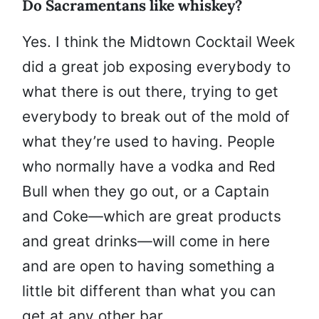
Do Sacramentans like whiskey?
Yes. I think the Midtown Cocktail Week
did a great job exposing everybody to
what there is out there, trying to get
everybody to break out of the mold of
what they’re used to having. People
who normally have a vodka and Red
Bull when they go out, or a Captain
and Coke—which are great products
and great drinks—will come in here
and are open to having something a
little bit different than what you can
get at any other bar.