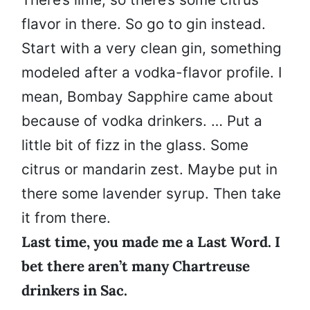
flavor in there. So go to gin instead.
Start with a very clean gin, something
modeled after a vodka-flavor profile. I
mean, Bombay Sapphire came about
because of vodka drinkers. … Put a
little bit of fizz in the glass. Some
citrus or mandarin zest. Maybe put in
there some lavender syrup. Then take
it from there.
Last time, you made me a Last Word. I
bet there aren’t many Chartreuse
drinkers in Sac.