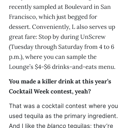
recently sampled at Boulevard in San
Francisco, which just begged for
dessert. Conveniently, L also serves up
great fare: Stop by during UnScrew
(Tuesday through Saturday from 4 to 6
p.m.), where you can sample the
Lounge’s $4-$6 drinks-and-eats menu.
You made a killer drink at this year’s
Cocktail Week contest, yeah?
That was a cocktail contest where you
used tequila as the primary ingredient.
And I like the
blanco
tequilas; they’re