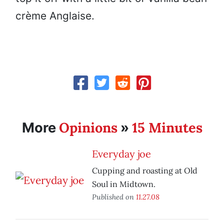
crème Anglaise.
Opinions
15 Minutes
More
»
Everyday joe
Cupping and roasting at Old
Soul in Midtown.
Published on
11.27.08