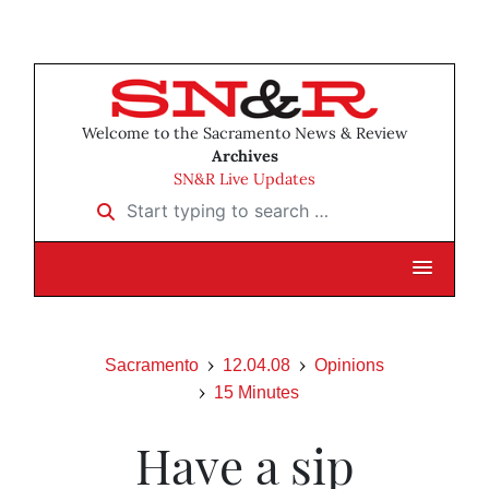
Welcome to the Sacramento News & Review
Archives
SN&R Live Updates
Start typing to search …
Sacramento
12.04.08
Opinions
15 Minutes
Have a sip