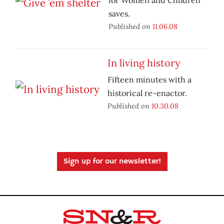
for Women and Children
saves.
Published on
11.06.08
In living history
Fifteen minutes with a
historical re-enactor.
Published on
10.30.08
Sign up for our newsletter!