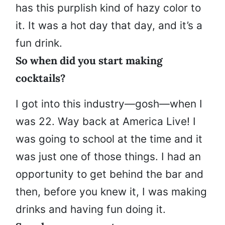
has this purplish kind of hazy color to
it. It was a hot day that day, and it’s a
fun drink.
So when did you start making
cocktails?
I got into this industry—gosh—when I
was 22. Way back at America Live! I
was going to school at the time and it
was just one of those things. I had an
opportunity to get behind the bar and
then, before you knew it, I was making
drinks and having fun doing it.