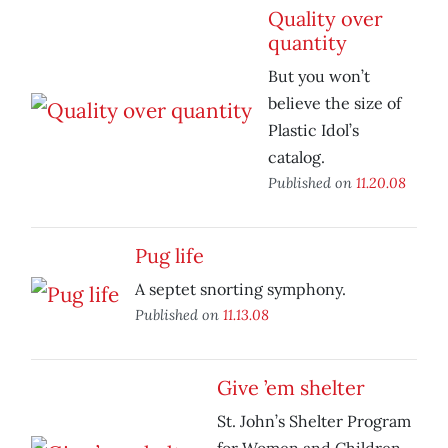
Quality over
quantity
But you won’t
believe the size of
Plastic Idol’s
catalog.
Published on
11.20.08
Pug life
A septet snorting symphony.
Published on
11.13.08
Give ’em shelter
St. John’s Shelter Program