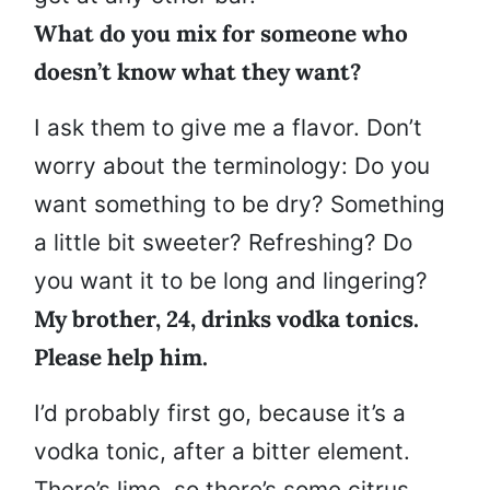
What do you mix for someone who
doesn’t know what they want?
I ask them to give me a flavor. Don’t
worry about the terminology: Do you
want something to be dry? Something
a little bit sweeter? Refreshing? Do
you want it to be long and lingering?
My brother, 24, drinks vodka tonics.
Please help him.
I’d probably first go, because it’s a
vodka tonic, after a bitter element.
There’s lime, so there’s some citrus