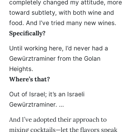
completely changed my attitude, more
toward subtlety, with both wine and
food. And I’ve tried many new wines.
Specifically?
Until working here, I’d never had a
Gewürztraminer from the Golan
Heights.
Where’s that?
Out of Israel; it’s an Israeli
Gewürztraminer. …
And I’ve adopted their approach to
mixing cocktails—let the flavors speak