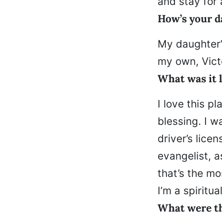
and stay for 
How’s your d
My daughter’s
my own, Victo
What was it l
I love this 
blessing. I 
driver’s licen
evangelist, a
that’s the mo
I’m a spiritu
What were th