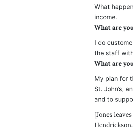
What happene
income.
What are yo
I do customer
the staff with
What are you
My plan for t
St. John’s, a
and to suppo
[Jones leaves
Hendrickson.