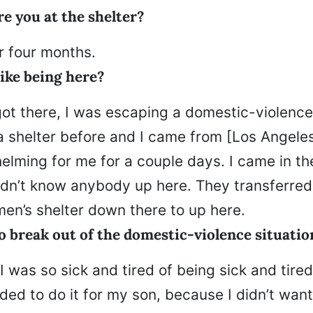
e you at the shelter?
r four months.
ike being here?
got there, I was escaping a domestic-violence 
a shelter before and I came from [Los Angeles
elming for me for a couple days. I came in th
 didn’t know anybody up here. They transferre
en’s shelter down there to up here.
o break out of the domestic-violence situatio
 was so sick and tired of being sick and tired
eded to do it for my son, because I didn’t wan