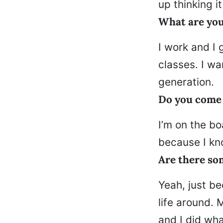
up thinking i
What are yo
I work and I 
classes. I wa
generation.
Do you come b
I’m on the bo
because I kno
Are there so
Yeah, just be
life around. 
and I did wha