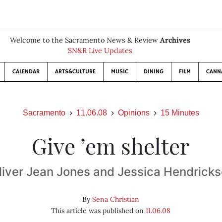
Welcome to the Sacramento News & Review
Archives
SN&R Live Updates
CALENDAR
ARTS&CULTURE
MUSIC
DINING
FILM
CANN
Sacramento
11.06.08
Opinions
15 Minutes
Give ’em shelter
liver Jean Jones and Jessica Hendrick
By
Sena Christian
This article was published on
11.06.08