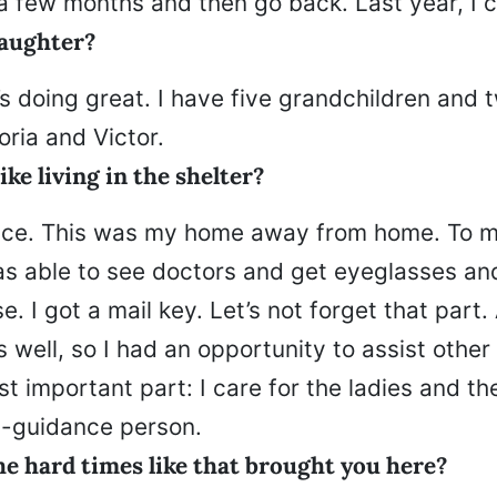
a few months and then go back. Last year, I 
aughter?
 doing great. I have five grandchildren and t
ria and Victor.
ike living in the shelter?
place. This was my home away from home. To m
was able to see doctors and get eyeglasses an
se. I got a mail key. Let’s not forget that part.
s well, so I had an opportunity to assist oth
st important part: I care for the ladies and the
al-guidance person.
e hard times like that brought you here?