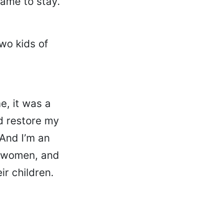
came to stay.
wo kids of
e, it was a
d restore my
 And I’m an
er women, and
ir children.