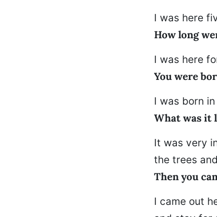
I was here f
How long wer
I was here fo
You were bor
I was born in
What was it 
It was very i
the trees an
Then you cam
I came out h