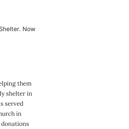
h
elping them
ly shelter in
s served
hurch in
n donations