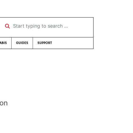
Start typing to search …
ABIS
GUIDES
SUPPORT
son