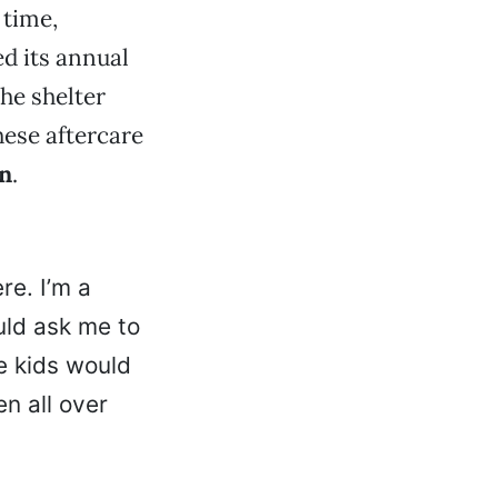
 time,
ed its annual
he shelter
hese aftercare
on
.
e. I’m a
uld ask me to
e kids would
n all over