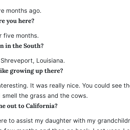
ive months ago.
e you here?
r five months.
n in the South?
 Shreveport, Louisiana.
like growing up there?
nteresting. It was really nice. You could see t
d smell the grass and the cows.
e out to California?
ere to assist my daughter with my grandchildr