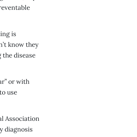
reventable
ing is
n’t know they
g the disease
r” or with
to use
al Association
y diagnosis