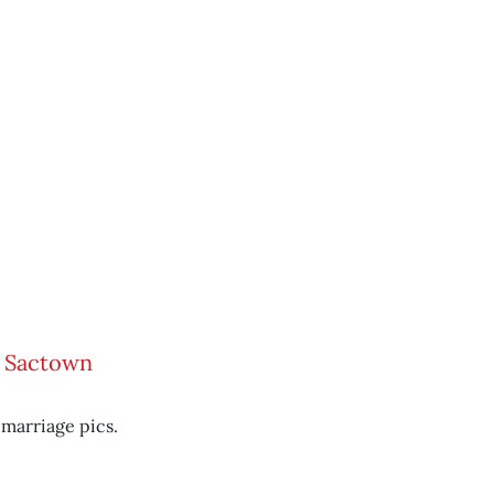
w Sactown
marriage pics.