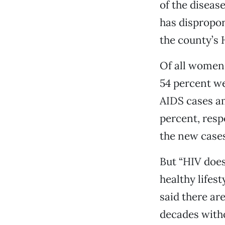
of the disease
has dispropor
the county’s
Of all women
54 percent w
AIDS cases a
percent, respe
the new cases
But “HIV doesn
healthy lifest
said there ar
decades with