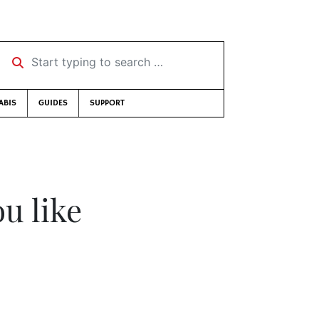
Start typing to search …
ABIS
GUIDES
SUPPORT
u like