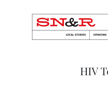
LOCAL STORIES
OPINIONS
HIV T