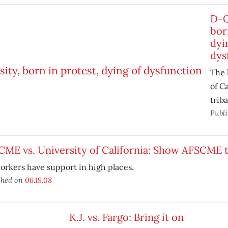
D-Q
bor
dyi
dys
The 
of Ca
triba
Publ
CME vs. University of California: Show AFSCME
rkers have support in high places.
shed on
06.19.08
K.J. vs. Fargo: Bring it on