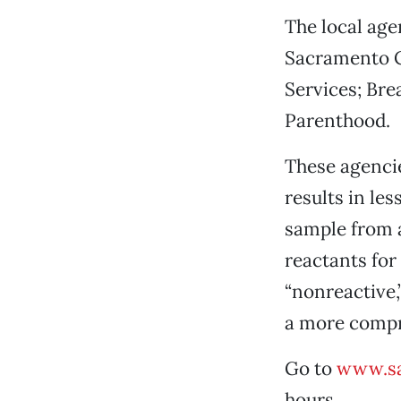
The local age
Sacramento C
Services; Bre
Parenthood.
These agencie
results in le
sample from a
reactants for
“nonreactive
a more compre
Go to
www.s
hours.