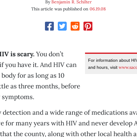
By
Benjamin R. Schilter
This article was published on
06.19.08
IV is scary.
You don’t
For information about HIV
f you have it. And HIV can
www.sac
and hours, visit
 body for as long as 10
ittle as three months, before
y symptoms.
y detection and a wide range of medications ava
ve for many years with HIV and never develop A
hat the county, along with other local health 