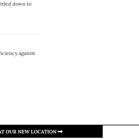
ttled down to
ficiency against
 AT OUR NEW LOCATION