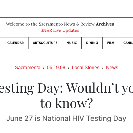
Welcome to the Sacramento News & Review
Archives
SN&R Live Updates
CALENDAR
ARTS&CULTURE
MUSIC
DINING
FILM
CANN
Sacramento
06.19.08
Local Stories
News
esting Day: Wouldn’t yo
to know?
June 27 is National HIV Testing Day