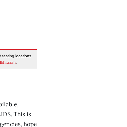
 testing locations
dhhs.com
.
ilable,
IDS. This is
agencies, hope