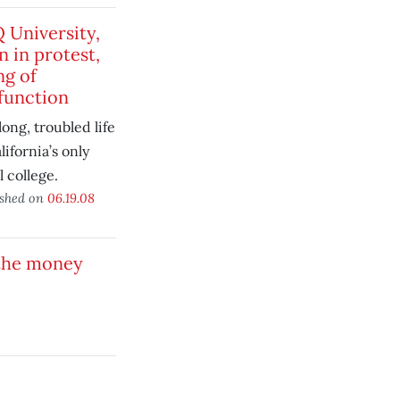
 University,
n in protest,
ng of
function
long, troubled life
lifornia’s only
l college.
ished on
06.19.08
 the money