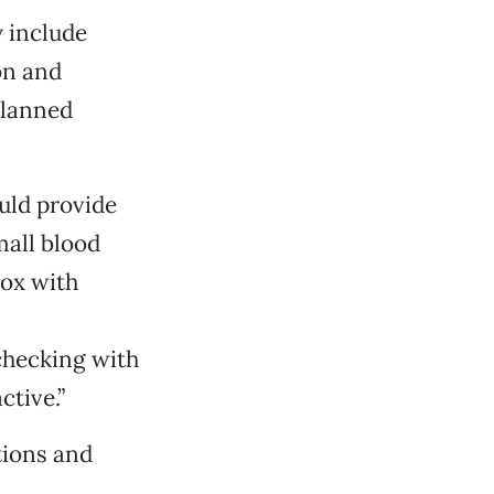
y include
on and
Planned
uld provide
mall blood
box with
checking with
ctive.”
tions and