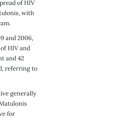
spread of HIV
tulonis, with
ram.
99 and 2006,
 of HIV and
t and 42
d, referring to
live generally
, Matulonis
ve for