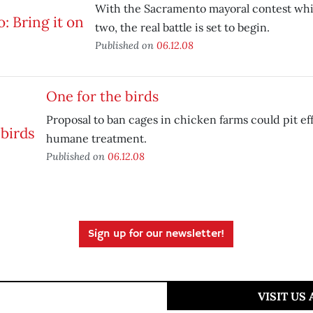
With the Sacramento mayoral contest whi
two, the real battle is set to begin.
Published on
06.12.08
One for the birds
Proposal to ban cages in chicken farms could pit ef
humane treatment.
Published on
06.12.08
Sign up for our newsletter!
VISIT US