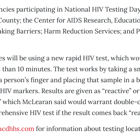
ncies participating in National HIV Testing Da
ounty; the Center for AIDS Research, Educati
aking Barriers; Harm Reduction Services; and 
s will be using a new rapid HIV test, which wo
ss than 10 minutes. The test works by taking a s
 person’s finger and placing that sample in a 
 HIV markers. Results are given as “reactive” or
,” which McLearan said would warrant double-
hensive HIV test if the result comes back “rea
acdhhs.com
for information about testing loca