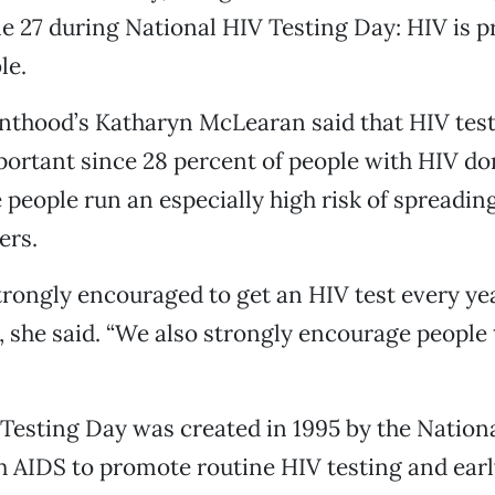
e 27 during National HIV Testing Day: HIV is p
le.
thood’s Katharyn McLearan said that HIV test
portant since 28 percent of people with HIV do
e people run an especially high risk of spreadin
ers.
trongly encouraged to get an HIV test every yea
 she said. “We also strongly encourage people 
Testing Day was created in 1995 by the Nation
h AIDS to promote routine HIV testing and earl