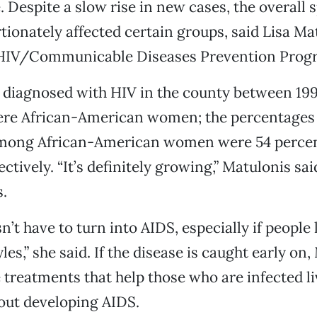
. Despite a slow rise in new cases, the overall 
tionately affected certain groups, said Lisa Ma
 HIV/Communicable Diseases Prevention Prog
 diagnosed with HIV in the county between 19
ere African-American women; the percentages
mong African-American women were 54 percen
ctively. “It’s definitely growing,” Matulonis sai
.
’t have to turn into AIDS, especially if people 
yles,” she said. If the disease is caught early on
e treatments that help those who are infected li
out developing AIDS.