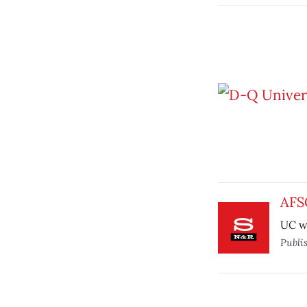
AFS
UC wo
Publi