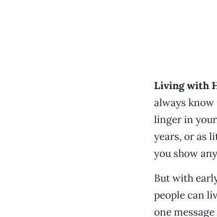
Living with H
always know i
linger in your
years, or as l
you show an
But with earl
people can li
one message t