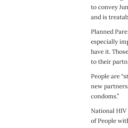
to convey Jun
and is treatab
Planned Paren
especially im
have it. Thos
to their partn
People are “s
new partners,
condoms.”
National HIV 
of People wit