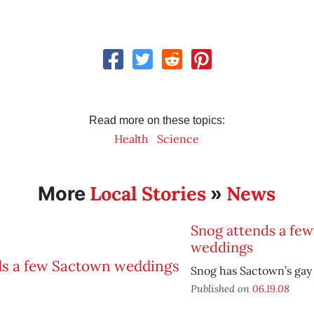
Read more on these topics:
Health
Science
Local Stories
News
More
»
Snog attends a fe
weddings
Snog has Sactown’s gay 
Published on
06.19.08