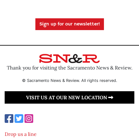
Sign up for our newsletter!
Thank you for visiting the Sacramento News & Review.
© Sacramento News & Review. All rights reserved.
VISIT US AT OUR NEW LOCATION
Drop us a line