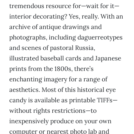
tremendous resource for—wait for it—
interior decorating? Yes, really. With an
archive of antique drawings and
photographs, including daguerreotypes
and scenes of pastoral Russia,
illustrated baseball cards and Japanese
prints from the 1800s, there’s
enchanting imagery for a range of
aesthetics. Most of this historical eye
candy is available as printable TIFFs—
without rights restrictions—to
inexpensively produce on your own
computer or nearest photo lab and