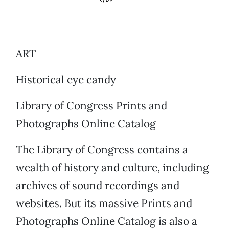
ART
Historical eye candy
Library of Congress Prints and
Photographs Online Catalog
The Library of Congress contains a
wealth of history and culture, including
archives of sound recordings and
websites. But its massive Prints and
Photographs Online Catalog is also a