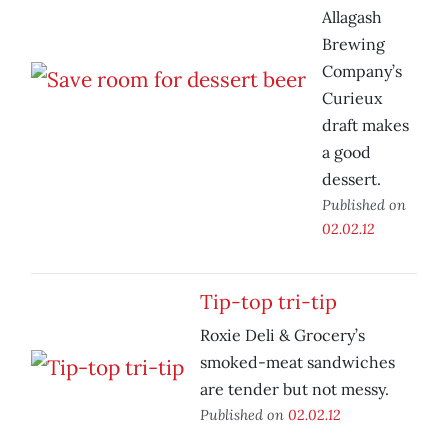
Allagash
Brewing
Company’s
Curieux
draft makes
a good
dessert.
Published on
02.02.12
Tip-top tri-tip
Roxie Deli & Grocery’s
smoked-meat sandwiches
are tender but not messy.
Published on
02.02.12