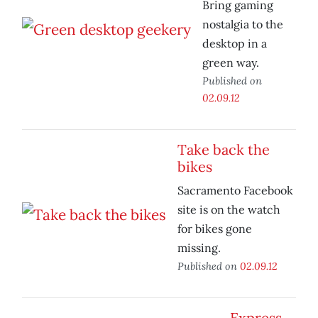
Bring gaming
nostalgia to the
desktop in a
green way.
Published on
02.09.12
Take back the
bikes
Sacramento Facebook
site is on the watch
for bikes gone
missing.
Published on
02.09.12
Express