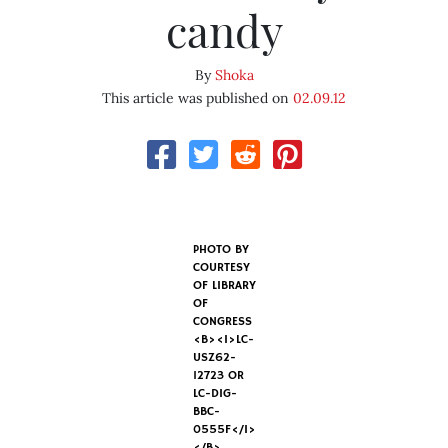
candy
By
Shoka
This article was published on
02.09.12
PHOTO BY
COURTESY
OF LIBRARY
OF
CONGRESS
<B><I>LC-
USZ62-
12723 OR
LC-DIG-
BBC-
0555F</I>
</B>