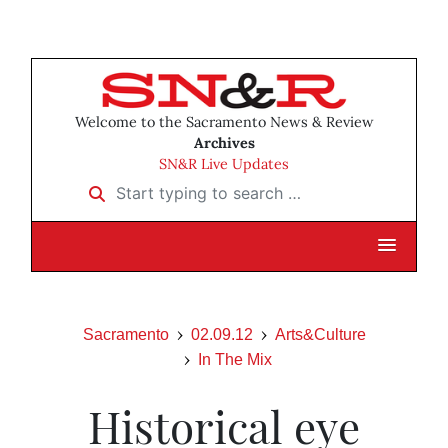
Welcome to the Sacramento News & Review
Archives
SN&R Live Updates
Start typing to search …
Sacramento
02.09.12
Arts&Culture
In The Mix
Historical eye