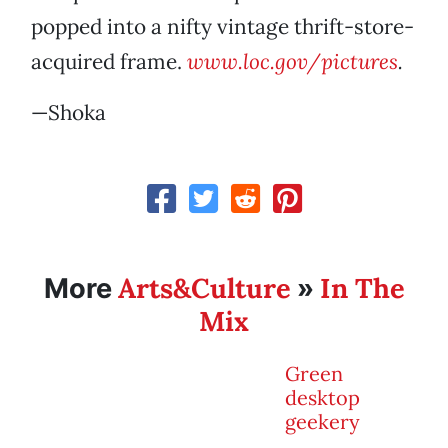
popped into a nifty vintage thrift-store-
acquired frame.
www.loc.gov/pictures
.
—Shoka
Arts&Culture
In The
More
»
Mix
Green
desktop
geekery