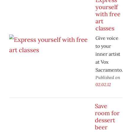
yourself
with free
art
classes
Give voice
to your
inner artist
at Vox
Sacramento.
Published on
02.02.12
Save
room for
dessert
beer