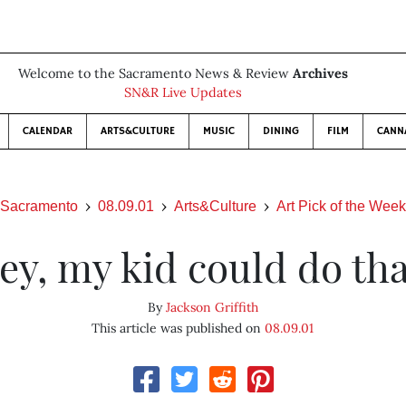
Welcome to the Sacramento News & Review
Archives
SN&R Live Updates
CALENDAR
ARTS&CULTURE
MUSIC
DINING
FILM
CANN
Sacramento
08.09.01
Arts&Culture
Art Pick of the Week
ey, my kid could do tha
By
Jackson Griffith
This article was published on
08.09.01