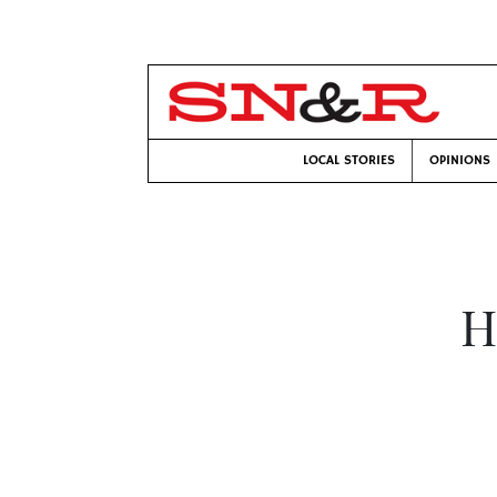
LOCAL STORIES
OPINIONS
H