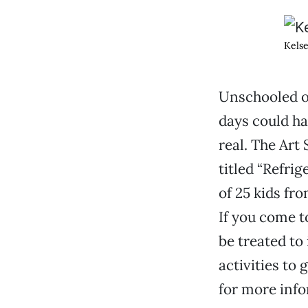
Kelse
Unschooled o
days could ha
real. The Art
titled “Refrig
of 25 kids fro
If you come to
be treated to
activities to 
for more info