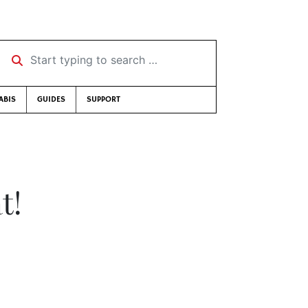
Start typing to search …
ABIS
GUIDES
SUPPORT
t!