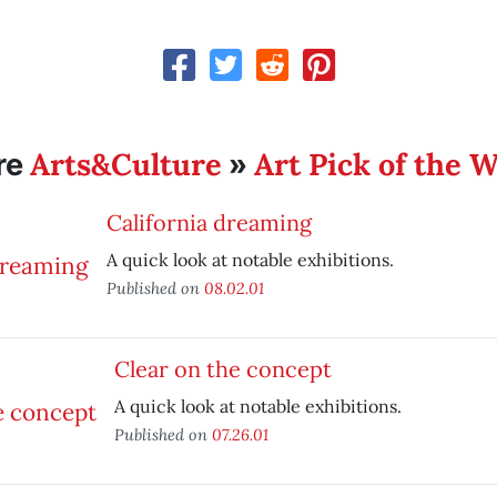
Arts&Culture
Art Pick of the 
re
»
California dreaming
A quick look at notable exhibitions.
Published on
08.02.01
Clear on the concept
A quick look at notable exhibitions.
Published on
07.26.01