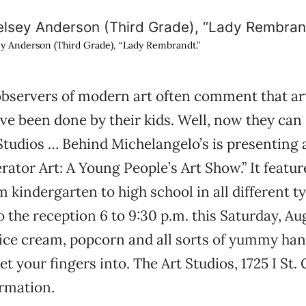
y Anderson (Third Grade), “Lady Rembrandt.”
bservers of modern art often comment that ar
ve been done by their kids. Well, now they can 
 Studios … Behind Michelangelo’s is presenting 
erator Art: A Young People’s Art Show.” It featu
m kindergarten to high school in all different t
 the reception 6 to 9:30 p.m. this Saturday, Augu
 ice cream, popcorn and all sorts of yummy ha
get your fingers into. The Art Studios, 1725 I St.
rmation.