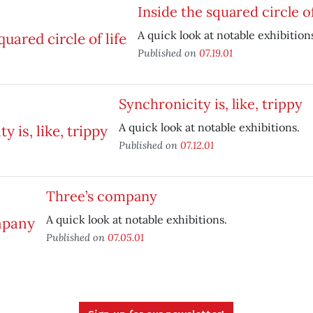
Inside the squared circle of
A quick look at notable exhibition
Published on
07.19.01
Synchronicity is, like, trippy
A quick look at notable exhibitions.
Published on
07.12.01
Three’s company
A quick look at notable exhibitions.
Published on
07.05.01