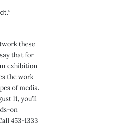
twork these
say that for
an exhibition
res the work
ypes of media.
st 11, you’ll
nds-on
 Call 453-1333