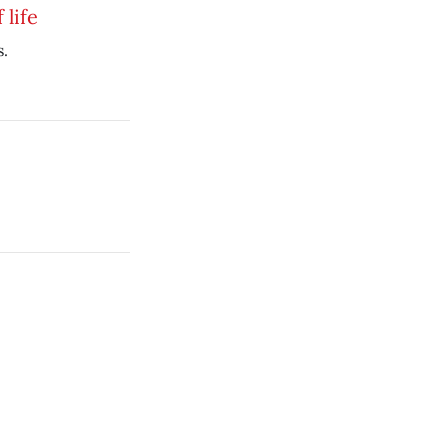
 life
s.