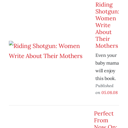
Riding
Shotgun:
Women
Write
About
Their
Mothers
Even your
baby mama
will enjoy
this book.
Published
on
05.08.08
Perfect
From
Now On: