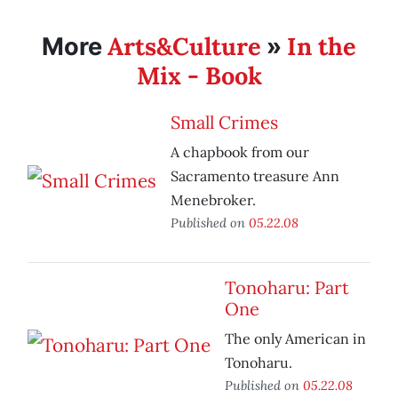
Arts&Culture
In the
More
»
Mix - Book
Small Crimes
A chapbook from our
Sacramento treasure Ann
Menebroker.
Published on
05.22.08
Tonoharu: Part
One
The only American in
Tonoharu.
Published on
05.22.08