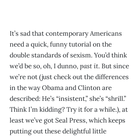
It’s sad that contemporary Americans
need a quick, funny tutorial on the
double standards of sexism. You’d think
we’d be so, oh, I dunno,
past it.
But since
we’re not (just check out the differences
in the way Obama and Clinton are
described: He’s “insistent,” she’s “shrill.”
Think I’m kidding? Try it for a while.), at
least we’ve got Seal Press, which keeps
putting out these delightful little