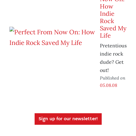
How
Indie
Rock
Saved My
Life
Pretentious
indie rock
dude? Get
out!
Published on
05.08.08
Sign up for our newsletter!