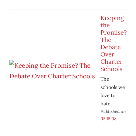
Keeping
the
Promise?
The
Debate
Over
Charter
Schools
The
schools we
love to
hate.
Published on
05.15.08