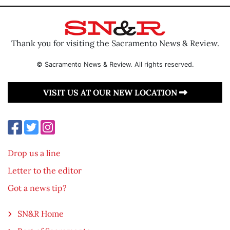
Thank you for visiting the Sacramento News & Review.
© Sacramento News & Review. All rights reserved.
VISIT US AT OUR NEW LOCATION
Drop us a line
Letter to the editor
Got a news tip?
SN&R Home