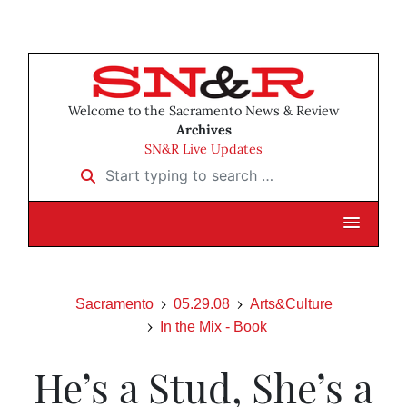
Welcome to the Sacramento News & Review
Archives
SN&R Live Updates
Start typing to search …
Sacramento
05.29.08
Arts&Culture
In the Mix - Book
He’s a Stud, She’s a