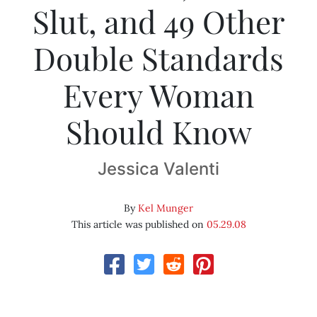
Slut, and 49 Other
Double Standards
Every Woman
Should Know
Jessica Valenti
By
Kel Munger
This article was published on
05.29.08