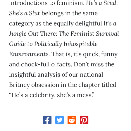
introductions to feminism.
He’s a Stud,
She’s a Slut
belongs in the same
category as the equally delightful
It’s a
Jungle Out There: The Feminist Survival
Guide to Politically Inhospitable
Environments.
That is, it’s quick, funny
and chock-full o’ facts. Don’t miss the
insightful analysis of our national
Britney obsession in the chapter titled
“He’s a celebrity, she’s a mess.”