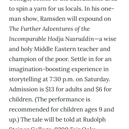
to spin a yarn for us locals. In his one-
man show, Ramsden will expound on
The Further Adventures of the
Incomparable Hodja Nasruddin
—a wise
and holy Middle Eastern teacher and
champion of the poor. Settle in for an
imagination-boosting experience in
storytelling at 7:30 p.m. on Saturday.
Admission is $13 for adults and $6 for
children. (The performance is
recommended for children ages 9 and
up.) The tale will be told at Rudolph