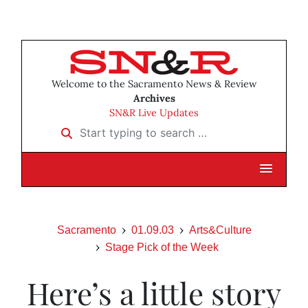
Welcome to the Sacramento News & Review
Archives
SN&R Live Updates
Start typing to search …
Sacramento
01.09.03
Arts&Culture
Stage Pick of the Week
Here’s a little story