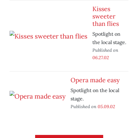
Kisses
sweeter
than flies
Spotlight on
the local stage.
Published on
06.27.02
Opera made easy
Spotlight on the local
stage.
Published on
05.09.02