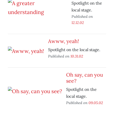
Spotlight on the
local stage.
Published on
12.12.02
Awww, yeah!
Spotlight on the local stage.
Published on
10.31.02
Oh say, can you
see?
Spotlight on the
local stage.
Published on
09.05.02