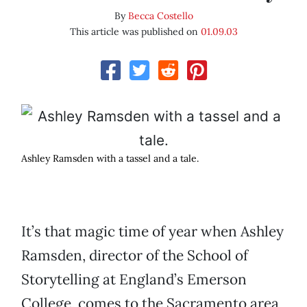
By
Becca Costello
This article was published on
01.09.03
Ashley Ramsden with a tassel and a tale.
It’s that magic time of year when Ashley
Ramsden, director of the School of
Storytelling at England’s Emerson
College, comes to the Sacramento area