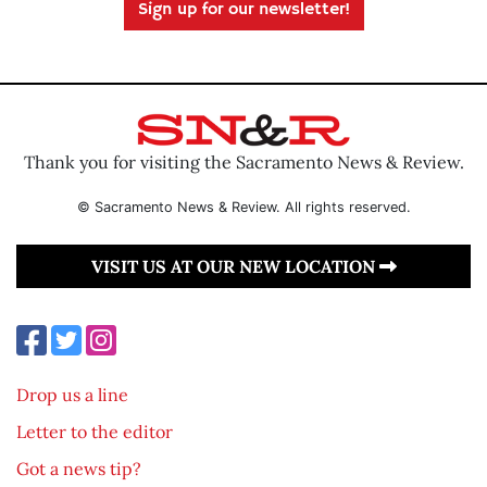
Sign up for our newsletter!
Thank you for visiting the Sacramento News & Review.
© Sacramento News & Review. All rights reserved.
VISIT US AT OUR NEW LOCATION
Drop us a line
Letter to the editor
Got a news tip?