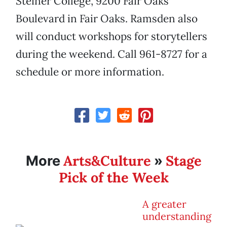
Steiner College, 9200 Fair Oaks
Boulevard in Fair Oaks. Ramsden also
will conduct workshops for storytellers
during the weekend. Call 961-8727 for a
schedule or more information.
Arts&Culture
Stage
More
»
Pick of the Week
A greater
understanding