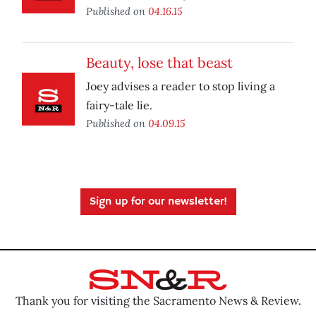
Published on
04.16.15
Beauty, lose that beast
Joey advises a reader to stop living a
fairy-tale lie.
Published on
04.09.15
Sign up for our newsletter!
Thank you for visiting the Sacramento News & Review.