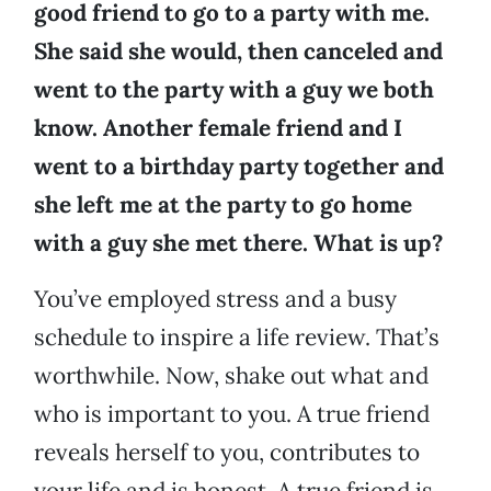
good friend to go to a party with me.
She said she would, then canceled and
went to the party with a guy we both
know. Another female friend and I
went to a birthday party together and
she left me at the party to go home
with a guy she met there. What is up?
You’ve employed stress and a busy
schedule to inspire a life review. That’s
worthwhile. Now, shake out what and
who is important to you. A true friend
reveals herself to you, contributes to
your life and is honest. A true friend is