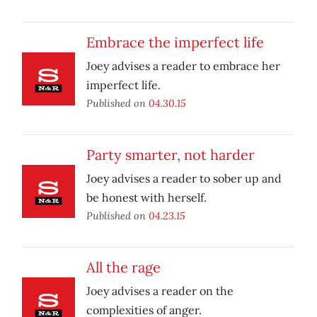
Embrace the imperfect life
Joey advises a reader to embrace her
imperfect life.
Published on
04.30.15
Party smarter, not harder
Joey advises a reader to sober up and
be honest with herself.
Published on
04.23.15
All the rage
Joey advises a reader on the
complexities of anger.