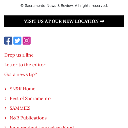
© Sacramento News & Review. All rights reserved.
VISIT US AT OUR NEW LOCATION
Drop us a line
Letter to the editor
Got a news tip?
SN&R Home
Best of Sacramento
SAMMIES
N&R Publications
Independent Journalism Fund