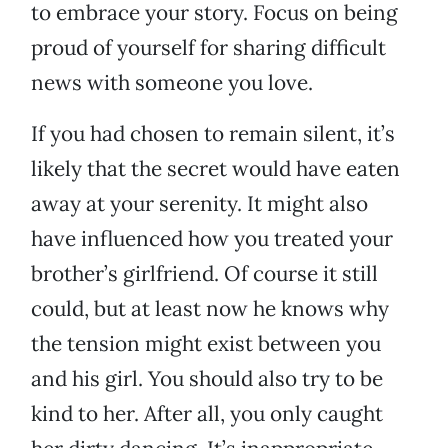
to embrace your story. Focus on being
proud of yourself for sharing difficult
news with someone you love.
If you had chosen to remain silent, it’s
likely that the secret would have eaten
away at your serenity. It might also
have influenced how you treated your
brother’s girlfriend. Of course it still
could, but at least now he knows why
the tension might exist between you
and his girl. You should also try to be
kind to her. After all, you only caught