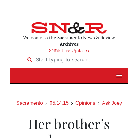
Welcome to the Sacramento News & Review
Archives
SN&R Live Updates
Start typing to search …
Sacramento
05.14.15
Opinions
Ask Joey
Her brother’s