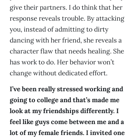
give their partners. I do think that her
response reveals trouble. By attacking
you, instead of admitting to dirty
dancing with her friend, she reveals a
character flaw that needs healing. She
has work to do. Her behavior won’t
change without dedicated effort.
I’ve been really stressed working and
going to college and that’s made me
look at my friendships differently. I
feel like guys come between me and a
lot of my female friends. I invited one