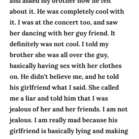
and asked my brother how he felt
about it. He was completely cool with
it. I was at the concert too, and saw
her dancing with her guy friend. It
definitely was not cool. I told my
brother she was all over the guy,
basically having sex with her clothes
on. He didn’t believe me, and he told
his girlfriend what I said. She called
me a liar and told him that I was
jealous of her and her friends. I am not
jealous. I am really mad because his
girlfriend is basically lying and making