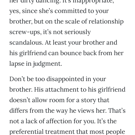
her dirty dancing. It’s inappropriate,
yes, since she’s committed to your
brother, but on the scale of relationship
screw-ups, it’s not seriously
scandalous. At least your brother and
his girlfriend can bounce back from her
lapse in judgment.
Don’t be too disappointed in your
brother. His attachment to his girlfriend
doesn’t allow room for a story that
differs from the way he views her. That’s
not a lack of affection for you. It’s the
preferential treatment that most people