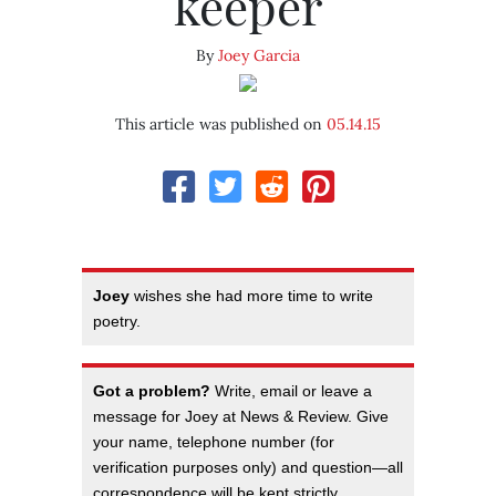
keeper
By
Joey Garcia
This article was published on
05.14.15
Joey
wishes she had more time to write
poetry.
Got a problem?
Write, email or leave a
message for Joey at News & Review. Give
your name, telephone number (for
verification purposes only) and question—all
correspondence will be kept strictly