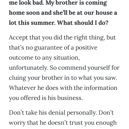
me look bad. My brother is coming
home soon and she’ll be at our house a
lot this summer. What should I do?
Accept that you did the right thing, but
that’s no guarantee of a positive
outcome to any situation,
unfortunately. So commend yourself for
cluing your brother in to what you saw.
Whatever he does with the information
you offered is his business.
Don’t take his denial personally. Don’t
worry that he doesn’t trust you enough