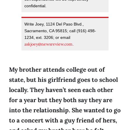
confidential.
Write Joey, 1124 Del Paso Blvd.,
Sacramento, CA 95815; call (916) 498-
1234, ext. 3206; or email
askjoey@newsreview.com
.
My brother attends college out of
state, but his girlfriend goes to school
locally. They haven’t seen each other
for a year but they both say they are
into the relationship. She wanted to go
to a concert with a guy friend of hers,