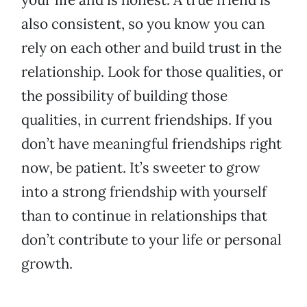
also consistent, so you know you can
rely on each other and build trust in the
relationship. Look for those qualities, or
the possibility of building those
qualities, in current friendships. If you
don’t have meaningful friendships right
now, be patient. It’s sweeter to grow
into a strong friendship with yourself
than to continue in relationships that
don’t contribute to your life or personal
growth.