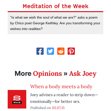
Meditation of the Week
“Is what we wish the soul of what we are?” asks a poem
by Chico poet George Keithley. Are you transforming your
wishes into realities?
Opinions
Ask Joey
More
»
When a body meets a body
Joey advises a reader to strip down—
emotionally—for better sex.
Published on
05.07.15