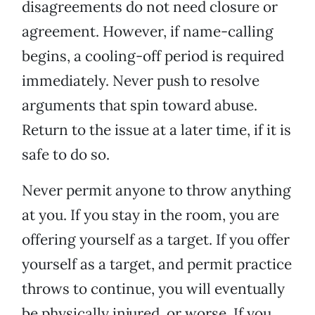
disagreements do not need closure or
agreement. However, if name-calling
begins, a cooling-off period is required
immediately. Never push to resolve
arguments that spin toward abuse.
Return to the issue at a later time, if it is
safe to do so.
Never permit anyone to throw anything
at you. If you stay in the room, you are
offering yourself as a target. If you offer
yourself as a target, and permit practice
throws to continue, you will eventually
be physically injured, or worse. If you