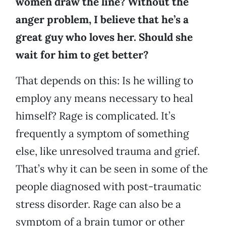
women draw the line? Without the
anger problem, I believe that he’s a
great guy who loves her. Should she
wait for him to get better?
That depends on this: Is he willing to
employ any means necessary to heal
himself? Rage is complicated. It’s
frequently a symptom of something
else, like unresolved trauma and grief.
That’s why it can be seen in some of the
people diagnosed with post-traumatic
stress disorder. Rage can also be a
symptom of a brain tumor or other