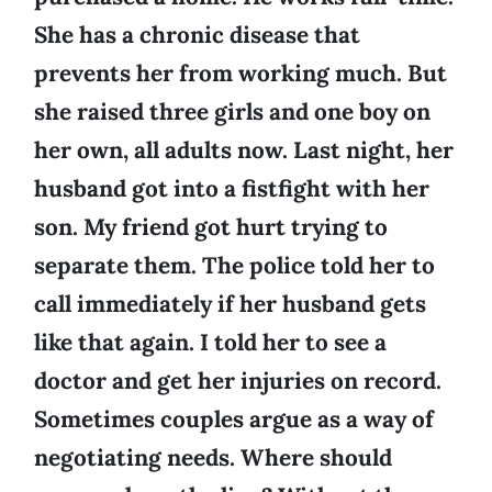
She has a chronic disease that
prevents her from working much. But
she raised three girls and one boy on
her own, all adults now. Last night, her
husband got into a fistfight with her
son. My friend got hurt trying to
separate them. The police told her to
call immediately if her husband gets
like that again. I told her to see a
doctor and get her injuries on record.
Sometimes couples argue as a way of
negotiating needs. Where should