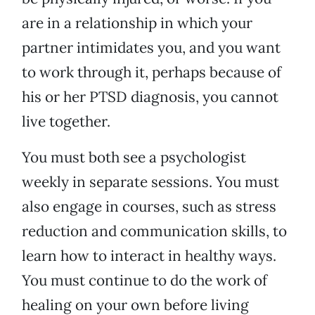
are in a relationship in which your
partner intimidates you, and you want
to work through it, perhaps because of
his or her PTSD diagnosis, you cannot
live together.
You must both see a psychologist
weekly in separate sessions. You must
also engage in courses, such as stress
reduction and communication skills, to
learn how to interact in healthy ways.
You must continue to do the work of
healing on your own before living