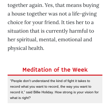
together again. Yes, that means buying
a house together was not a life-giving
choice for your friend. It ties her to a
situation that is currently harmful to
her spiritual, mental, emotional and
physical health.
Meditation of the Week
“People don't understand the kind of fight it takes to
record what you want to record, the way you want to
record it,” said Billie Holiday. How strong is your vision for
what is right?