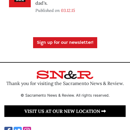
dad's.
Published on
03.12.15
Sign up for our newsletter!
Thank you for visiting the Sacramento News & Review.
© Sacramento News & Review. All rights reserved.
VISIT US AT OUR NEW LOCATION