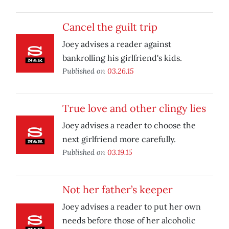
Cancel the guilt trip
Joey advises a reader against
bankrolling his girlfriend's kids.
Published on
03.26.15
True love and other clingy lies
Joey advises a reader to choose the
next girlfriend more carefully.
Published on
03.19.15
Not her father’s keeper
Joey advises a reader to put her own
needs before those of her alcoholic