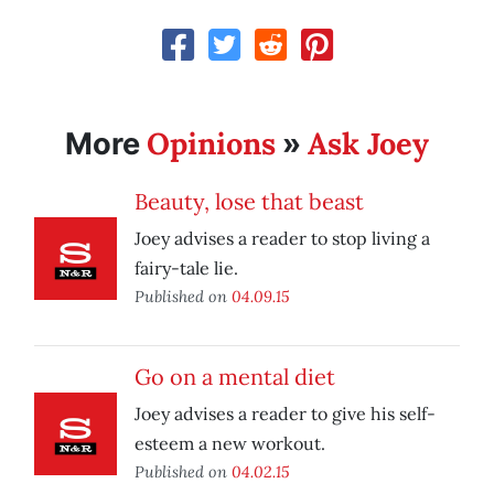
Opinions
Ask Joey
More
»
Beauty, lose that beast
Joey advises a reader to stop living a
fairy-tale lie.
Published on
04.09.15
Go on a mental diet
Joey advises a reader to give his self-
esteem a new workout.
Published on
04.02.15