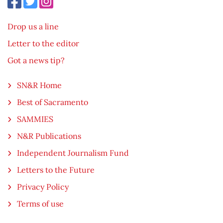
Drop us a line
Letter to the editor
Got a news tip?
SN&R Home
Best of Sacramento
SAMMIES
N&R Publications
Independent Journalism Fund
Letters to the Future
Privacy Policy
Terms of use