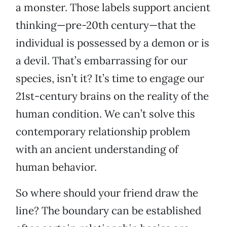
a monster. Those labels support ancient
thinking—pre-20th century—that the
individual is possessed by a demon or is
a devil. That’s embarrassing for our
species, isn’t it? It’s time to engage our
21st-century brains on the reality of the
human condition. We can’t solve this
contemporary relationship problem
with an ancient understanding of
human behavior.
So where should your friend draw the
line? The boundary can be established