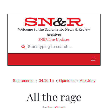
Welcome to the Sacramento News & Review
Archives
SN&R Live Updates
Start typing to search …
Sacramento
04.16.15
Opinions
Ask Joey
All the rage
By
Joey Garcia