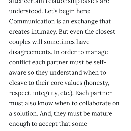
after certain relationship basics are
understood. Let’s begin here:
Communication is an exchange that
creates intimacy. But even the closest
couples will sometimes have
disagreements. In order to manage
conflict each partner must be self-
aware so they understand when to
cleave to their core values (honesty,
respect, integrity, etc.). Each partner
must also know when to collaborate on
a solution. And, they must be mature
enough to accept that some