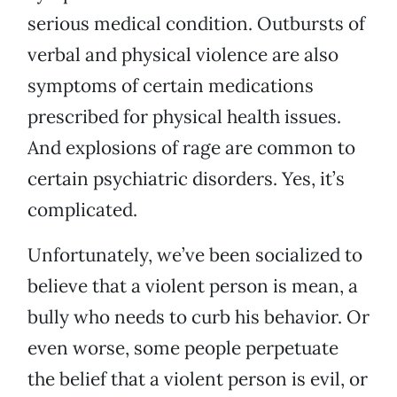
serious medical condition. Outbursts of
verbal and physical violence are also
symptoms of certain medications
prescribed for physical health issues.
And explosions of rage are common to
certain psychiatric disorders. Yes, it’s
complicated.
Unfortunately, we’ve been socialized to
believe that a violent person is mean, a
bully who needs to curb his behavior. Or
even worse, some people perpetuate
the belief that a violent person is evil, or