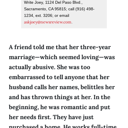
Write Joey, 1124 Del Paso Blvd.,
Sacramento, CA 95815; call (916) 498-
1234, ext. 3206; or email
askjoey@newsreview.com
.
A friend told me that her three-year
marriage—which seemed loving—was
actually abusive. She was too
embarrassed to tell anyone that her
husband calls her names, belittles her
and has thrown things at her. In the
beginning, he was romantic and put
her needs first. They have just
purchased a home. He works full-time.