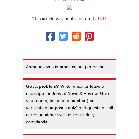
This article was published on
04.16.15
Joey
believes in process, not perfection.
Got a problem?
Write, email or leave a
message for Joey at News & Review. Give
your name, telephone number (for
verification purposes only) and question—all
correspondence will be kept strictly
confidential.