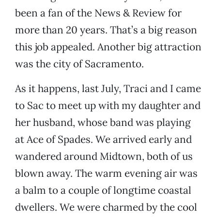
been a fan of the News & Review for
more than 20 years. That’s a big reason
this job appealed. Another big attraction
was the city of Sacramento.
As it happens, last July, Traci and I came
to Sac to meet up with my daughter and
her husband, whose band was playing
at Ace of Spades. We arrived early and
wandered around Midtown, both of us
blown away. The warm evening air was
a balm to a couple of longtime coastal
dwellers. We were charmed by the cool