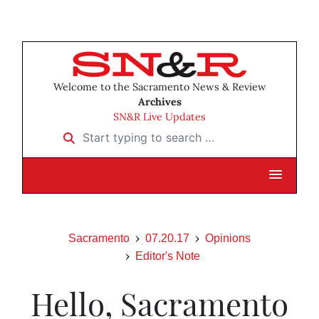
Welcome to the Sacramento News & Review
Archives
SN&R Live Updates
Start typing to search …
Sacramento
07.20.17
Opinions
Editor's Note
Hello, Sacramento