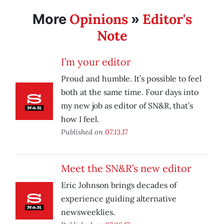
Opinions
Editor's
More
»
Note
I’m your editor
Proud and humble. It’s possible to feel
both at the same time. Four days into
my new job as editor of SN&R, that’s
how I feel.
Published on
07.13.17
Meet the SN&R’s new editor
Eric Johnson brings decades of
experience guiding alternative
newsweeklies.