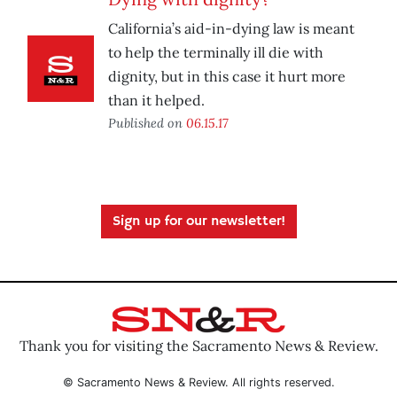
California’s aid-in-dying law is meant
to help the terminally ill die with
dignity, but in this case it hurt more
than it helped.
Published on
06.15.17
Sign up for our newsletter!
Thank you for visiting the Sacramento News & Review.
© Sacramento News & Review. All rights reserved.