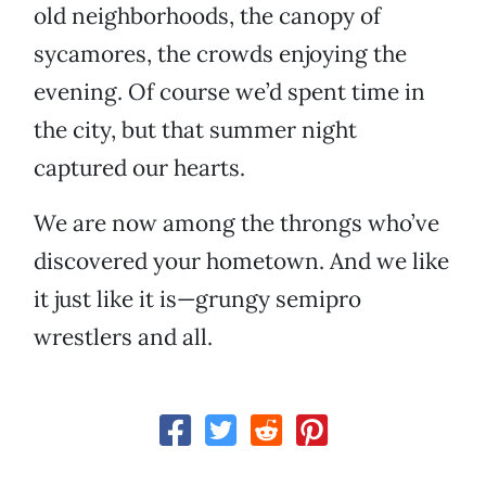
old neighborhoods, the canopy of
sycamores, the crowds enjoying the
evening. Of course we’d spent time in
the city, but that summer night
captured our hearts.
We are now among the throngs who’ve
discovered your hometown. And we like
it just like it is—grungy semipro
wrestlers and all.