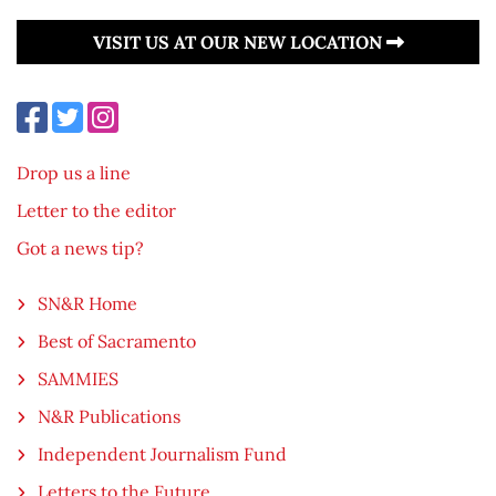
VISIT US AT OUR NEW LOCATION
Drop us a line
Letter to the editor
Got a news tip?
SN&R Home
Best of Sacramento
SAMMIES
N&R Publications
Independent Journalism Fund
Letters to the Future