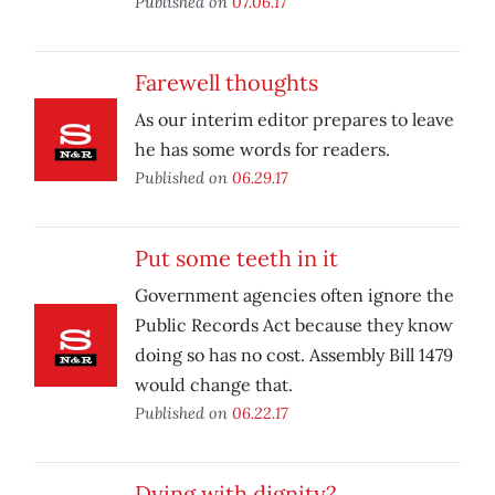
Published on
07.06.17
Farewell thoughts
As our interim editor prepares to leave
he has some words for readers.
Published on
06.29.17
Put some teeth in it
Government agencies often ignore the
Public Records Act because they know
doing so has no cost. Assembly Bill 1479
would change that.
Published on
06.22.17
Dying with dignity?