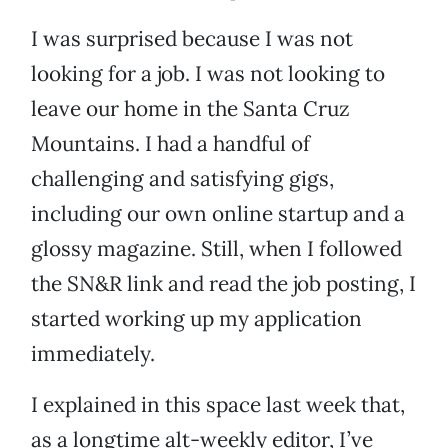
I was surprised because I was not
looking for a job. I was not looking to
leave our home in the Santa Cruz
Mountains. I had a handful of
challenging and satisfying gigs,
including our own online startup and a
glossy magazine. Still, when I followed
the SN&R link and read the job posting, I
started working up my application
immediately.
I explained in this space last week that,
as a longtime alt-weekly editor, I’ve