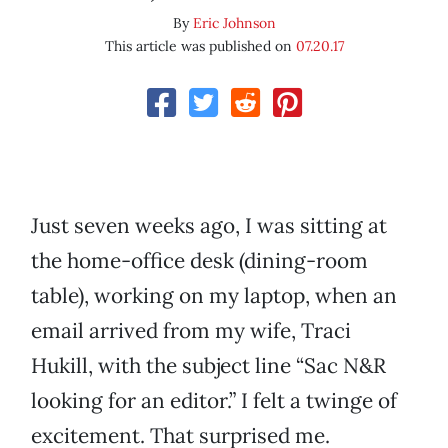
By
Eric Johnson
This article was published on
07.20.17
Just seven weeks ago, I was sitting at
the home-office desk (dining-room
table), working on my laptop, when an
email arrived from my wife, Traci
Hukill, with the subject line “Sac N&R
looking for an editor.” I felt a twinge of
excitement. That surprised me.