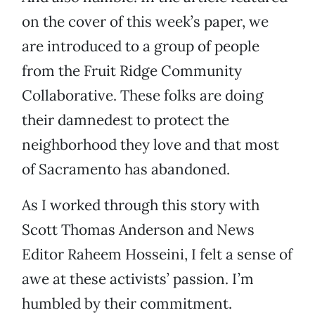
on the cover of this week’s paper, we
are introduced to a group of people
from the Fruit Ridge Community
Collaborative. These folks are doing
their damnedest to protect the
neighborhood they love and that most
of Sacramento has abandoned.
As I worked through this story with
Scott Thomas Anderson and News
Editor Raheem Hosseini, I felt a sense of
awe at these activists’ passion. I’m
humbled by their commitment.