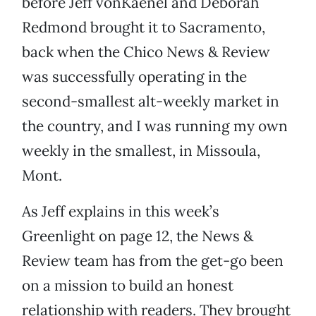
before Jeff vonKaenel and Deborah
Redmond brought it to Sacramento,
back when the Chico News & Review
was successfully operating in the
second-smallest alt-weekly market in
the country, and I was running my own
weekly in the smallest, in Missoula,
Mont.
As Jeff explains in this week’s
Greenlight on page 12, the News &
Review team has from the get-go been
on a mission to build an honest
relationship with readers. They brought