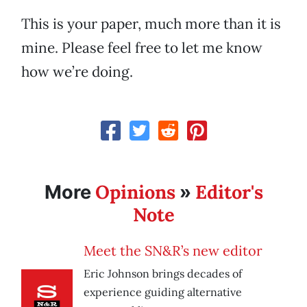
This is your paper, much more than it is
mine. Please feel free to let me know
how we’re doing.
Opinions
Editor's
More
»
Note
Meet the SN&R’s new editor
Eric Johnson brings decades of
experience guiding alternative