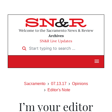
Welcome to the Sacramento News & Review
Archives
SN&R Live Updates
Start typing to search …
Sacramento
07.13.17
Opinions
Editor's Note
I’m your editor