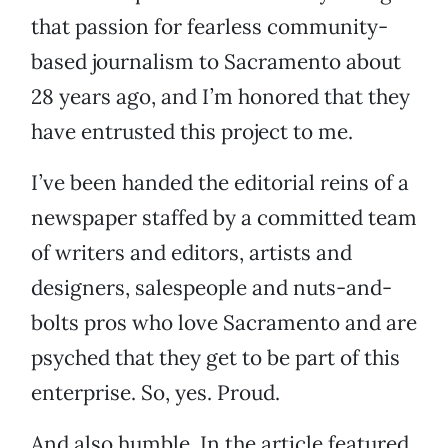
that passion for fearless community-
based journalism to Sacramento about
28 years ago, and I’m honored that they
have entrusted this project to me.
I’ve been handed the editorial reins of a
newspaper staffed by a committed team
of writers and editors, artists and
designers, salespeople and nuts-and-
bolts pros who love Sacramento and are
psyched that they get to be part of this
enterprise. So, yes. Proud.
And also humble. In the article featured