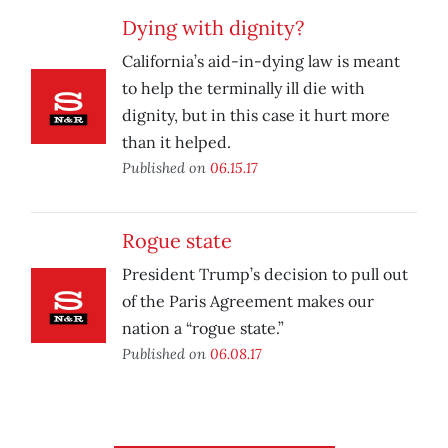
Dying with dignity?
California’s aid-in-dying law is meant
to help the terminally ill die with
dignity, but in this case it hurt more
than it helped.
Published on
06.15.17
Rogue state
President Trump’s decision to pull out
of the Paris Agreement makes our
nation a “rogue state.”
Published on
06.08.17