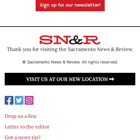
Sign up for our newsletter!
Thank you for visiting the Sacramento News & Review.
© Sacramento News & Review. All rights reserved.
VISIT US AT OUR NEW LOCATION
Drop us a line
Letter to the editor
Got a news tip?