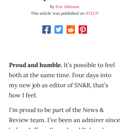
By
Eric Johnson
This article was published on
07.13.17
Proud and humble.
It’s possible to feel
both at the same time. Four days into
my new job as editor of SN&R, that’s
how I feel.
I’m proud to be part of the News &
Review team. I’ve been an admirer since