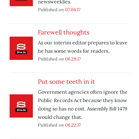
newsweeklies.
Published on
07.06.17
Farewell thoughts
As our interim editor prepares to leave
he has some words for readers.
Published on
06.29.17
Put some teeth in it
Government agencies often ignore the
Public Records Act because they know
doing so has no cost. Assembly Bill 1479
would change that.
Published on
06.22.17