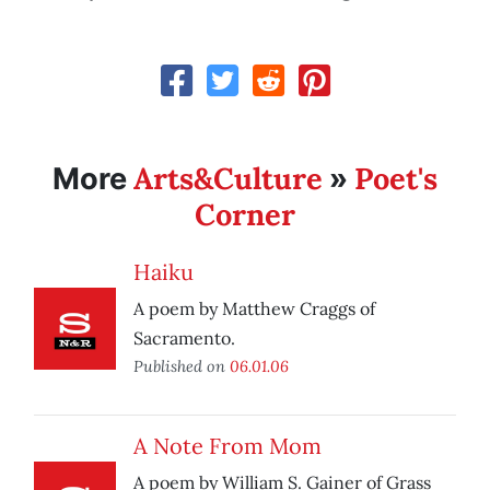
Arts&Culture
Poet's
More
»
Corner
Haiku
A poem by Matthew Craggs of
Sacramento.
Published on
06.01.06
A Note From Mom
A poem by William S. Gainer of Grass