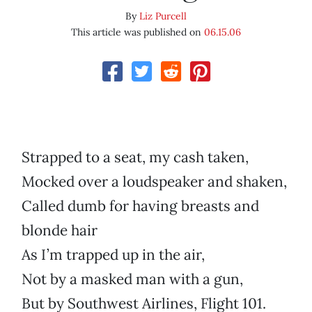
By
Liz Purcell
This article was published on
06.15.06
Strapped to a seat, my cash taken,
Mocked over a loudspeaker and shaken,
Called dumb for having breasts and
blonde hair
As I’m trapped up in the air,
Not by a masked man with a gun,
But by Southwest Airlines, Flight 101.