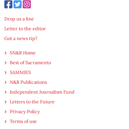
Drop us a line
Letter to the editor
Got a news tip?
SN&R Home
Best of Sacramento
SAMMIES
N&R Publications
Independent Journalism Fund
Letters to the Future
Privacy Policy
Terms of use