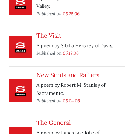
Valley.
Published on
05.25.06
The Visit
A poem by Sibilla Hershey of Davis.
Published on
05.18.06
New Studs and Rafters
A poem by Robert M. Stanley of
Sacramento.
Published on
05.04.06
The General
A poem by James Lee Jobe of