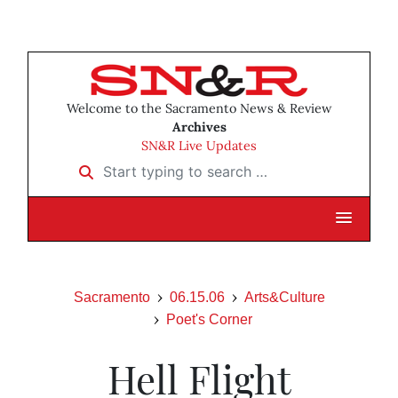
Welcome to the Sacramento News & Review
Archives
SN&R Live Updates
Start typing to search …
Sacramento
06.15.06
Arts&Culture
Poet's Corner
Hell Flight