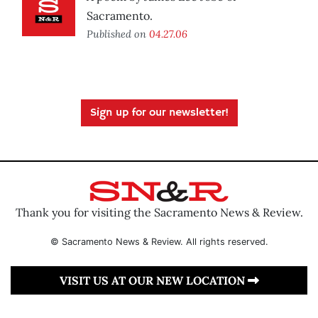
Sacramento.
Published on
04.27.06
Sign up for our newsletter!
Thank you for visiting the Sacramento News & Review.
© Sacramento News & Review. All rights reserved.
VISIT US AT OUR NEW LOCATION