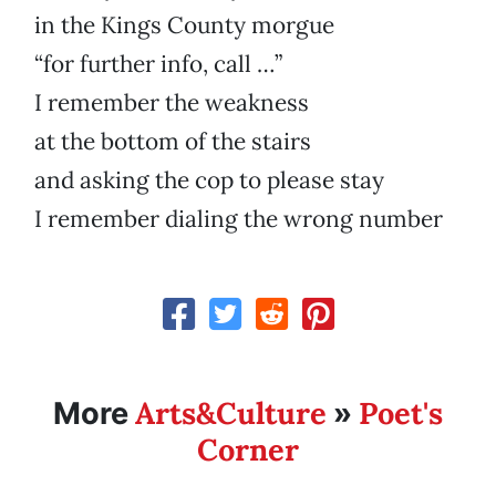
in the Kings County morgue
“for further info, call …”
I remember the weakness
at the bottom of the stairs
and asking the cop to please stay
I remember dialing the wrong number
Arts&Culture
Poet's
More
»
Corner