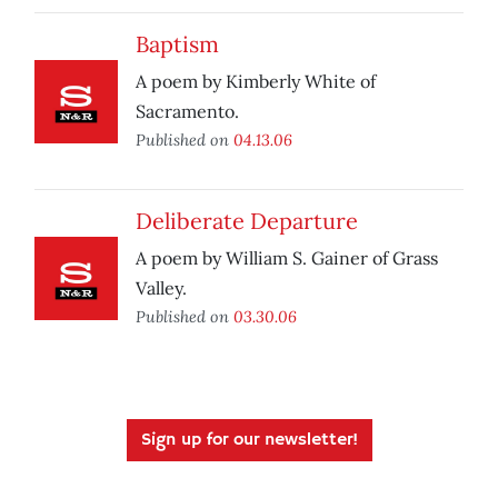
Baptism
A poem by Kimberly White of
Sacramento.
Published on
04.13.06
Deliberate Departure
A poem by William S. Gainer of Grass
Valley.
Published on
03.30.06
Sign up for our newsletter!