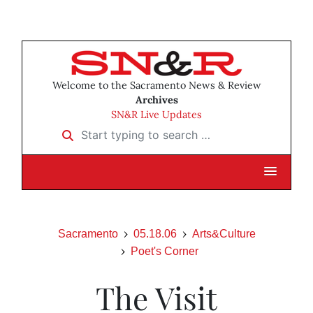
Welcome to the Sacramento News & Review
Archives
SN&R Live Updates
Start typing to search …
Sacramento
05.18.06
Arts&Culture
Poet's Corner
The Visit