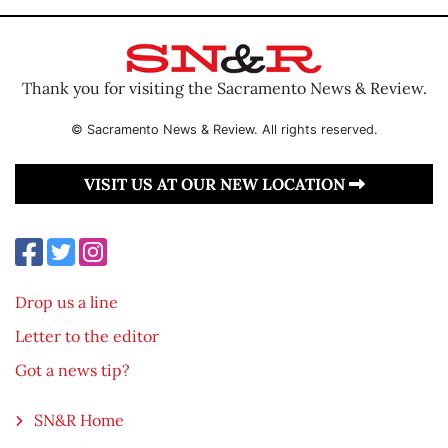
Thank you for visiting the Sacramento News & Review.
© Sacramento News & Review. All rights reserved.
VISIT US AT OUR NEW LOCATION
Drop us a line
Letter to the editor
Got a news tip?
SN&R Home