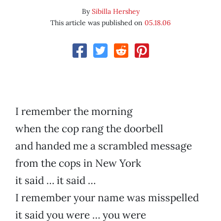
By
Sibilla Hershey
This article was published on
05.18.06
I remember the morning
when the cop rang the doorbell
and handed me a scrambled message
from the cops in New York
it said … it said …
I remember your name was misspelled
it said you were … you were