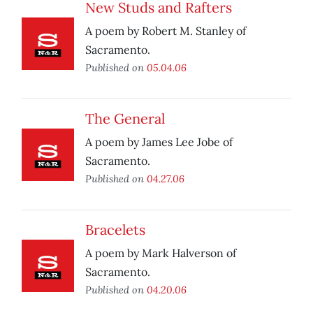
New Studs and Rafters
A poem by Robert M. Stanley of
Sacramento.
Published on
05.04.06
The General
A poem by James Lee Jobe of
Sacramento.
Published on
04.27.06
Bracelets
A poem by Mark Halverson of
Sacramento.
Published on
04.20.06