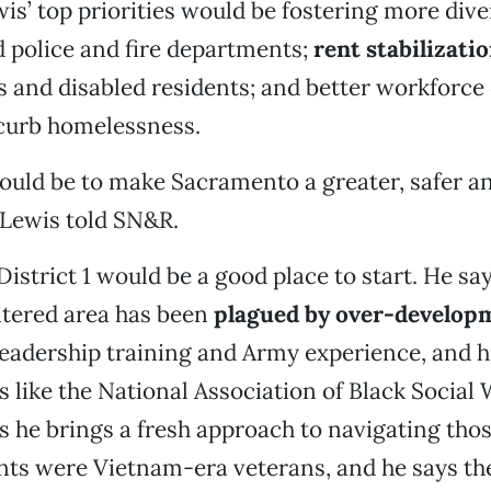
ewis’ top priorities would be fostering more div
d police and fire departments;
rent stabilizati
s and disabled residents; and better workforc
curb homelessness.
ould be to make Sacramento a greater, safer an
” Lewis told SN&R.
District 1 would be a good place to start. He sa
ered area has been
plagued by over-develop
eadership training and Army experience, and 
ls like the National Association of Black Social
s he brings a fresh approach to navigating thos
nts were Vietnam-era veterans, and he says th