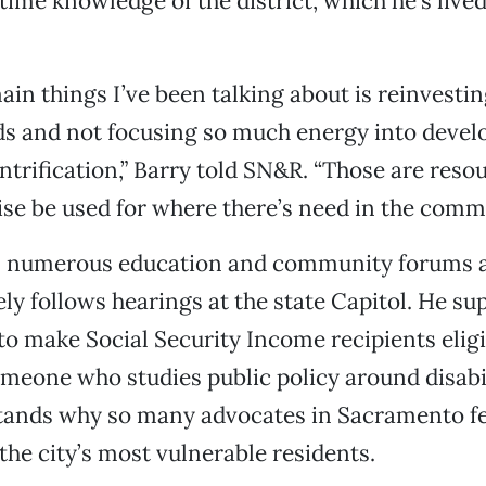
time knowledge of the district, which he’s lived
ain things I’ve been talking about is reinvestin
s and not focusing so much energy into devel
trification,” Barry told SN&R. “Those are resou
se be used for where there’s need in the commu
s numerous education and community forums 
sely follows hearings at the state Capitol. He s
 to make Social Security Income recipients eligi
meone who studies public policy around disabil
tands why so many advocates in Sacramento f
the city’s most vulnerable residents.