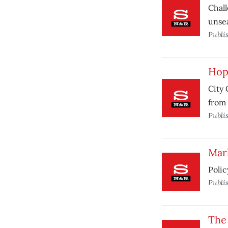
Chall
unse
Publi
Hop
City 
from 
Publi
Mar
Polic
Publi
The 