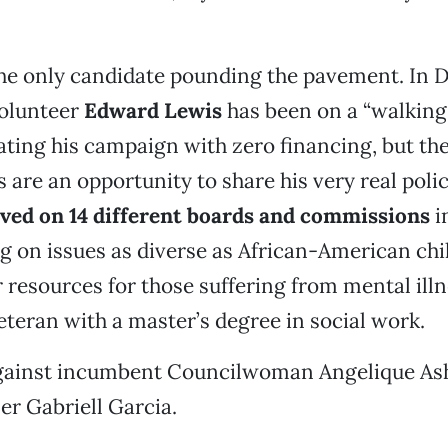
the only candidate pounding the pavement. In Di
olunteer
Edward Lewis
has been on a “walking 
ating his campaign with zero financing, but t
 are an opportunity to share his very real poli
ved on 14 different boards and commissions
i
g on issues as diverse as African-American chi
r resources for those suffering from mental illn
eteran with a master’s degree in social work.
against incumbent Councilwoman Angelique As
r Gabriell Garcia.