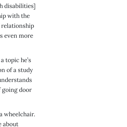
 disabilities]
hip with the
f relationship
 is even more
a topic he’s
on of a study
 understands
f going door
 a wheelchair.
e about