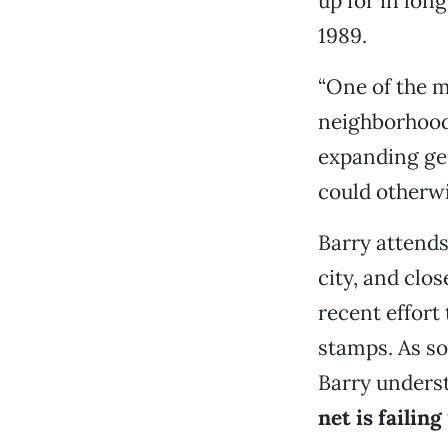
up for in long
1989.
“One of the m
neighborhood
expanding gen
could otherwi
Barry attend
city, and clo
recent effort
stamps. As so
Barry unders
net is failing