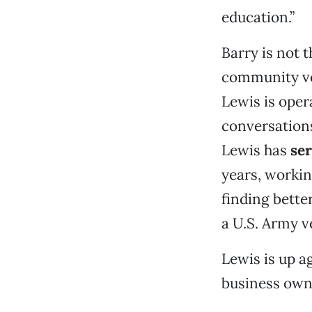
education.”
Barry is not 
community v
Lewis is oper
conversations
Lewis has
ser
years, workin
finding bette
a U.S. Army v
Lewis is up 
business owne