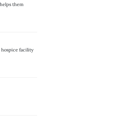
 helps them
hospice facility