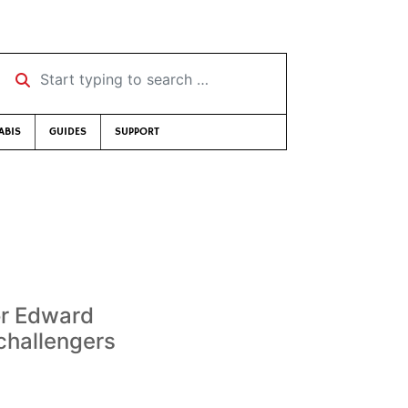
Start typing to search …
ABIS
GUIDES
SUPPORT
or Edward
challengers