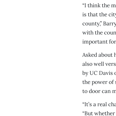
“I think the m
is that the ci
county,” Barry
with the count
important for
Asked about h
also well ver
by UC Davis o
the power of 
to door can m
“It’s a real c
“But whether 