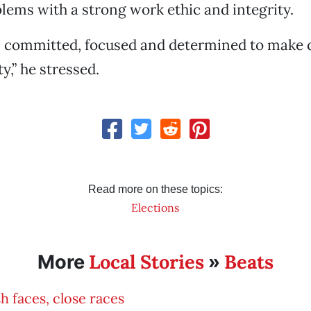
blems with a strong work ethic and integrity.
, committed, focused and determined to make d
,” he stressed.
Read more on these topics:
Elections
Local Stories
Beats
More
»
h faces, close races