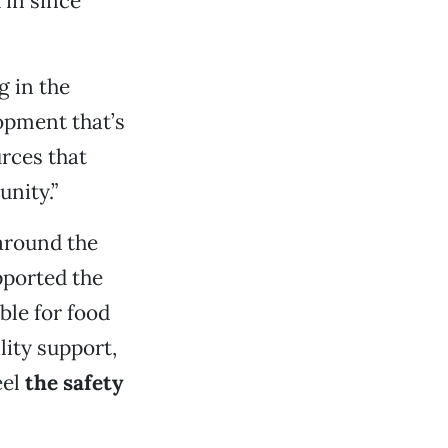
 in since
g in the
opment that’s
rces that
nity.”
around the
upported the
ble for food
ity support,
eel
the safety