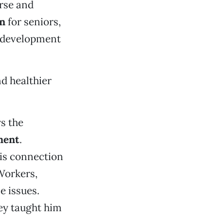
erse and
on
for seniors,
e development
d healthier
ys the
ment
.
his connection
 Workers,
e issues.
ey taught him