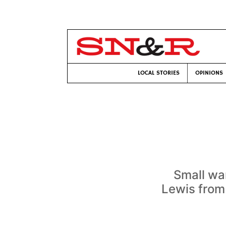
LOCAL STORIES
OPINIONS
Small wa
Lewis from