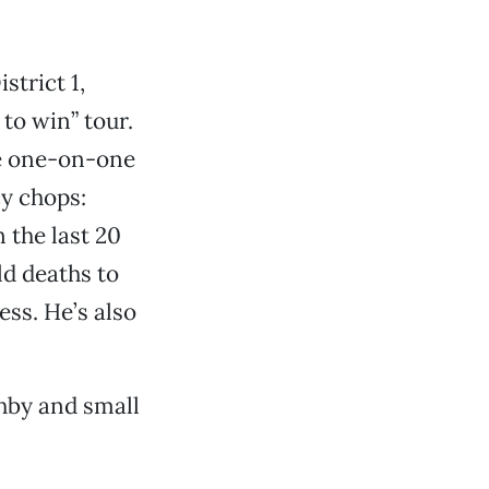
strict 1,
to win” tour.
he one-on-one
cy chops:
n the last 20
ld deaths to
ess. He’s also
hby and small