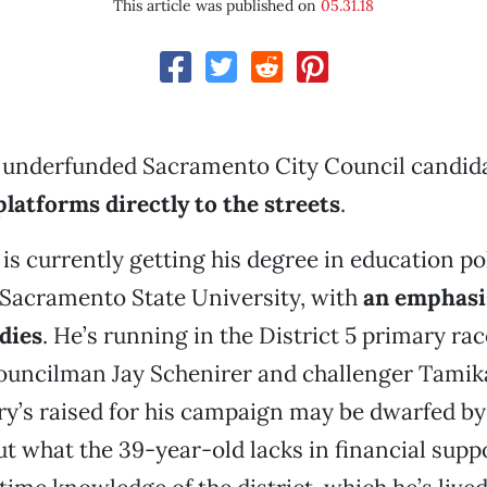
This article was published on
05.31.18
 underfunded Sacramento City Council candida
platforms directly to the streets
.
is currently getting his degree in education po
 Sacramento State University, with
an emphasi
udies
. He’s running in the District 5 primary ra
uncilman Jay Schenirer and challenger Tamika
y’s raised for his campaign may be dwarfed by
t what the 39-year-old lacks in financial sup