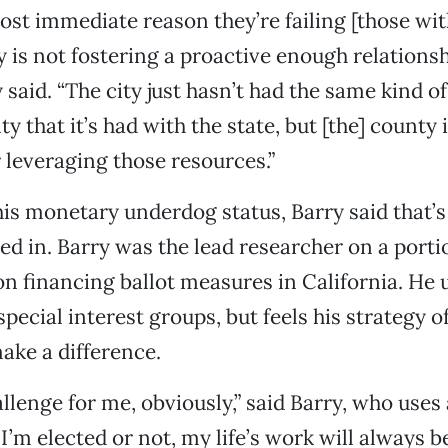
ost immediate reason they’re failing [those with
ty is not fostering a proactive enough relations
 said. “The city just hasn’t had the same kind o
y that it’s had with the state, but [the] county
 leveraging those resources.”
is monetary underdog status, Barry said that’s 
sed in. Barry was the lead researcher on a porti
n financing ballot measures in California. He
special interest groups, but feels his strategy o
ake a difference.
hallenge for me, obviously,” said Barry, who uses
I’m elected or not, my life’s work will always b