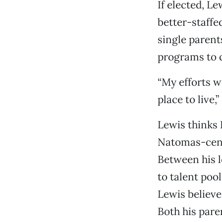
If elected, L
better-staffe
single parent
programs to 
“My efforts w
place to live,
Lewis thinks 
Natomas-cent
Between his l
to talent poo
Lewis believe
Both his pare