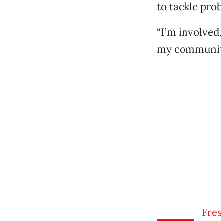
to tackle pro
“I’m involved
my community
Fres