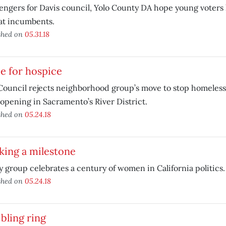
engers for Davis council, Yolo County DA hope young voters
at incumbents.
shed on
05.31.18
e for hospice
Council rejects neighborhood group’s move to stop homeless 
opening in Sacramento’s River District.
shed on
05.24.18
king a milestone
y group celebrates a century of women in California politics.
shed on
05.24.18
bling ring