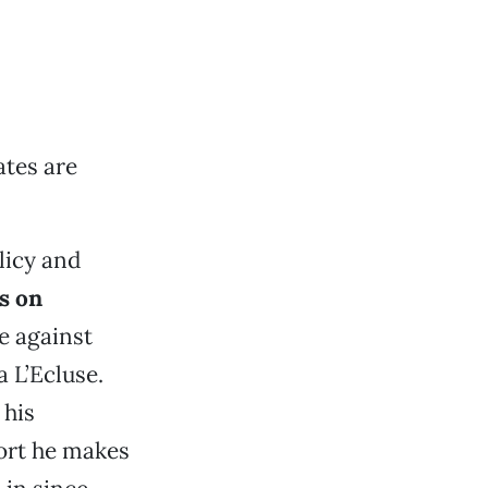
tes are
licy and
s on
ce against
 L’Ecluse.
 his
port he makes