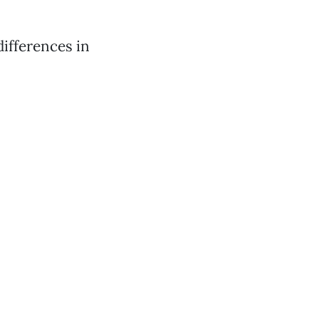
ifferences in