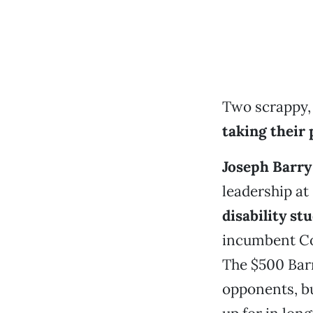
Two scrappy,
taking their 
Joseph Barry
leadership at
disability st
incumbent Co
The $500 Barr
opponents, bu