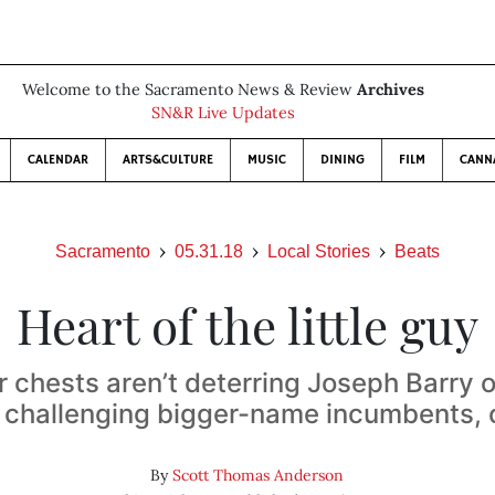
Welcome to the Sacramento News & Review
Archives
SN&R Live Updates
CALENDAR
ARTS&CULTURE
MUSIC
DINING
FILM
CANN
Sacramento
05.31.18
Local Stories
Beats
Heart of the little guy
r chests aren’t deterring Joseph Barry 
 challenging bigger-name incumbents, 
By
Scott Thomas Anderson