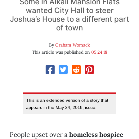
Some in Alkali Mansion Flats
wanted City Hall to steer
Joshua’s House to a different part
of town
By
Graham Womack
This article was published on
05.24.18
This is an extended version of a story that
appears in the May 24, 2018, issue.
People upset over a
homeless hospice