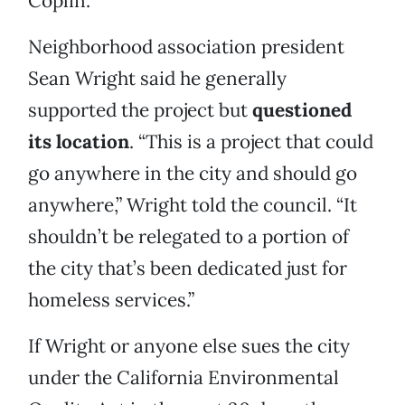
Coplin.
Neighborhood association president
Sean Wright said he generally
supported the project but
questioned
its location
. “This is a project that could
go anywhere in the city and should go
anywhere,” Wright told the council. “It
shouldn’t be relegated to a portion of
the city that’s been dedicated just for
homeless services.”
If Wright or anyone else sues the city
under the California Environmental