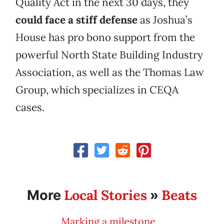
Quality Act in the next 30 days, they
could face a stiff defense
as Joshua’s
House has pro bono support from the
powerful North State Building Industry
Association, as well as the Thomas Law
Group, which specializes in CEQA
cases.
Local Stories
Beats
More
»
Marking a milestone