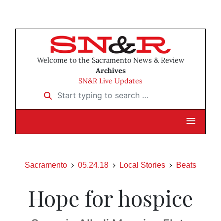
Welcome to the Sacramento News & Review
Archives
SN&R Live Updates
Start typing to search …
Sacramento
05.24.18
Local Stories
Beats
Hope for hospice