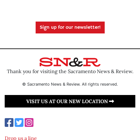
Sign up for our newsletter!
Thank you for visiting the Sacramento News & Review.
© Sacramento News & Review. All rights reserved.
VISIT US AT OUR NEW LOCATION
Drop us a line