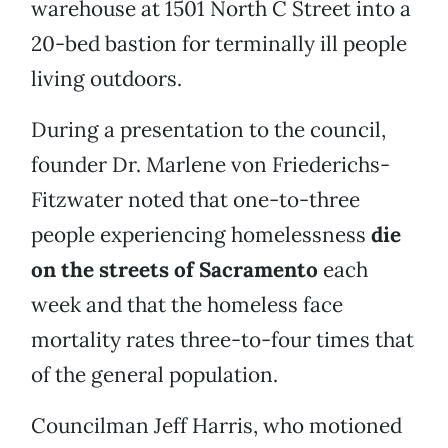
warehouse at 1501 North C Street into a
20-bed bastion for terminally ill people
living outdoors.
During a presentation to the council,
founder Dr. Marlene von Friederichs-
Fitzwater noted that one-to-three
people experiencing homelessness
die
on the streets of Sacramento
each
week and that the homeless face
mortality rates three-to-four times that
of the general population.
Councilman Jeff Harris, who motioned