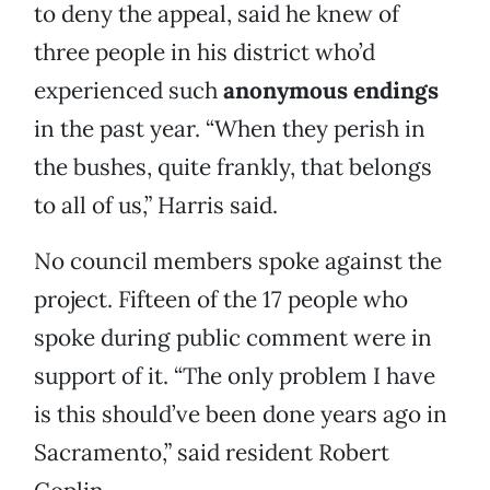
to deny the appeal, said he knew of
three people in his district who’d
experienced such
anonymous endings
in the past year. “When they perish in
the bushes, quite frankly, that belongs
to all of us,” Harris said.
No council members spoke against the
project. Fifteen of the 17 people who
spoke during public comment were in
support of it. “The only problem I have
is this should’ve been done years ago in
Sacramento,” said resident Robert