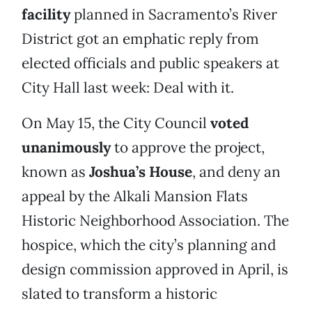
facility
planned in Sacramento’s River
District got an emphatic reply from
elected officials and public speakers at
City Hall last week: Deal with it.
On May 15, the City Council
voted
unanimously
to approve the project,
known as
Joshua’s House
, and deny an
appeal by the Alkali Mansion Flats
Historic Neighborhood Association. The
hospice, which the city’s planning and
design commission approved in April, is
slated to transform a historic