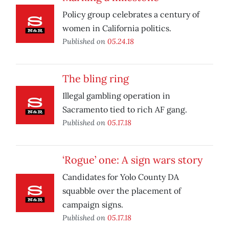
Policy group celebrates a century of
women in California politics.
Published on
05.24.18
The bling ring
Illegal gambling operation in
Sacramento tied to rich AF gang.
Published on
05.17.18
‘Rogue’ one: A sign wars story
Candidates for Yolo County DA
squabble over the placement of
campaign signs.
Published on
05.17.18