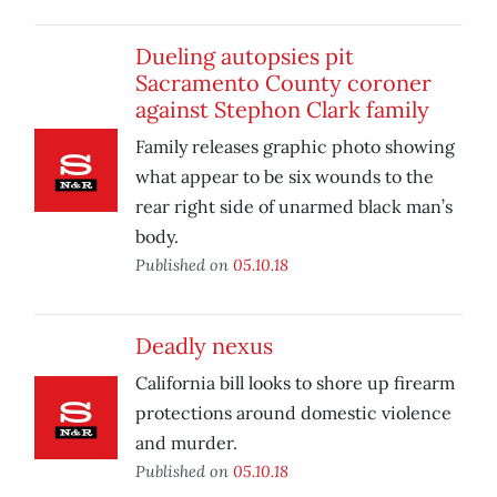
Dueling autopsies pit
Sacramento County coroner
against Stephon Clark family
Family releases graphic photo showing
what appear to be six wounds to the
rear right side of unarmed black man’s
body.
Published on
05.10.18
Deadly nexus
California bill looks to shore up firearm
protections around domestic violence
and murder.
Published on
05.10.18