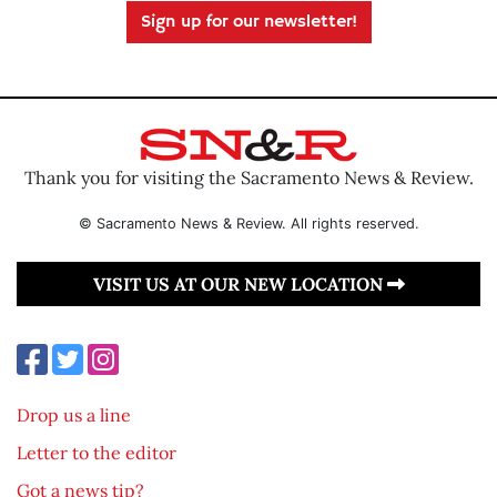
Sign up for our newsletter!
Thank you for visiting the Sacramento News & Review.
© Sacramento News & Review. All rights reserved.
VISIT US AT OUR NEW LOCATION
Drop us a line
Letter to the editor
Got a news tip?