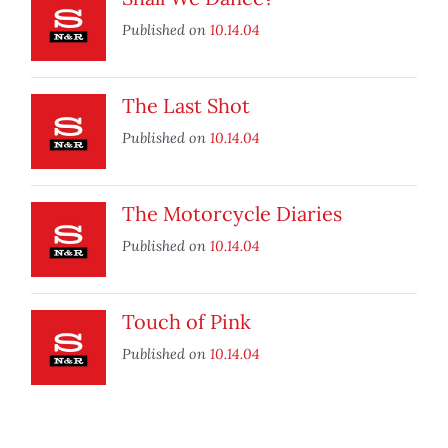
Published on
10.14.04
The Last Shot
Published on
10.14.04
The Motorcycle Diaries
Published on
10.14.04
Touch of Pink
Published on
10.14.04