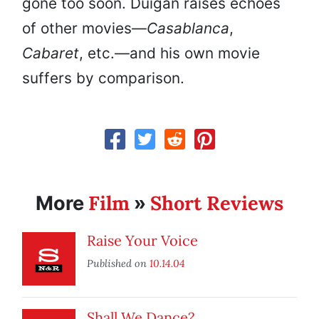
gone too soon. Duigan raises echoes
of other movies—
Casablanca
,
Cabaret
, etc.—and his own movie
suffers by comparison.
Film
Short Reviews
More
»
Raise Your Voice
Published on
10.14.04
Shall We Dance?