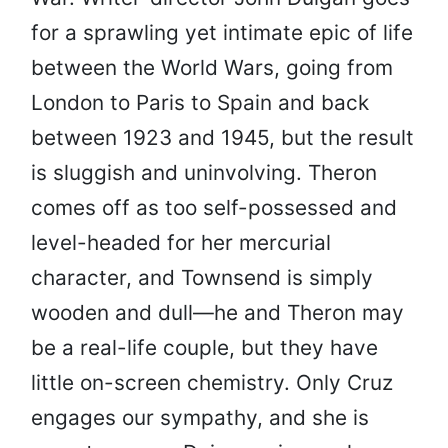
for a sprawling yet intimate epic of life
between the World Wars, going from
London to Paris to Spain and back
between 1923 and 1945, but the result
is sluggish and uninvolving. Theron
comes off as too self-possessed and
level-headed for her mercurial
character, and Townsend is simply
wooden and dull—he and Theron may
be a real-life couple, but they have
little on-screen chemistry. Only Cruz
engages our sympathy, and she is