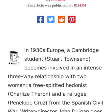
This article was published on
10.14.04
In 1930s Europe, a Cambridge
student (Stuart Townsend)
becomes involved in an intense
three-way relationship with two
women: a free-spirited hedonist
(Charlize Theron) and a refugee
(Penélope Cruz) from the Spanish Civil
War. Writer-director John Duigan goes