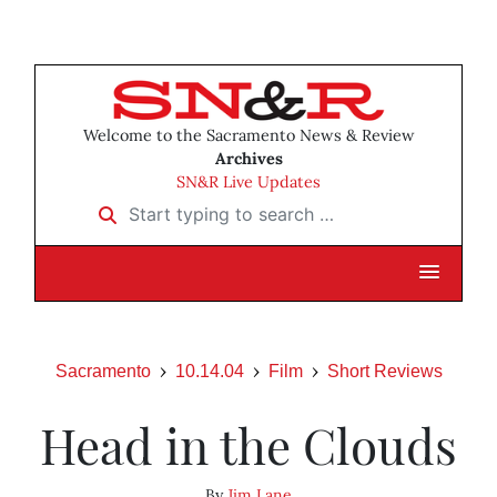
Welcome to the Sacramento News & Review
Archives
SN&R Live Updates
Start typing to search …
Sacramento
10.14.04
Film
Short Reviews
Head in the Clouds
By
Jim Lane