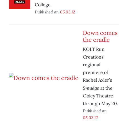
College.
Published on
05.03.12
Down comes
the cradle
KOLT Run
Creations’
regional
premiere of
Rachel Axler’s
Smudge
at the
Ooley Theatre
through May 20.
Published on
05.03.12