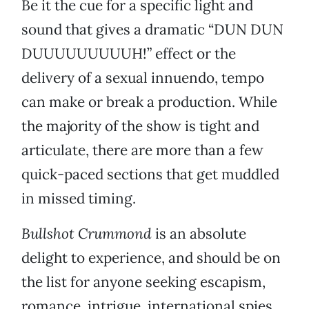
Be it the cue for a specific light and
sound that gives a dramatic “DUN DUN
DUUUUUUUUUH!” effect or the
delivery of a sexual innuendo, tempo
can make or break a production. While
the majority of the show is tight and
articulate, there are more than a few
quick-paced sections that get muddled
in missed timing.
Bullshot Crummond
is an absolute
delight to experience, and should be on
the list for anyone seeking escapism,
romance, intrigue, international spies,