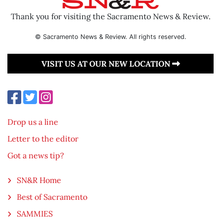
Thank you for visiting the Sacramento News & Review.
© Sacramento News & Review. All rights reserved.
VISIT US AT OUR NEW LOCATION
Drop us a line
Letter to the editor
Got a news tip?
SN&R Home
Best of Sacramento
SAMMIES