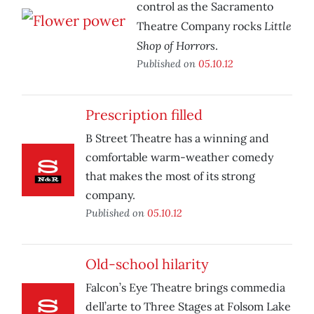
control as the Sacramento
Little
Theatre Company rocks
Shop of Horrors
.
Published on
05.10.12
Prescription filled
B Street Theatre has a winning and
comfortable warm-weather comedy
that makes the most of its strong
company.
Published on
05.10.12
Old-school hilarity
Falcon’s Eye Theatre brings commedia
dell’arte to Three Stages at Folsom Lake