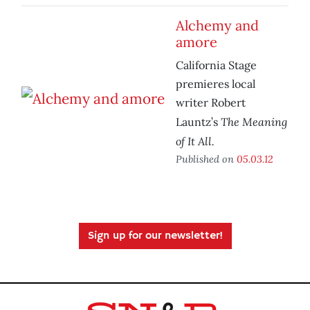
Alchemy and
amore
California Stage
premieres local
writer Robert
The Meaning
Launtz’s
of It All.
Published on
05.03.12
Sign up for our newsletter!