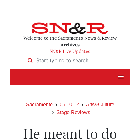
Welcome to the Sacramento News & Review
Archives
SN&R Live Updates
Start typing to search …
Sacramento
05.10.12
Arts&Culture
Stage Reviews
He meant to do