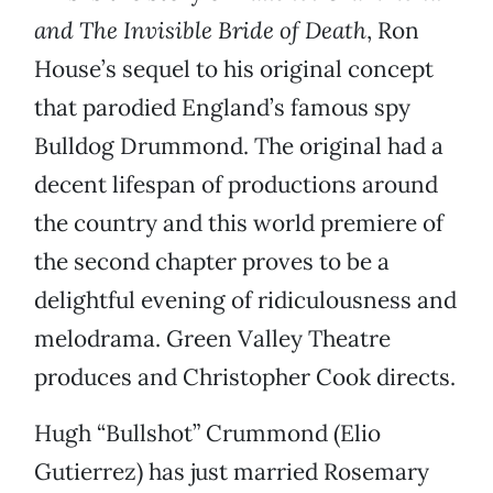
and The Invisible Bride of Death
, Ron
House’s sequel to his original concept
that parodied England’s famous spy
Bulldog Drummond. The original had a
decent lifespan of productions around
the country and this world premiere of
the second chapter proves to be a
delightful evening of ridiculousness and
melodrama. Green Valley Theatre
produces and Christopher Cook directs.
Hugh “Bullshot” Crummond (Elio
Gutierrez) has just married Rosemary