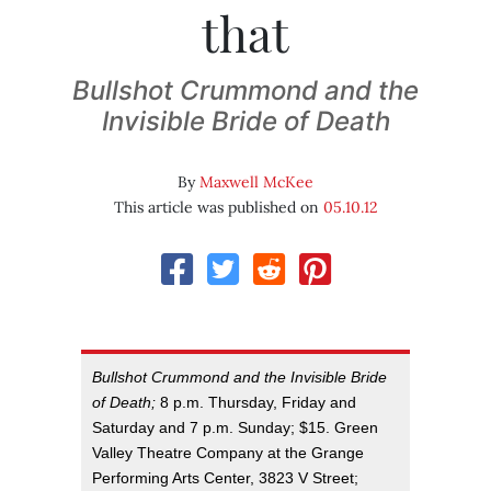
that
Bullshot Crummond and the
Invisible Bride of Death
By
Maxwell McKee
This article was published on
05.10.12
Bullshot Crummond and the Invisible Bride
of Death;
8 p.m. Thursday, Friday and
Saturday and 7 p.m. Sunday; $15. Green
Valley Theatre Company at the Grange
Performing Arts Center, 3823 V Street;