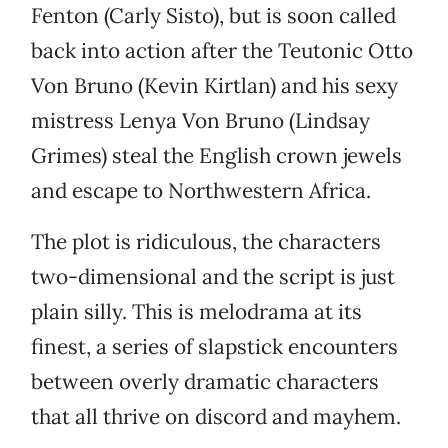
Fenton (Carly Sisto), but is soon called
back into action after the Teutonic Otto
Von Bruno (Kevin Kirtlan) and his sexy
mistress Lenya Von Bruno (Lindsay
Grimes) steal the English crown jewels
and escape to Northwestern Africa.
The plot is ridiculous, the characters
two-dimensional and the script is just
plain silly. This is melodrama at its
finest, a series of slapstick encounters
between overly dramatic characters
that all thrive on discord and mayhem.