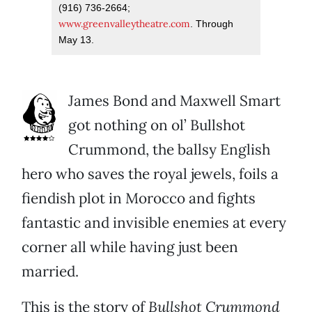
(916) 736-2664;
www.greenvalleytheatre.com
. Through
May 13.
James Bond and Maxwell Smart
got nothing on ol’ Bullshot
Crummond, the ballsy English
hero who saves the royal jewels, foils a
fiendish plot in Morocco and fights
fantastic and invisible enemies at every
corner all while having just been
married.
This is the story of
Bullshot Crummond