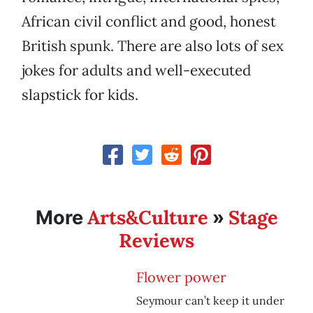
African civil conflict and good, honest
British spunk. There are also lots of sex
jokes for adults and well-executed
slapstick for kids.
Arts&Culture
Stage
More
»
Reviews
Flower power
Seymour can’t keep it under