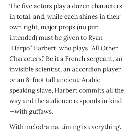
The five actors play a dozen characters
in total, and, while each shines in their
own right, major props (no pun
intended) must be given to Ryan
“Harpo” Harbert, who plays “All Other
Characters.” Be it a French sergeant, an
invisible scientist, an accordion player
or an 8-foot tall ancient-Arabic
speaking slave, Harbert commits all the
way and the audience responds in kind
—with guffaws.
With melodrama, timing is everything.