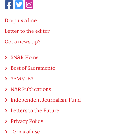
Drop us a line
Letter to the editor
Got a news tip?
SN&R Home
Best of Sacramento
SAMMIES
N&R Publications
Independent Journalism Fund
Letters to the Future
Privacy Policy
Terms of use