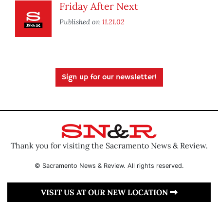
Friday After Next
Published on
11.21.02
Sign up for our newsletter!
Thank you for visiting the Sacramento News & Review.
© Sacramento News & Review. All rights reserved.
VISIT US AT OUR NEW LOCATION