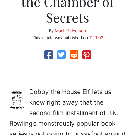
the Chamber of
Secrets
By
Mark Halverson
This article was published on
11.21.02
Dobby the House Elf lets us
know right away that the
second film installment of J.K.
Rowling’s monstrously popular book
series is not going to pussyfoot around