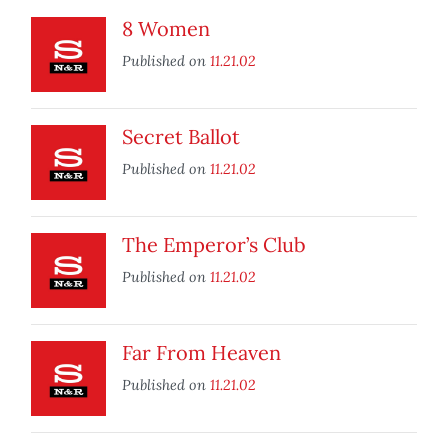
8 Women
Published on
11.21.02
Secret Ballot
Published on
11.21.02
The Emperor’s Club
Published on
11.21.02
Far From Heaven
Published on
11.21.02