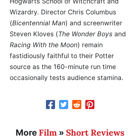
Hogwarts School of Witchcraft and
Wizardry. Director Chris Columbus
(
Bicentennial Man
) and screenwriter
Steven Kloves (
The Wonder Boys
and
Racing With the Moon
) remain
fastidiously faithful to their Potter
source as the 160-minute run time
occasionally tests audience stamina.
Film
Short Reviews
More
»