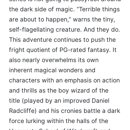
the dark side of magic. “Terrible things
are about to happen,” warns the tiny,
self-flagellating creature. And they do.
This adventure continues to push the
fright quotient of PG-rated fantasy. It
also nearly overwhelms its own
inherent magical wonders and
characters with an emphasis on action
and thrills as the boy wizard of the
title (played by an improved Daniel
Radcliffe) and his cronies battle a dark
force lurking within the halls of the