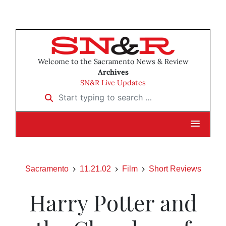
Welcome to the Sacramento News & Review
Archives
SN&R Live Updates
Start typing to search …
Sacramento
11.21.02
Film
Short Reviews
Harry Potter and