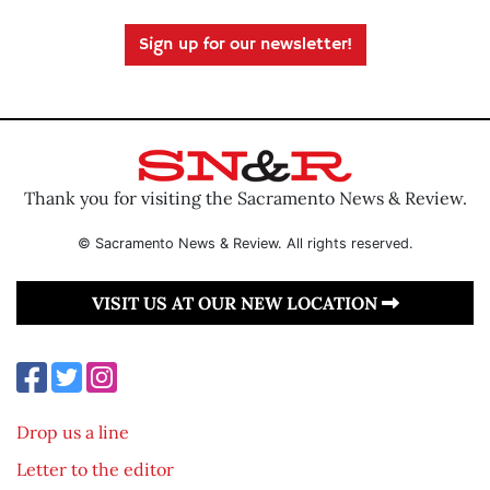
Sign up for our newsletter!
Thank you for visiting the Sacramento News & Review.
© Sacramento News & Review. All rights reserved.
VISIT US AT OUR NEW LOCATION
Drop us a line
Letter to the editor