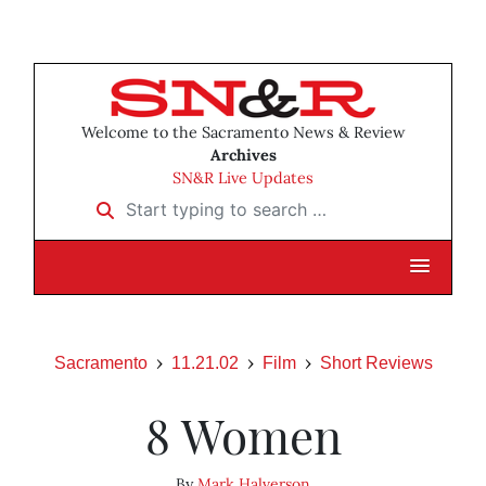
Welcome to the Sacramento News & Review
Archives
SN&R Live Updates
Start typing to search …
Sacramento
11.21.02
Film
Short Reviews
8 Women
By
Mark Halverson