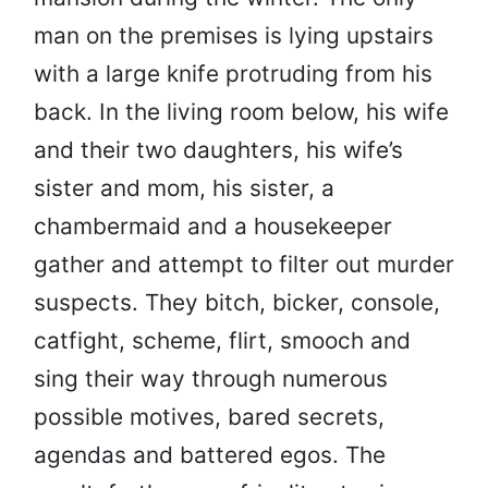
man on the premises is lying upstairs
with a large knife protruding from his
back. In the living room below, his wife
and their two daughters, his wife’s
sister and mom, his sister, a
chambermaid and a housekeeper
gather and attempt to filter out murder
suspects. They bitch, bicker, console,
catfight, scheme, flirt, smooch and
sing their way through numerous
possible motives, bared secrets,
agendas and battered egos. The