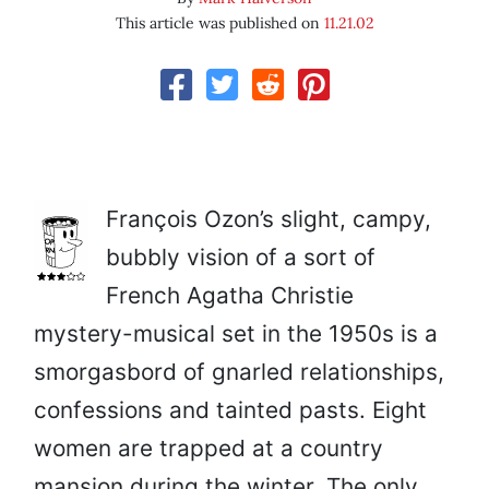
This article was published on
11.21.02
François Ozon’s slight, campy,
bubbly vision of a sort of
French Agatha Christie
mystery-musical set in the 1950s is a
smorgasbord of gnarled relationships,
confessions and tainted pasts. Eight
women are trapped at a country
mansion during the winter. The only