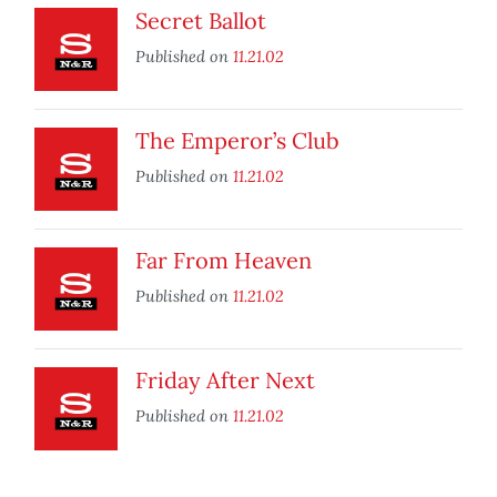
Secret Ballot
Published on
11.21.02
The Emperor’s Club
Published on
11.21.02
Far From Heaven
Published on
11.21.02
Friday After Next
Published on
11.21.02