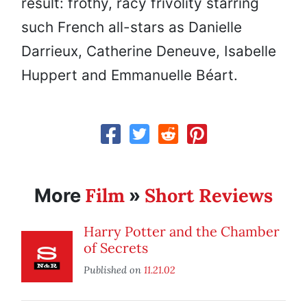
result: frothy, racy frivolity starring
such French all-stars as Danielle
Darrieux, Catherine Deneuve, Isabelle
Huppert and Emmanuelle Béart.
Film
Short Reviews
More
»
Harry Potter and the Chamber
of Secrets
Published on
11.21.02