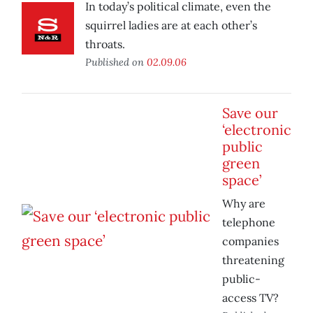
In today’s political climate, even the
squirrel ladies are at each other’s
throats.
Published on
02.09.06
Save our
‘electronic
public
green
space’
Why are
telephone
companies
threatening
public-
access TV?