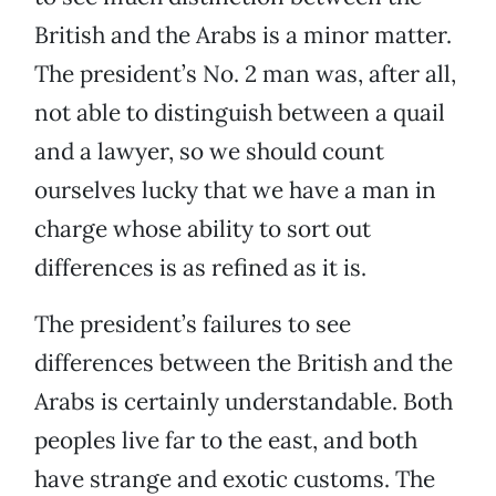
British and the Arabs is a minor matter.
The president’s No. 2 man was, after all,
not able to distinguish between a quail
and a lawyer, so we should count
ourselves lucky that we have a man in
charge whose ability to sort out
differences is as refined as it is.
The president’s failures to see
differences between the British and the
Arabs is certainly understandable. Both
peoples live far to the east, and both
have strange and exotic customs. The