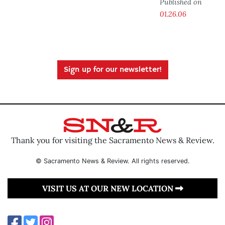
Published on
01.26.06
Sign up for our newsletter!
Thank you for visiting the Sacramento News & Review.
© Sacramento News & Review. All rights reserved.
VISIT US AT OUR NEW LOCATION