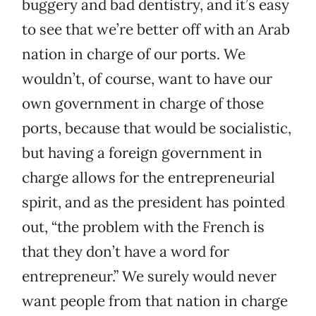
buggery and bad dentistry, and it’s easy
to see that we’re better off with an Arab
nation in charge of our ports. We
wouldn’t, of course, want to have our
own government in charge of those
ports, because that would be socialistic,
but having a foreign government in
charge allows for the entrepreneurial
spirit, and as the president has pointed
out, “the problem with the French is
that they don’t have a word for
entrepreneur.” We surely would never
want people from that nation in charge