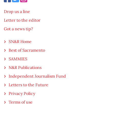
Drop us a line
Letter to the editor
Got a news tip?
SN&R Home
Best of Sacramento
SAMMIES
N&R Publications
Independent Journalism Fund
Letters to the Future
Privacy Policy
Terms of use