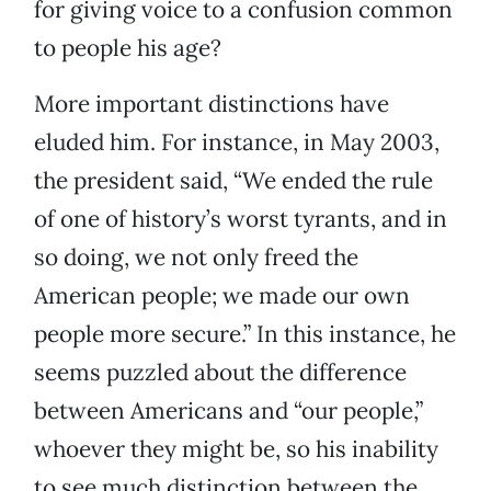
for giving voice to a confusion common
to people his age?
More important distinctions have
eluded him. For instance, in May 2003,
the president said, “We ended the rule
of one of history’s worst tyrants, and in
so doing, we not only freed the
American people; we made our own
people more secure.” In this instance, he
seems puzzled about the difference
between Americans and “our people,”
whoever they might be, so his inability
to see much distinction between the