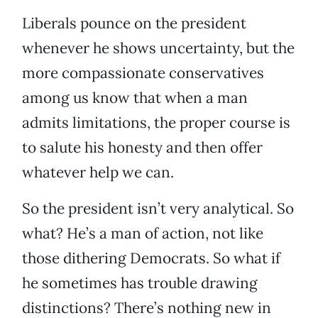
Liberals pounce on the president
whenever he shows uncertainty, but the
more compassionate conservatives
among us know that when a man
admits limitations, the proper course is
to salute his honesty and then offer
whatever help we can.
So the president isn’t very analytical. So
what? He’s a man of action, not like
those dithering Democrats. So what if
he sometimes has trouble drawing
distinctions? There’s nothing new in