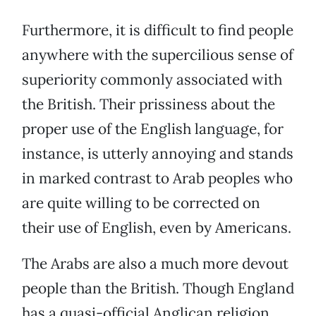
Furthermore, it is difficult to find people
anywhere with the supercilious sense of
superiority commonly associated with
the British. Their prissiness about the
proper use of the English language, for
instance, is utterly annoying and stands
in marked contrast to Arab peoples who
are quite willing to be corrected on
their use of English, even by Americans.
The Arabs are also a much more devout
people than the British. Though England
has a quasi-official Anglican religion,