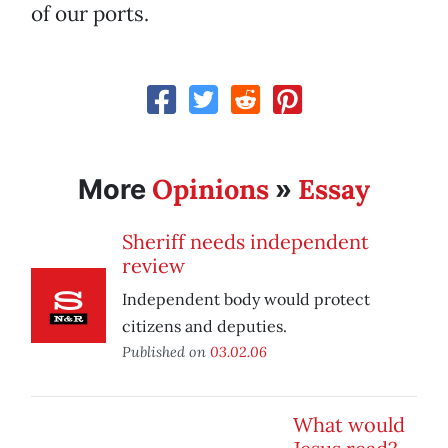
of our ports.
Opinions
Essay
More
»
Sheriff needs independent
review
Independent body would protect
citizens and deputies.
Published on
03.02.06
What would