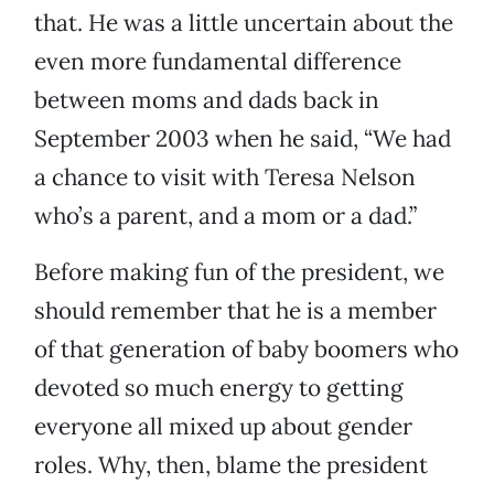
that. He was a little uncertain about the
even more fundamental difference
between moms and dads back in
September 2003 when he said, “We had
a chance to visit with Teresa Nelson
who’s a parent, and a mom or a dad.”
Before making fun of the president, we
should remember that he is a member
of that generation of baby boomers who
devoted so much energy to getting
everyone all mixed up about gender
roles. Why, then, blame the president