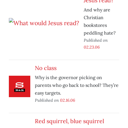
Jesus read?
And why are
Christian
bookstores
peddling hate?
Published on
02.23.06
No class
Why is the governor picking on
parents who go back to school? They’re
easy targets.
Published on
02.16.06
Red squirrel, blue squirrel