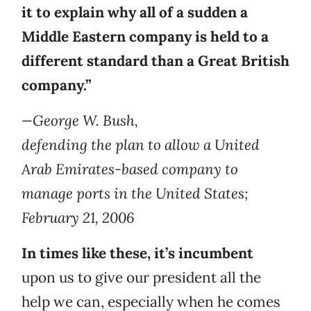
it
to explain why all of a sudden a
Middle Eastern company is held to a
different standard than a Great British
company.”
—George W. Bush,
defending the plan to allow a United
Arab Emirates-based company to
manage ports in the United States;
February 21, 2006
In times like these, it’s incumbent
upon us to give our president all the
help we can, especially when he comes