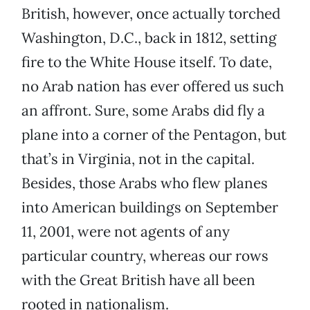
British, however, once actually torched
Washington, D.C., back in 1812, setting
fire to the White House itself. To date,
no Arab nation has ever offered us such
an affront. Sure, some Arabs did fly a
plane into a corner of the Pentagon, but
that’s in Virginia, not in the capital.
Besides, those Arabs who flew planes
into American buildings on September
11, 2001, were not agents of any
particular country, whereas our rows
with the Great British have all been
rooted in nationalism.