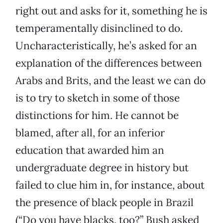
right out and asks for it, something he is
temperamentally disinclined to do.
Uncharacteristically, he’s asked for an
explanation of the differences between
Arabs and Brits, and the least we can do
is to try to sketch in some of those
distinctions for him. He cannot be
blamed, after all, for an inferior
education that awarded him an
undergraduate degree in history but
failed to clue him in, for instance, about
the presence of black people in Brazil
(“Do you have blacks, too?” Bush asked