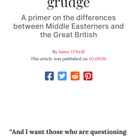
grudge
A primer on the differences
between Middle Easterners and
the Great British
By
Jaime O'Neill
This article was published on
03.09.06
“And I want those who are questioning