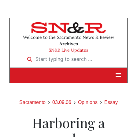
Welcome to the Sacramento News & Review
Archives
SN&R Live Updates
Start typing to search …
Sacramento
03.09.06
Opinions
Essay
Harboring a