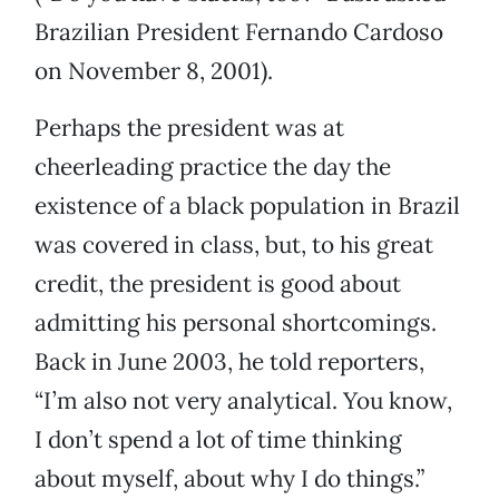
Brazilian President Fernando Cardoso
on November 8, 2001).
Perhaps the president was at
cheerleading practice the day the
existence of a black population in Brazil
was covered in class, but, to his great
credit, the president is good about
admitting his personal shortcomings.
Back in June 2003, he told reporters,
“I’m also not very analytical. You know,
I don’t spend a lot of time thinking
about myself, about why I do things.”