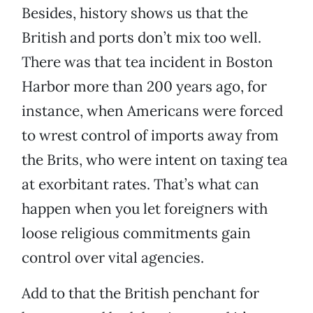
Besides, history shows us that the
British and ports don’t mix too well.
There was that tea incident in Boston
Harbor more than 200 years ago, for
instance, when Americans were forced
to wrest control of imports away from
the Brits, who were intent on taxing tea
at exorbitant rates. That’s what can
happen when you let foreigners with
loose religious commitments gain
control over vital agencies.
Add to that the British penchant for