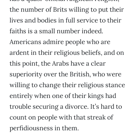
the number of Brits willing to put their
lives and bodies in full service to their
faiths is a small number indeed.
Americans admire people who are
ardent in their religious beliefs, and on
this point, the Arabs have a clear
superiority over the British, who were
willing to change their religious stance
entirely when one of their kings had
trouble securing a divorce. It’s hard to
count on people with that streak of
perfidiousness in them.