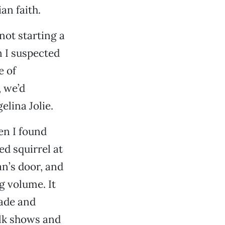
an faith.
 not starting a
n I suspected
e of
, we’d
elina Jolie.
en I found
ed squirrel at
n’s door, and
g volume. It
cade and
alk shows and