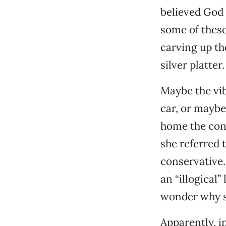
believed God 
some of these
carving up th
silver platter.
Maybe the vib
car, or maybe
home the conv
she referred 
conservative. 
an “illogical
wonder why sh
Apparently, in