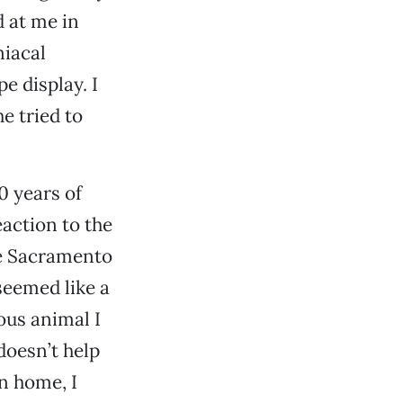
d at me in
niacal
e display. I
e tried to
0 years of
action to the
he Sacramento
seemed like a
ous animal I
doesn’t help
an home, I