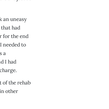
k an uneasy
 that had
r for the end
 I needed to
s a
d I had
charge.
t of the rehab
in other