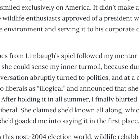
smiled exclusively on America. It didn’t make 
 wildlife enthusiasts approved of a president 
e environment and serving it to his corporate 
es from Limbaugh’s spiel followed my mentor 
 she could sense my inner turmoil, because dur
ersation abruptly turned to politics, and at a 
to liberals as “illogical” and announced that sh
After holding it in all summer, I finally blurted
” liberal. She claimed she’d known all along, w
e’d goaded me into saying it in the first place
 this post-2004 election world, wildlife rehabbe