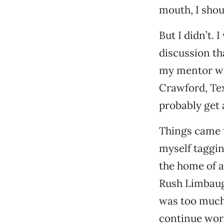
mouth, I shoul
But I didn’t. 
discussion th
my mentor was
Crawford, Tex
probably get 
Things came t
myself taggin
the home of 
Rush Limbaugh
was too much 
continue work