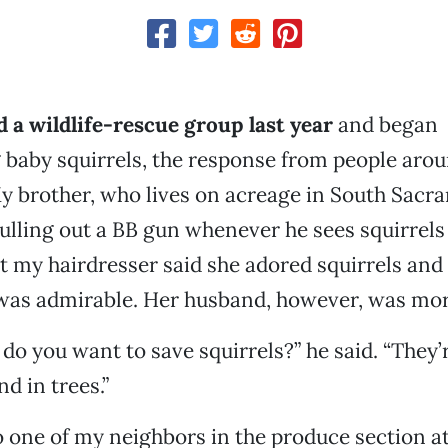
 a wildlife-rescue group last year
and began
g baby squirrels, the response from people ar
y brother, who lives on acreage in South Sacr
ulling out a BB gun whenever he sees squirrels 
but my hairdresser said she adored squirrels an
was admirable. Her husband, however, was mort
do you want to save squirrels?” he said. “They’r
d in trees.”
 one of my neighbors in the produce section a