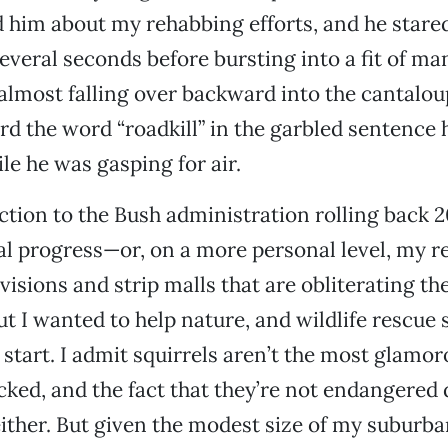
d him about my rehabbing efforts, and he stare
several seconds before bursting into a fit of ma
almost falling over backward into the cantaloup
rd the word “roadkill” in the garbled sentence h
le he was gasping for air.
action to the Bush administration rolling back 2
 progress—or, on a more personal level, my re
visions and strip malls that are obliterating t
 I wanted to help nature, and wildlife rescue 
 start. I admit squirrels aren’t the most glamor
cked, and the fact that they’re not endangered 
 either. But given the modest size of my suburb