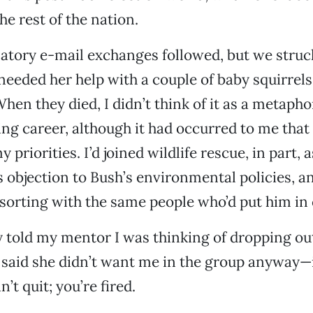
he rest of the nation.
atory e-mail exchanges followed, but we struc
needed her help with a couple of baby squirrels
en they died, I didn’t think of it as a metapho
ng career, although it had occurred to me that
 priorities. I’d joined wildlife rescue, in part, a
 objection to Bush’s environmental policies, an
orting with the same people who’d put him in 
y told my mentor I was thinking of dropping ou
 said she didn’t want me in the group anyway—
’t quit; you’re fired.