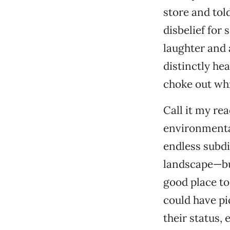
store and tol
disbelief for 
laughter and 
distinctly hea
choke out whi
Call it my re
environmental
endless subdi
landscape—but
good place to
could have pi
their status,