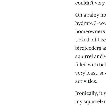
couldn’t very
On a rainy mo
hydrate 3-wee
homeowners t
ticked off be
birdfeeders a
squirrel and 
filled with b
very least, s
activities.
Ironically, i
my squirrel-r