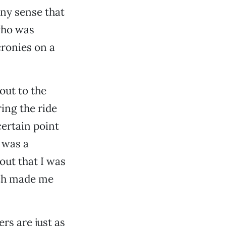
any sense that
who was
cronies on a
out to the
ing the ride
certain point
e was a
 out that I was
hich made me
.
rs are just as