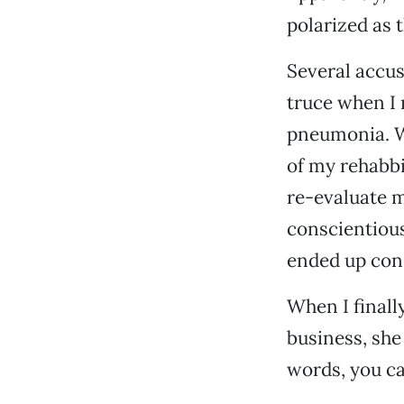
polarized as t
Several accus
truce when I 
pneumonia. Wh
of my rehabbi
re-evaluate my
conscientious
ended up cons
When I finall
business, she
words, you can