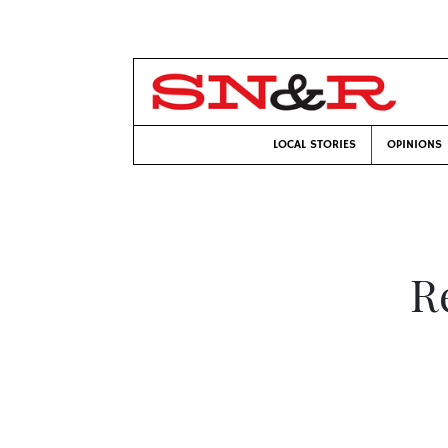
LOCAL STORIES
OPINIONS
R