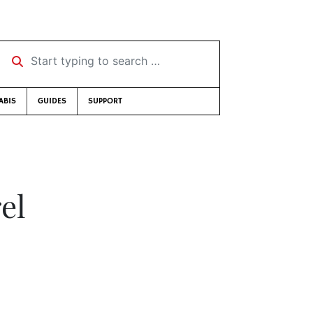
Start typing to search …
ABIS
GUIDES
SUPPORT
el