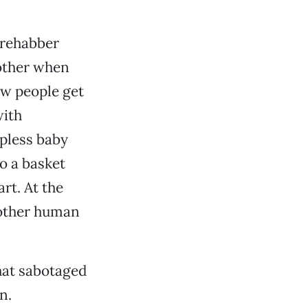
 rehabber
mother when
w people get
with
lpless baby
o a basket
rt. At the
 other human
that sabotaged
n.