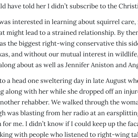
d have told her I didn’t subscribe to the Christi
I was interested in learning about squirrel care,
at might lead to a strained relationship. By the
 the biggest right-wing conservative this sid
as, and without our mutual interest in wildlife
along about as well as Jennifer Aniston and Ang
o a head one sweltering day in late August wh
g along with her while she dropped off an injur
another rehabber. We walked through the woma
 was blasting from her radio at an earsplittin
for me. I didn’t know if I could keep up the fa
ing with people who listened to right-wing t