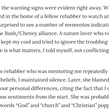
, the warning signs were evident right away. 
d in the home of a fellow rehabber to watch a
surprised to see a number of mementos indicat
he Bush/Cheney alliance. A nature lover who v
 kept my cool and tried to ignore the troubling
e is what matters, I told myself, not conflicting
e rehabber who was mentoring me repeatedly 
 beliefs, I maintained silence. Later, she blame
ur personal differences, citing the fact that I 
us sentiments from the start. She was probably
e words “God” and “church” and “Christian” popp