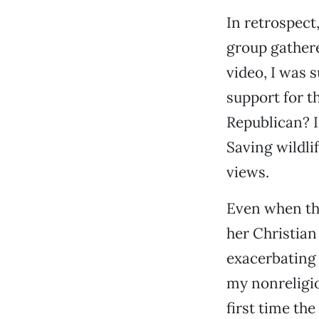
In retrospect
group gathere
video, I was 
support for t
Republican? I
Saving wildlif
views.
Even when th
her Christian
exacerbating o
my nonreligio
first time th