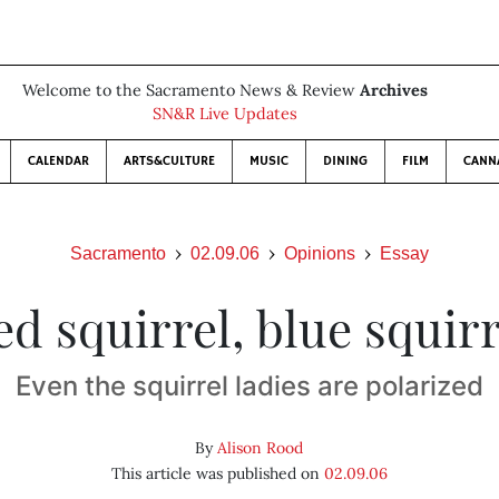
Welcome to the Sacramento News & Review
Archives
SN&R Live Updates
CALENDAR
ARTS&CULTURE
MUSIC
DINING
FILM
CANN
Sacramento
02.09.06
Opinions
Essay
ed squirrel, blue squirr
Even the squirrel ladies are polarized
By
Alison Rood
This article was published on
02.09.06