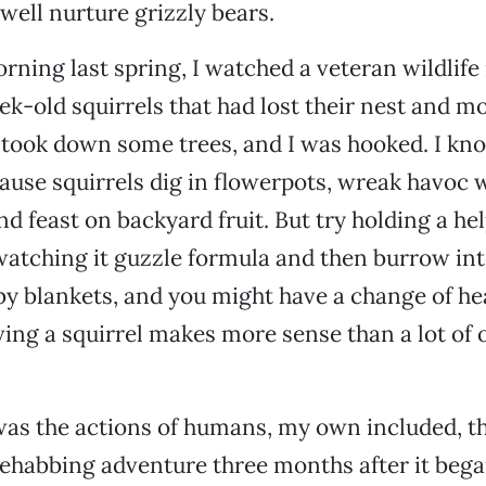
 well nurture grizzly bears.
rning last spring, I watched a veteran wildlife
k-old squirrels that had lost their nest and 
ook down some trees, and I was hooked. I kno
cause squirrels dig in flowerpots, wreak havoc 
nd feast on backyard fruit. But try holding a he
watching it guzzle formula and then burrow int
aby blankets, and you might have a change of hea
aving a squirrel makes more sense than a lot of
t was the actions of humans, my own included, 
ehabbing adventure three months after it bega