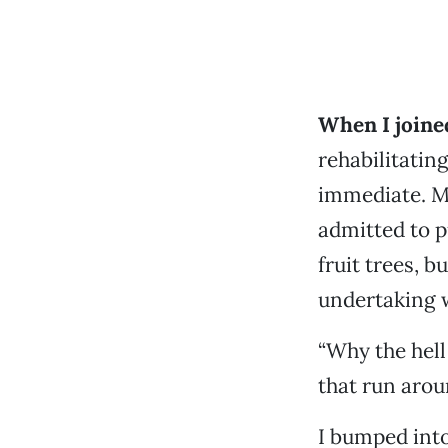
When I joined
rehabilitatin
immediate. M
admitted to p
fruit trees, 
undertaking 
“Why the hell 
that run aroun
I bumped into