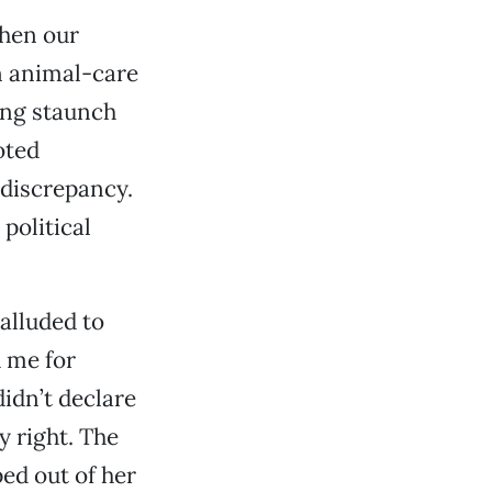
When our
n animal-care
ing staunch
oted
 discrepancy.
 political
alluded to
d me for
didn’t declare
 right. The
ed out of her