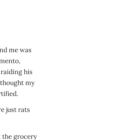
ound me was
amento,
raiding his
d thought my
ified.
e just rats
t the grocery