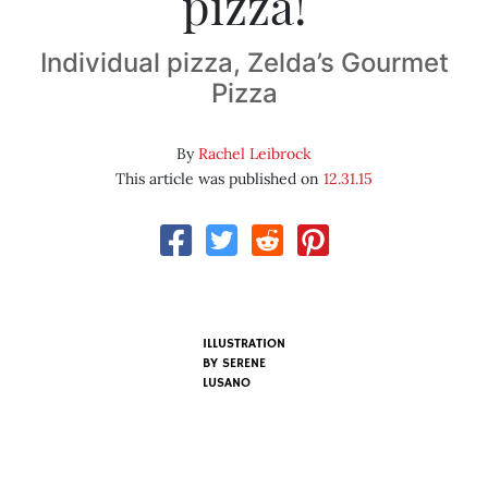
pizza!
Individual pizza, Zelda’s Gourmet
Pizza
By
Rachel Leibrock
This article was published on
12.31.15
ILLUSTRATION
BY SERENE
LUSANO