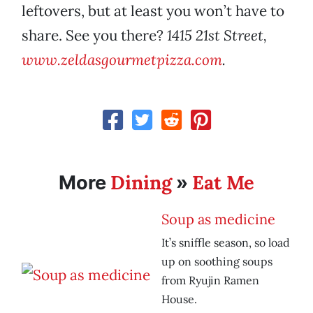
leftovers, but at least you won’t have to
share. See you there?
1415 21st Street,
www.zeldasgourmetpizza.com
.
Dining
Eat Me
More
»
Soup as medicine
It’s sniffle season, so load
up on soothing soups
from Ryujin Ramen
House.