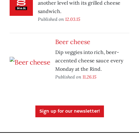
another level with its grilled cheese
sandwich.
Published on
12.03.15
Beer cheese
Dip veggies into rich, beer-
accented cheese sauce every
Monday at the Rind.
Published on
11.26.15
Sign up for our newsletter!