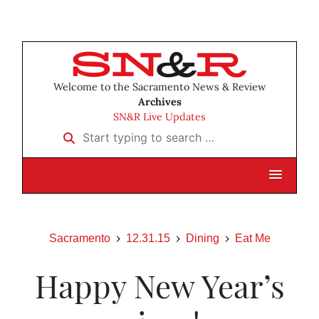
Welcome to the Sacramento News & Review
Archives
SN&R Live Updates
Start typing to search …
Sacramento
12.31.15
Dining
Eat Me
Happy New Year’s