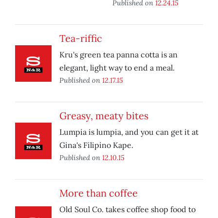
Published on
12.24.15
Tea-riffic
Kru's green tea panna cotta is an
elegant, light way to end a meal.
Published on
12.17.15
Greasy, meaty bites
Lumpia is lumpia, and you can get it at
Gina's Filipino Kape.
Published on
12.10.15
More than coffee
Old Soul Co. takes coffee shop food to