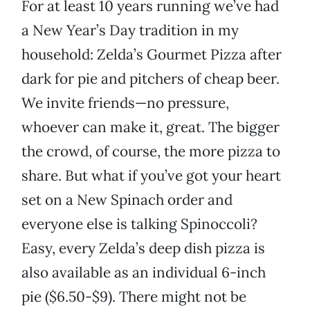
For at least 10 years running we’ve had
a New Year’s Day tradition in my
household: Zelda’s Gourmet Pizza after
dark for pie and pitchers of cheap beer.
We invite friends—no pressure,
whoever can make it, great. The bigger
the crowd, of course, the more pizza to
share. But what if you’ve got your heart
set on a New Spinach order and
everyone else is talking Spinoccoli?
Easy, every Zelda’s deep dish pizza is
also available as an individual 6-inch
pie ($6.50-$9). There might not be