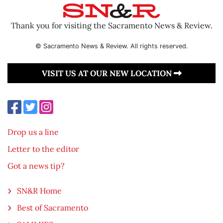
Thank you for visiting the Sacramento News & Review.
© Sacramento News & Review. All rights reserved.
VISIT US AT OUR NEW LOCATION
Drop us a line
Letter to the editor
Got a news tip?
SN&R Home
Best of Sacramento