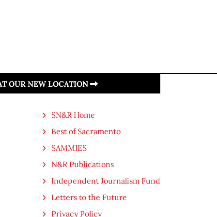
 AT OUR NEW LOCATION
SN&R Home
Best of Sacramento
SAMMIES
N&R Publications
Independent Journalism Fund
Letters to the Future
Privacy Policy