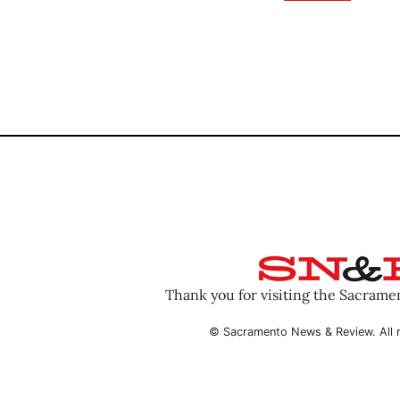
Thank you for visiting the Sacram
© Sacramento News & Review. All r