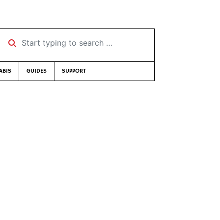
Start typing to search …
ABIS
GUIDES
SUPPORT