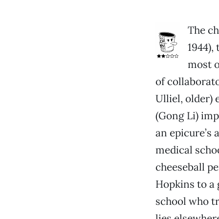
The ch
1944), 
most of
of collaborat
Ulliel, older
(Gong Li) im
an epicure’s 
medical school
cheeseball p
Hopkins to a 
school who tr
lies elsewhere