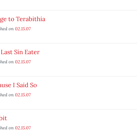
ge to Terabithia
shed on
02.15.07
Last Sin Eater
shed on
02.15.07
use I Said So
shed on
02.15.07
bit
shed on
02.15.07