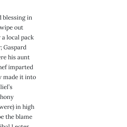
 blessing in
 wipe out
y a local pack
r; Gaspard
re his aunt
hef imparted
 made it into
iel’s
thony
were) in high
be the blame
nibal Lecter