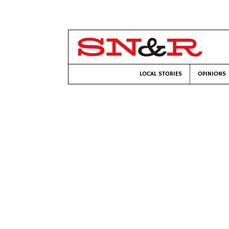
LOCAL STORIES
OPINIONS