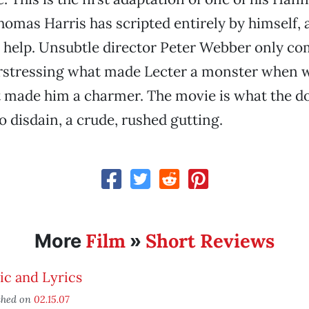
homas Harris has scripted entirely by himself, 
d help. Unsubtle director Peter Webber only c
rstressing what made Lecter a monster when w
 made him a charmer. The movie is what the do
 disdain, a crude, rushed gutting.
Film
Short Reviews
More
»
ic and Lyrics
shed on
02.15.07