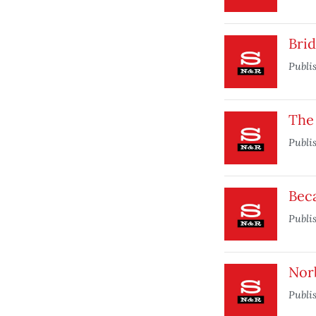
Brid
Publi
The 
Publi
Beca
Publi
Nor
Publi