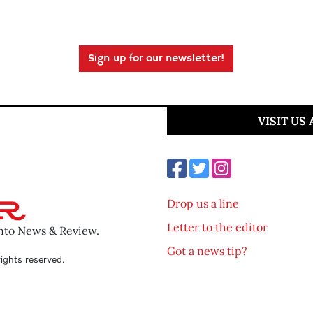
Sign up for our newsletter!
VISIT US
Drop us a line
Letter to the editor
ento News & Review.
Got a news tip?
ights reserved.