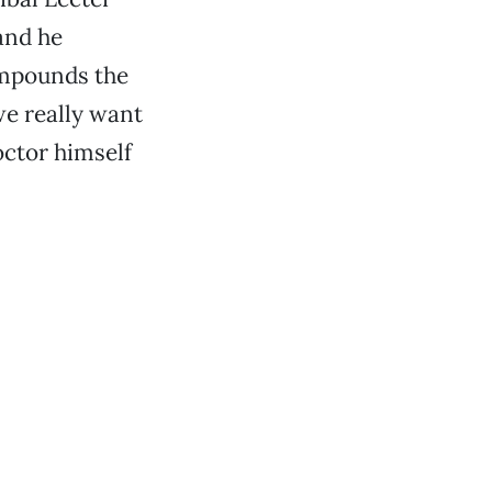
and he
ompounds the
e really want
ctor himself