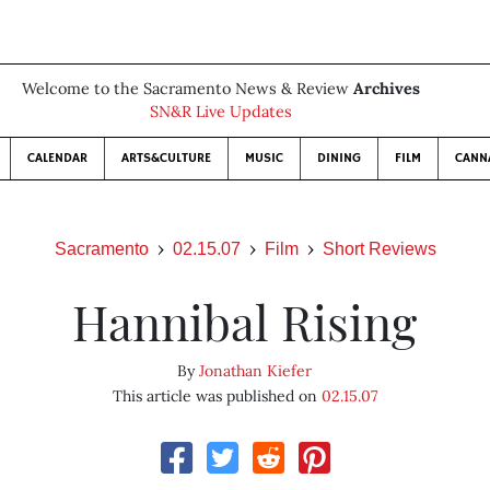
Welcome to the Sacramento News & Review
Archives
SN&R Live Updates
CALENDAR
ARTS&CULTURE
MUSIC
DINING
FILM
CANN
Sacramento
02.15.07
Film
Short Reviews
Hannibal Rising
By
Jonathan Kiefer
This article was published on
02.15.07