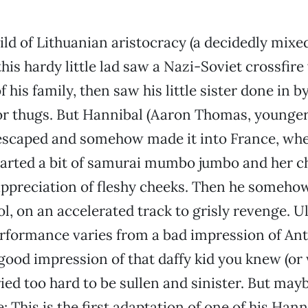
ild of Lithuanian aristocracy (a decidedly mixed
this hardy little lad saw a Nazi-Soviet crossfire
 his family, then saw his little sister done in b
or thugs. But Hannibal (Aaron Thomas, younge
) escaped and somehow made it into France, whe
parted a bit of samurai mumbo jumbo and her c
appreciation of fleshy cheeks. Then he somehow
, on an accelerated track to grisly revenge. Ull
erformance varies from a bad impression of An
good impression of that daffy kid you knew (or 
ied too hard to be sullen and sinister. But may
: This is the first adaptation of one of his Han