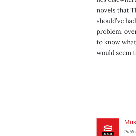
novels that T
should’ve ha
problem, ove
to know what
would seem to
Mus
Publi